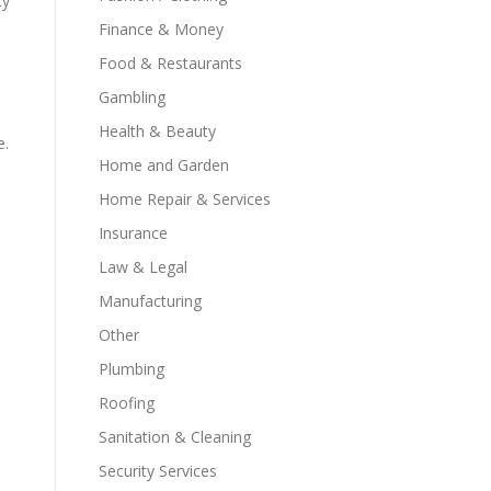
ty
Finance & Money
Food & Restaurants
Gambling
Health & Beauty
e.
Home and Garden
Home Repair & Services
Insurance
Law & Legal
Manufacturing
Other
Plumbing
Roofing
Sanitation & Cleaning
Security Services