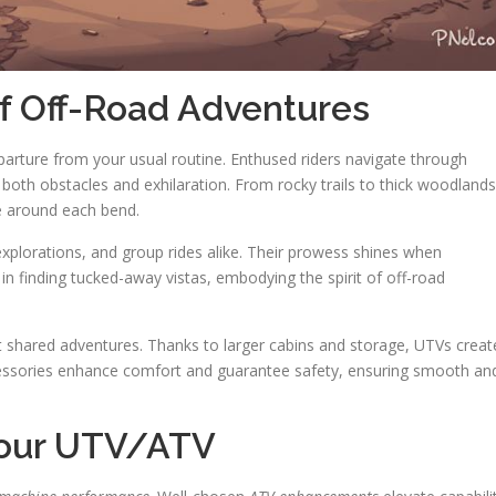
of Off-Road Adventures
eparture from your usual routine. Enthused riders navigate through
both obstacles and exhilaration. From rocky trails to thick woodlands
re around each bend.
 explorations, and group rides alike. Their prowess shines when
 in finding tucked-away vistas, embodying the spirit of off-road
t shared adventures. Thanks to larger cabins and storage, UTVs creat
essories enhance comfort and guarantee safety, ensuring smooth an
Your UTV/ATV