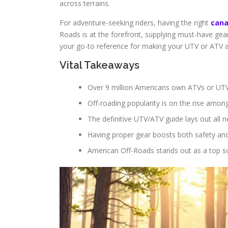
across terrains.
For adventure-seeking riders, having the right
can
Roads is at the forefront, supplying must-have gear.
your go-to reference for making your UTV or ATV 
Vital Takeaways
Over 9 million Americans own ATVs or UTV
Off-roading popularity is on the rise amon
The definitive UTV/ATV guide lays out all n
Having proper gear boosts both safety and 
American Off-Roads stands out as a top so