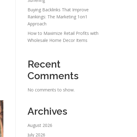
Suffering
Buying Backlinks That Improve
Rankings: The Marketing 1on1
Approach
How to Maximize Retail Profits with
Wholesale Home Decor Items
Recent
Comments
No comments to show.
Archives
August 2026
July 2026