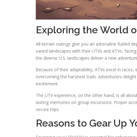
Exploring the World 
All-terrain outings give you an adrenaline-fueled d
varied landscapes with their UTVs and ATVs, facing 
the diverse U.S. landscapes deliver a new adventu
Because of their adaptability, ATVs excel in races,
overcoming the harshest trails. Adventurers delight
excitement.
The UTV experience, on the other hand, is all abou
lasting memories on group excursions. Proper acc
secure trips.
Reasons to Gear Up 