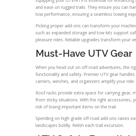
Equipping your UTV/ATV is essential for enhancing
and ease on rugged trails. They ensure you can hand
tow performance, ensuring a seamless towing expe
Picking proper add-ons can transform your machine
such as expanded storage and tow kits support safe
pleasure rides. Reliable upgrades transform your ve
Must-Have UTV Gear
When you head out on off-road adventures, the rig
functionality and safety. Premier UTV gear handles 
carriers, winches, and organizers amplify your ride.
Roof racks provide extra space for carrying gear, m
from sticky situations. With the right accessories
risk of losing important items on the trail.
Spending on high-grade off-road add-ons raises ease
landscapes boldly. Relish each trail excursion.