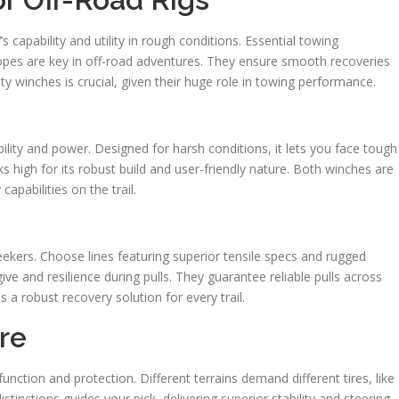
capability and utility in rough conditions. Essential towing
ropes are key in off-road adventures. They ensure smooth recoveries
ty winches is crucial, given their huge role in towing performance.
lity and power. Designed for harsh conditions, it lets you face tough
s high for its robust build and user-friendly nature. Both winches are
apabilities on the trail.
eekers. Choose lines featuring superior tensile specs and rugged
give and resilience during pulls. They guarantee reliable pulls across
 a robust recovery solution for every trail.
re
unction and protection. Different terrains demand different tires, like
stinctions guides your pick, delivering superior stability and steering.