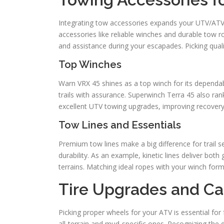
Integrating tow accessories expands your UTV/ATV’s 
accessories like reliable winches and durable tow 
and assistance during your escapades. Picking quali
Top Winches
Warn VRX 45 shines as a top winch for its dependabi
trails with assurance. Superwinch Terra 45 also rank
excellent UTV towing upgrades, improving recovery c
Tow Lines and Essentials
Premium tow lines make a big difference for trail s
durability. As an example, kinetic lines deliver both 
terrains. Matching ideal ropes with your winch forms
Tire Upgrades and Ca
Picking proper wheels for your ATV is essential for f
all-terrain and mud-specific ones. Recognizing the di