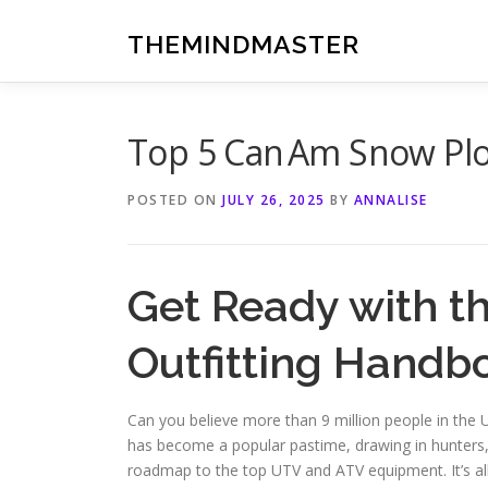
Skip
to
THEMINDMASTER
content
Top 5 Can Am Snow Plo
POSTED ON
JULY 26, 2025
BY
ANNALISE
Get Ready with 
Outfitting Handb
Can you believe more than 9 million people in the U
has become a popular pastime, drawing in hunters, 
roadmap to the top UTV and ATV equipment. It’s al