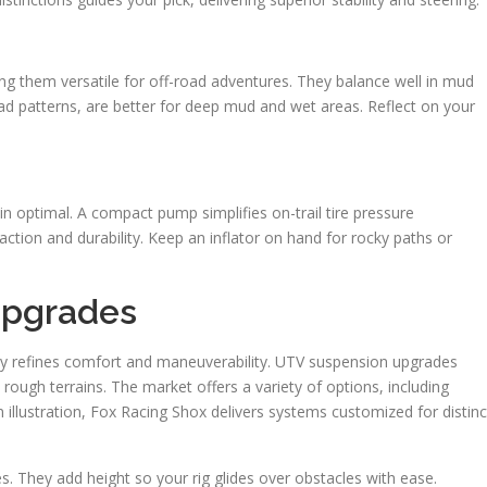
king them versatile for off-road adventures. They balance well in mud
read patterns, are better for deep mud and wet areas. Reflect on your
 optimal. A compact pump simplifies on-trail tire pressure
raction and durability. Keep an inflator on hand for rocky paths or
Upgrades
tly refines comfort and maneuverability. UTV suspension upgrades
 rough terrains. The market offers a variety of options, including
illustration, Fox Racing Shox delivers systems customized for distinc
. They add height so your rig glides over obstacles with ease.