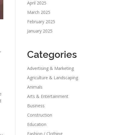
April 2025
March 2025
February 2025
January 2025
,
Categories
Advertising & Marketing
Agriculture & Landscaping
Animals
e
Arts & Entertainment
d
Business
Construction
Education
Fashion / Clothing