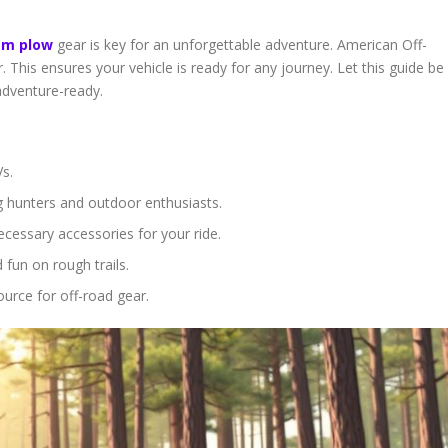
am plow
gear is key for an unforgettable adventure. American Off-
 This ensures your vehicle is ready for any journey. Let this guide be
adventure-ready.
s.
g hunters and outdoor enthusiasts.
ecessary accessories for your ride.
fun on rough trails.
urce for off-road gear.