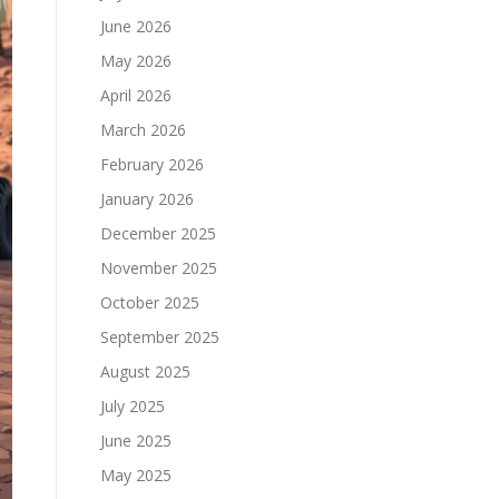
June 2026
May 2026
April 2026
March 2026
February 2026
January 2026
December 2025
November 2025
October 2025
September 2025
August 2025
July 2025
June 2025
May 2025