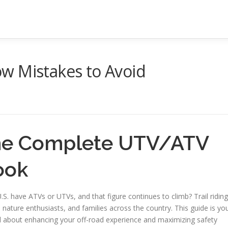
w Mistakes to Avoid
the Complete UTV/ATV
ook
.S. have ATVs or UTVs, and that figure continues to climb? Trail riding
nature enthusiasts, and families across the country. This guide is yo
l about enhancing your off-road experience and maximizing safety