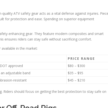
gh-quality ATV safety gear acts as a vital defense against injuries. Piec
uilt for protection and ease. Spending on superior equipment
 safety-enhancing gear. They feature modern composites and smart
s ensures riders can stay safe without sacrificing comfort.
 available in the market:
PRICE RANGE
nd DOT approved
$80 – $300
h an adjustable band
$35 – $95
brasion-resistant
$45 – $210
ng. Riders should focus on getting the best protection to stay safe on
r Off-Road Rigs