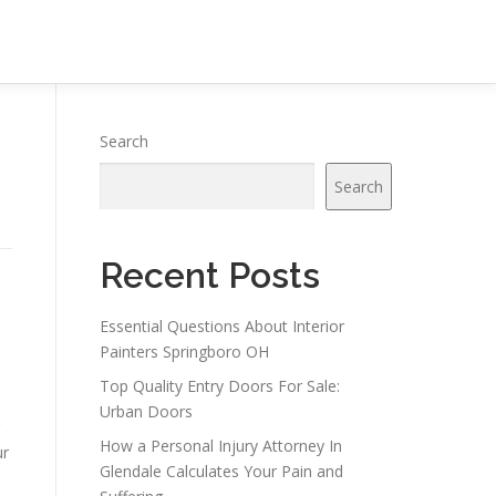
Search
Search
Recent Posts
Essential Questions About Interior
Painters Springboro OH
Top Quality Entry Doors For Sale:
Urban Doors
How a Personal Injury Attorney In
ur
Glendale Calculates Your Pain and