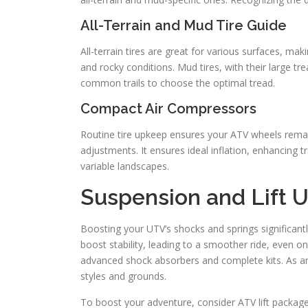
All-Terrain and Mud Tire Guide
All-terrain tires are great for various surfaces, ma
and rocky conditions. Mud tires, with their large t
common trails to choose the optimal tread.
Compact Air Compressors
Routine tire upkeep ensures your ATV wheels remain
adjustments. It ensures ideal inflation, enhancing t
variable landscapes.
Suspension and Lift 
Boosting your UTV’s shocks and springs significan
boost stability, leading to a smoother ride, even on
advanced shock absorbers and complete kits. As an 
styles and grounds.
To boost your adventure, consider ATV lift packages