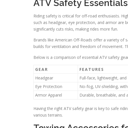
ATV Safety Essentials
Riding safety is critical for off-road enthusiasts. Hi
such as headgear, eye protection, and armor are b
significantly cuts risks, making rides more fun.
Brands like American Off-Roads offer a variety of
builds for ventilation and freedom of movement. Thi
Below is a comparison of essential ATV safety gear
GEAR
FEATURES
Headgear
Full-face, lightweight, a
Eye Protection
No-fog, UV-shielding, wit
Armor Apparel
Durable, breathable, and a
Having the right ATV safety gear is key to safe ridi
various terrains.
Towing Accessories fo