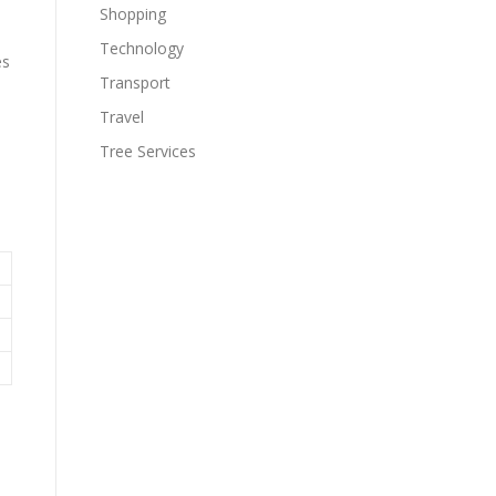
Shopping
Technology
es
Transport
Travel
Tree Services