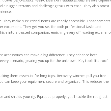
machine performance
. Well-chosen
ATV enhancements
elevate capabili
le rugged terrains and challenging trails with ease. They also boost
rience.
. They make sure critical items are readily accessible. Enhancements
r excursions. They get you set for both professional tasks and
hicle into a trusted companion, enriching every off-roading experienc
ht accessories can make a big difference. They enhance both
every scenario, gearing you up for the unknown. Key tools like roof
aking them essential for long trips. Recovery winches pull you free
, you can keep your equipment secure and organized. This reduces the
 and shields your rig. Equipped properly, you’ll tackle the roughest