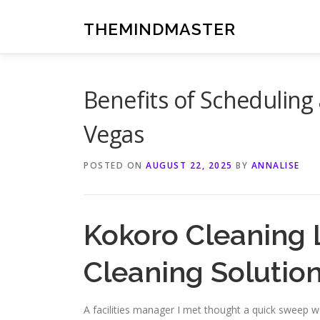
Skip
to
THEMINDMASTER
content
Benefits of Scheduling
Vegas
POSTED ON
AUGUST 22, 2025
BY
ANNALISE
Kokoro Cleaning 
Cleaning Solutio
A facilities manager I met thought a quick sweep wo