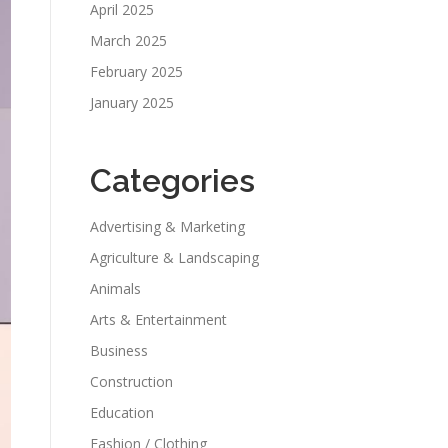
April 2025
March 2025
February 2025
January 2025
Categories
Advertising & Marketing
Agriculture & Landscaping
Animals
Arts & Entertainment
Business
Construction
Education
Fashion / Clothing