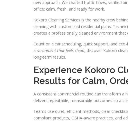
new approach. We charted traffic flows, verified air 
office: calm, fresh, and ready for work.
Kokoro Cleaning Services is the nearby crew behin
cleaning with customized residential plans. Technic
creates a professionally cleaned environment that 
Count on clear scheduling, quick support, and eco-f
environment that feels clean
, discover Kokoro clean
long-term results.
Experience Kokoro C
Results for Calm, Ord
A consistent commercial routine can transform a h
delivers repeatable, measurable outcomes so a clea
Teams use quiet, efficient methods, clear checkli
compliant products, OSHA-aware practices, and add