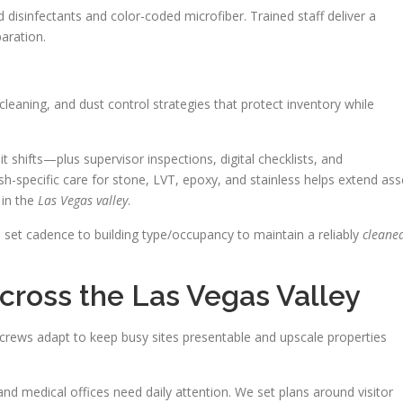
disinfectants and color-coded microfiber. Trained staff deliver a
aration.
leaning, and dust control strategies that protect inventory while
t shifts—plus supervisor inspections, digital checklists, and
h-specific care for stone, LVT, epoxy, and stainless helps extend ass
 in the
Las Vegas valley
.
nd set cadence to building type/occupancy to maintain a reliably
cleane
cross the Las Vegas Valley
crews adapt to keep busy sites presentable and upscale properties
 and medical offices need daily attention. We set plans around visitor