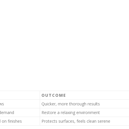
OUTCOME
ows
Quicker, more thorough results
n demand
Restore a relaxing environment
 on finishes
Protects surfaces, feels clean serene