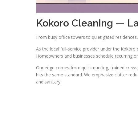
Kokoro Cleaning — L
From busy office towers to quiet gated residences, 
As the local full-service provider under the Kokoro 
Homeowners and businesses schedule recurring or 
Our edge comes from quick quoting, trained crews, 
hits the same standard. We emphasize clutter reduc
and sanitary.