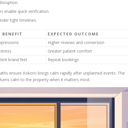
isruption.
 enable quick verification.
nder tight timelines.
 BENEFIT
EXPECTED OUTCOME
impressions
Higher reviews and conversion
stress
Greater patient comfort
tent brand feel
Repeat bookings
paths ensure Kokoro brings calm rapidly after unplanned events. The
eturns calm to the property when it matters most.