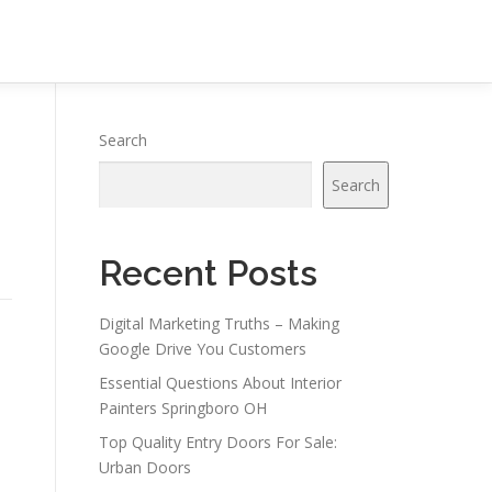
Search
Search
Recent Posts
Digital Marketing Truths – Making
Google Drive You Customers
Essential Questions About Interior
Painters Springboro OH
Top Quality Entry Doors For Sale:
Urban Doors