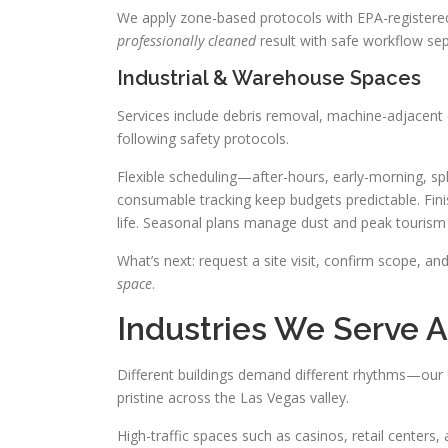
We apply zone-based protocols with EPA-registered 
professionally cleaned
result with safe workflow sep
Industrial & Warehouse Spaces
Services include debris removal, machine-adjacent c
following safety protocols.
Flexible scheduling—after-hours, early-morning, spli
consumable tracking keep budgets predictable. Finis
life. Seasonal plans manage dust and peak tourism
What’s next: request a site visit, confirm scope, a
space
.
Industries We Serve A
Different buildings demand different rhythms—our 
pristine across the Las Vegas valley.
High-traffic spaces such as casinos, retail centers,