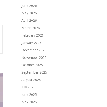
June 2026
May 2026
April 2026
March 2026
February 2026
January 2026
December 2025
November 2025
October 2025
September 2025
August 2025
July 2025
June 2025
May 2025