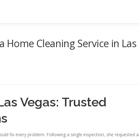
 a Home Cleaning Service in Las
Las Vegas: Trusted
ns
uld fix every problem. Following a single inspection, she requested a