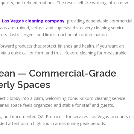
quality, and refined routines. The result felt like walking into a new
d
Las Vegas cleaning company
, providing dependable commercial
ians are trained, vetted, and supervised so every cleaning service
cuts dust/allergens and limits touchpoint contamination.
orward products that protect finishes and health. If you want an
 via a quick call or form and trust Kokoro cleaning for measurable
lean — Commercial-Grade
erly Spaces
ectic lobby into a calm, welcoming zone. Kokoro cleaning service
ned space feels organized and stable for staff and guests.
sts, and documented QA. Protocols for services Las Vegas accounts u
ed attention on high-touch areas during peak periods.