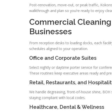
Post-renovation, move-out, or peak traffic, Kokoro 
walkthrough and plan so you’re ready to enjoy clea
Commercial Cleaning 
Businesses
From reception desks to loading docks, each facilit
schedules aligned to your operation.
Office and Corporate Suites
Select nightly or daytime porter service for conferen
These routines keep executive areas ready and pre
Retail, Restaurants, and Hospitali
We handle degreasing, front-of-house shine, BOH s
staying compliant with local codes.
Healthcare, Dental & Wellness