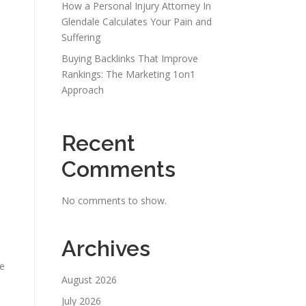
How a Personal Injury Attorney In
Glendale Calculates Your Pain and
Suffering
Buying Backlinks That Improve
Rankings: The Marketing 1on1
Approach
Recent
Comments
No comments to show.
Archives
se
August 2026
July 2026