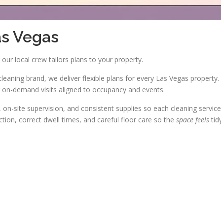
as Vegas
our local crew tailors plans to your property.
cleaning brand, we deliver flexible plans for every Las Vegas property.
on-demand visits aligned to occupancy and events.
on-site supervision, and consistent supplies so each cleaning service
tion, correct dwell times, and careful floor care so the
space feels
tid