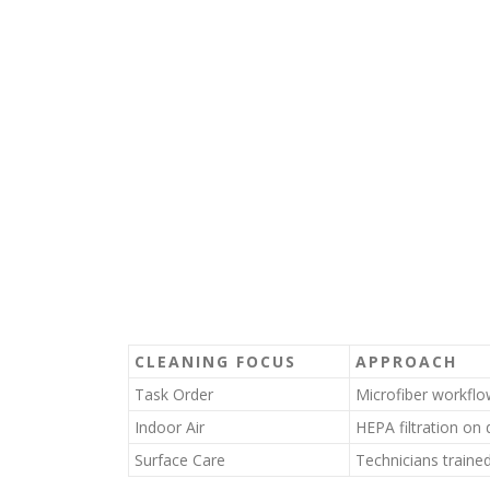
CLEANING FOCUS
APPROACH
Task Order
Microfiber workfl
Indoor Air
HEPA filtration o
Surface Care
Technicians trained