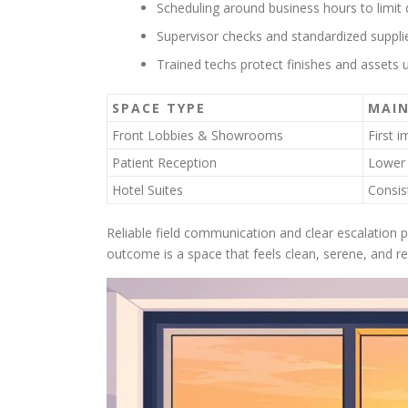
Scheduling around business hours to limit d
Supervisor checks and standardized supplies
Trained techs protect finishes and assets u
SPACE TYPE
MAIN
Front Lobbies & Showrooms
First 
Patient Reception
Lower 
Hotel Suites
Consis
Reliable field communication and clear escalation 
outcome is a space that feels clean, serene, and r