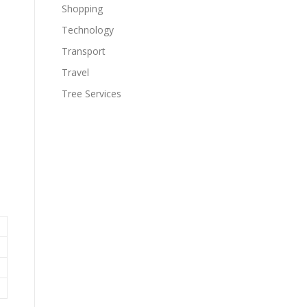
Shopping
Technology
Transport
Travel
Tree Services