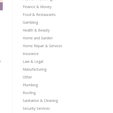
Finance & Money
Food & Restaurants
Gambling
Health & Beauty
Home and Garden
Home Repair & Services
Insurance
y
Law & Legal
Manufacturing
Other
Plumbing
Roofing
Sanitation & Cleaning
Security Services