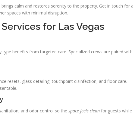
brings calm and restores serenity to the property. Get in touch for a
ner spaces with minimal disruption.
Services for Las Vegas
y type benefits from targeted care. Specialized crews are paired with
ce resets, glass detailing, touchpoint disinfection, and floor care.
sentable.
ty
anitation, and odor control so the
space feels clean
for guests while