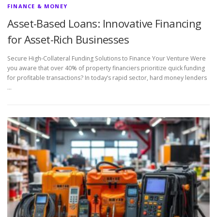
FINANCE & MONEY
Asset-Based Loans: Innovative Financing
for Asset-Rich Businesses
Secure High-Collateral Funding Solutions to Finance Your Venture Were
you aware that over 40% of property financiers prioritize quick funding
for profitable transactions? In today’s rapid sector, hard money lenders
…