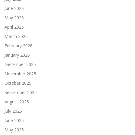
June 2026
May 2026
April 2026
March 2026
February 2026
January 2026
December 2025
November 2025
October 2025
September 2025
August 2025
July 2025
June 2025
May 2025