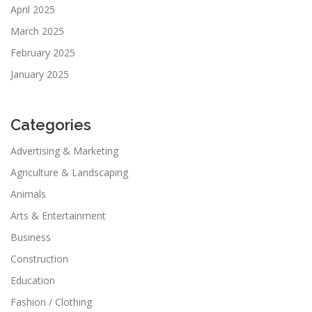
April 2025
March 2025
February 2025
January 2025
Categories
Advertising & Marketing
Agriculture & Landscaping
Animals
Arts & Entertainment
Business
Construction
Education
Fashion / Clothing