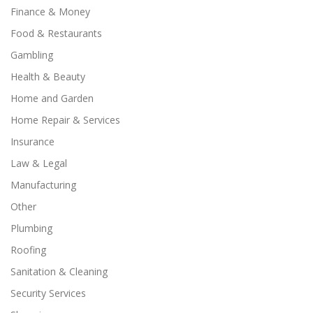
Finance & Money
Food & Restaurants
Gambling
Health & Beauty
Home and Garden
Home Repair & Services
Insurance
Law & Legal
Manufacturing
Other
Plumbing
Roofing
Sanitation & Cleaning
Security Services