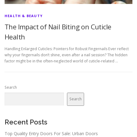
HEALTH & BEAUTY
The Impact of Nail Biting on Cuticle
Health
Handling Enlarged Cuticles: Pointers for Robust Fingernails Ever reflect
why your fingernails don’t shine, even after a nail session? The hidden
factor might be in the often-neglected world of cuticle-related …
Search
Search
Recent Posts
Top Quality Entry Doors For Sale: Urban Doors