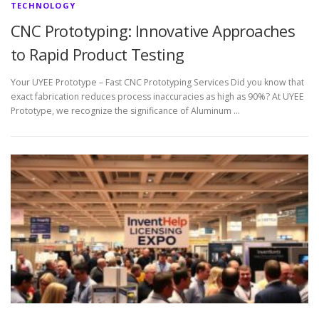
TECHNOLOGY
CNC Prototyping: Innovative Approaches
to Rapid Product Testing
Your UYEE Prototype – Fast CNC Prototyping Services Did you know that
exact fabrication reduces process inaccuracies as high as 90%? At UYEE
Prototype, we recognize the significance of Aluminum …