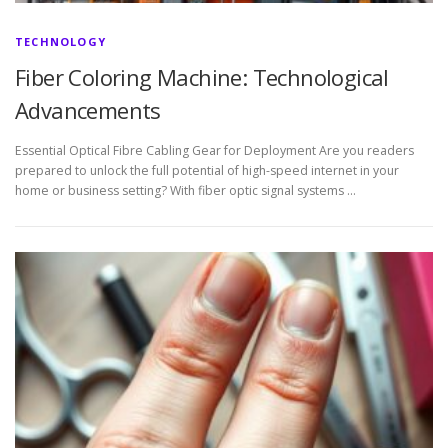
TECHNOLOGY
Fiber Coloring Machine: Technological
Advancements
Essential Optical Fibre Cabling Gear for Deployment Are you readers
prepared to unlock the full potential of high-speed internet in your
home or business setting? With fiber optic signal systems …