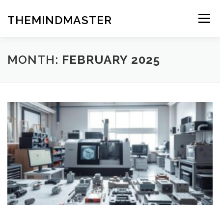
Skip
to
THEMINDMASTER
Menu
content
MONTH:
FEBRUARY 2025