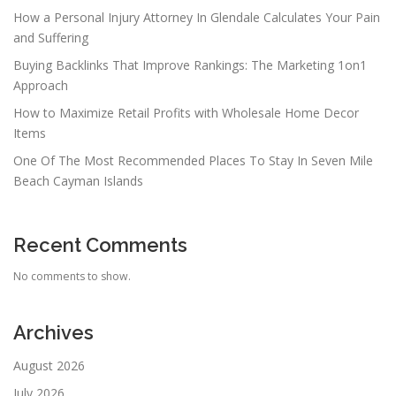
How a Personal Injury Attorney In Glendale Calculates Your Pain
and Suffering
Buying Backlinks That Improve Rankings: The Marketing 1on1
Approach
How to Maximize Retail Profits with Wholesale Home Decor
Items
One Of The Most Recommended Places To Stay In Seven Mile
Beach Cayman Islands
Recent Comments
No comments to show.
Archives
August 2026
July 2026