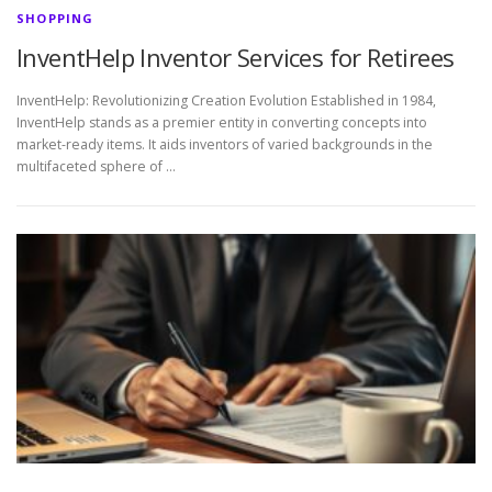
SHOPPING
InventHelp Inventor Services for Retirees
InventHelp: Revolutionizing Creation Evolution Established in 1984,
InventHelp stands as a premier entity in converting concepts into
market-ready items. It aids inventors of varied backgrounds in the
multifaceted sphere of …