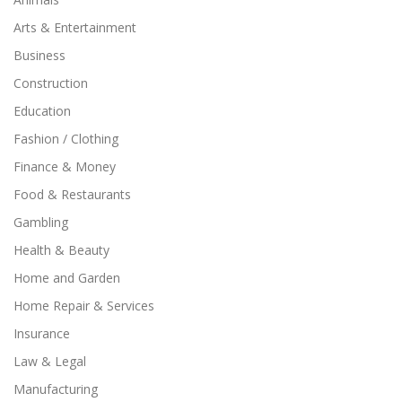
Arts & Entertainment
Business
Construction
Education
Fashion / Clothing
Finance & Money
Food & Restaurants
Gambling
Health & Beauty
Home and Garden
Home Repair & Services
Insurance
Law & Legal
Manufacturing