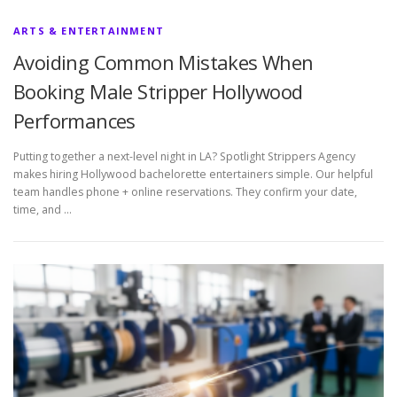
ARTS & ENTERTAINMENT
Avoiding Common Mistakes When
Booking Male Stripper Hollywood
Performances
Putting together a next-level night in LA? Spotlight Strippers Agency
makes hiring Hollywood bachelorette entertainers simple. Our helpful
team handles phone + online reservations. They confirm your date,
time, and …