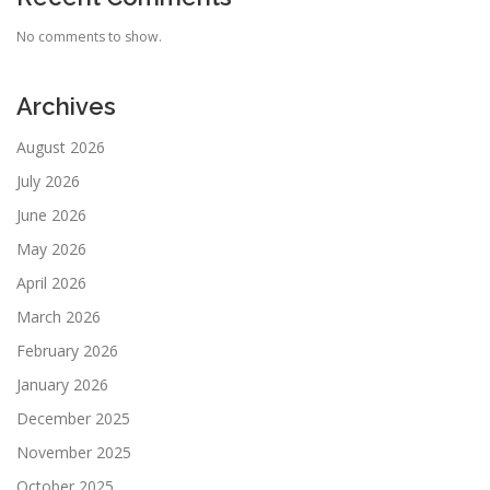
No comments to show.
Archives
August 2026
July 2026
June 2026
May 2026
April 2026
March 2026
February 2026
January 2026
December 2025
November 2025
October 2025