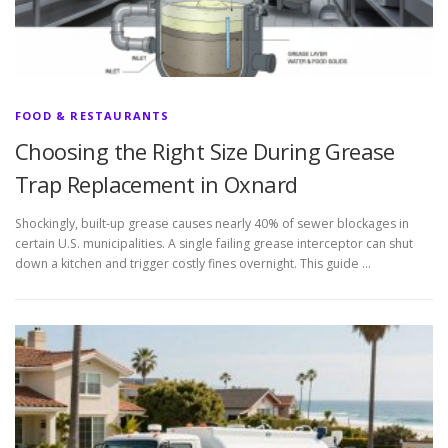
FOOD & RESTAURANTS
Choosing the Right Size During Grease
Trap Replacement in Oxnard
Shockingly, built-up grease causes nearly 40% of sewer blockages in
certain U.S. municipalities. A single failing grease interceptor can shut
down a kitchen and trigger costly fines overnight. This guide …