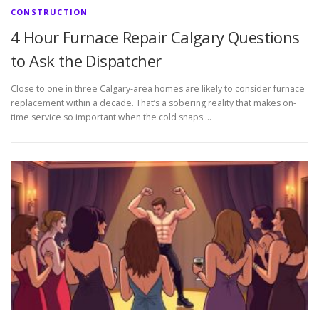
CONSTRUCTION
4 Hour Furnace Repair Calgary Questions
to Ask the Dispatcher
Close to one in three Calgary-area homes are likely to consider furnace
replacement within a decade. That’s a sobering reality that makes on-
time service so important when the cold snaps …