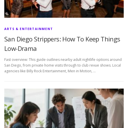
ARTS & ENTERTAINMENT
San Diego Strippers: How To Keep Things
Low-Drama
Fast overview: This guide outlines nearby adult nightlife options around
San Diego, from private home visits through to club revue shows. Local
agencies like Billy Rock Entertainment, Men in Motion, …