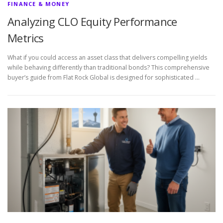
FINANCE & MONEY
Analyzing CLO Equity Performance
Metrics
What if you could access an asset class that delivers compelling yields
while behaving differently than traditional bonds? This comprehensive
buyer’s guide from Flat Rock Global is designed for sophisticated …