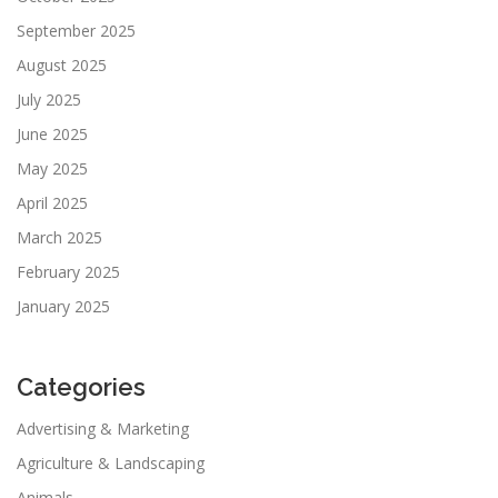
September 2025
August 2025
July 2025
June 2025
May 2025
April 2025
March 2025
February 2025
January 2025
Categories
Advertising & Marketing
Agriculture & Landscaping
Animals