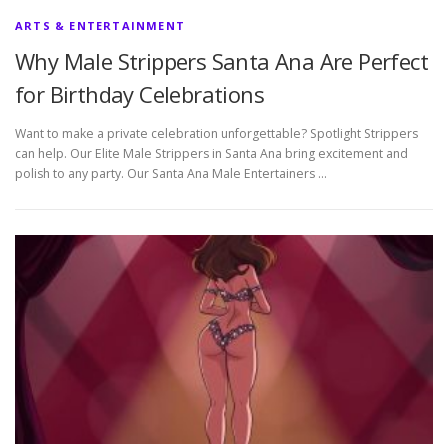
ARTS & ENTERTAINMENT
Why Male Strippers Santa Ana Are Perfect
for Birthday Celebrations
Want to make a private celebration unforgettable? Spotlight Strippers
can help. Our Elite Male Strippers in Santa Ana bring excitement and
polish to any party. Our Santa Ana Male Entertainers …