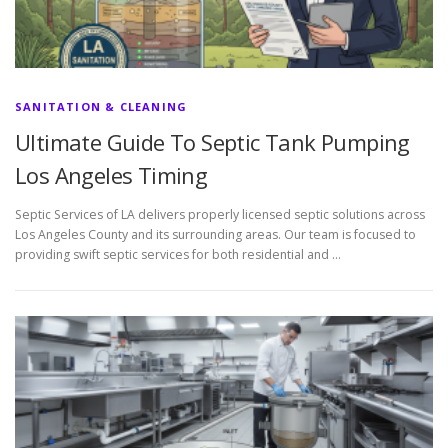
SANITATION & CLEANING
Ultimate Guide To Septic Tank Pumping
Los Angeles Timing
Septic Services of LA delivers properly licensed septic solutions across
Los Angeles County and its surrounding areas. Our team is focused to
providing swift septic services for both residential and …