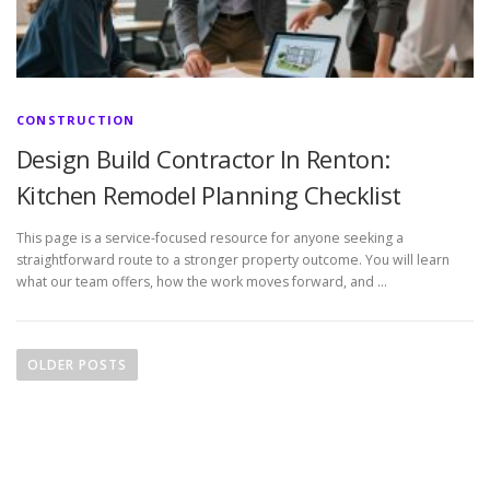
CONSTRUCTION
Design Build Contractor In Renton:
Kitchen Remodel Planning Checklist
This page is a service-focused resource for anyone seeking a
straightforward route to a stronger property outcome. You will learn
what our team offers, how the work moves forward, and …
P
o
OLDER POSTS
s
t
s
n