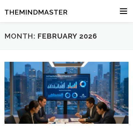
Skip
to
THEMINDMASTER
Menu
content
MONTH:
FEBRUARY 2026