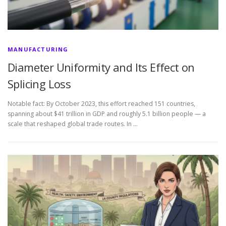
MANUFACTURING
Diameter Uniformity and Its Effect on
Splicing Loss
Notable fact: By October 2023, this effort reached 151 countries,
spanning about $41 trillion in GDP and roughly 5.1 billion people — a
scale that reshaped global trade routes. In …