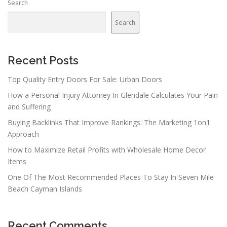
Search
a
v
Search
i
g
a
Recent Posts
t
Top Quality Entry Doors For Sale: Urban Doors
i
How a Personal Injury Attorney In Glendale Calculates Your Pain
o
and Suffering
n
Buying Backlinks That Improve Rankings: The Marketing 1on1
Approach
How to Maximize Retail Profits with Wholesale Home Decor
Items
One Of The Most Recommended Places To Stay In Seven Mile
Beach Cayman Islands
Recent Comments