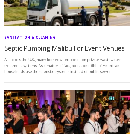
SANITATION & CLEANING
Septic Pumping Malibu For Event Venues
All across the U.S., many homeowners count on private wastewater
treatment systems. As a matter of fact, about one-fifth of American
households use these onsite systems instead of public sewer …