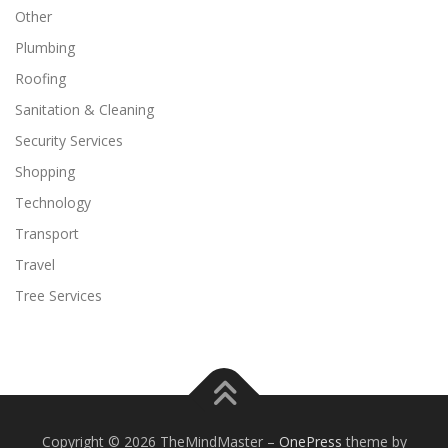
Other
Plumbing
Roofing
Sanitation & Cleaning
Security Services
Shopping
Technology
Transport
Travel
Tree Services
Copyright © 2026 TheMindMaster
–
OnePress
theme by