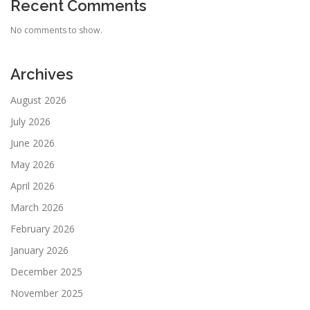
Recent Comments
No comments to show.
Archives
August 2026
July 2026
June 2026
May 2026
April 2026
March 2026
February 2026
January 2026
December 2025
November 2025