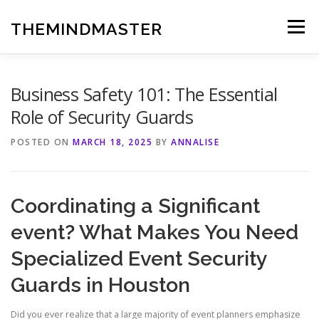
Skip
to
THEMINDMASTER
Menu
content
Business Safety 101: The Essential
Role of Security Guards
POSTED ON
MARCH 18, 2025
BY
ANNALISE
Coordinating a Significant
event? What Makes You Need
Specialized Event Security
Guards in Houston
Did you ever realize that a large majority of event planners emphasize