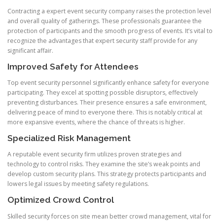
Contracting a expert event security company raises the protection level
and overall quality of gatherings. These professionals guarantee the
protection of participants and the smooth progress of events. It’s vital to
recognize the advantages that expert security staff provide for any
significant affair.
Improved Safety for Attendees
Top event security personnel significantly enhance safety for everyone
participating. They excel at spotting possible disruptors, effectively
preventing disturbances. Their presence ensures a safe environment,
delivering peace of mind to everyone there. This is notably critical at
more expansive events, where the chance of threats is higher.
Specialized Risk Management
A reputable event security firm utilizes proven strategies and
technology to control risks. They examine the site’s weak points and
develop custom security plans. This strategy protects participants and
lowers legal issues by meeting safety regulations.
Optimized Crowd Control
Skilled security forces on site mean better crowd management, vital for