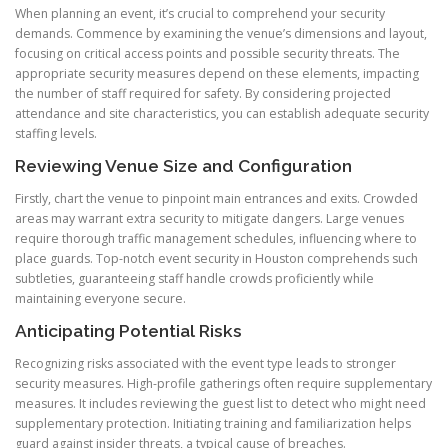
When planning an event, it’s crucial to comprehend your security
demands. Commence by examining the venue’s dimensions and layout,
focusing on critical access points and possible security threats. The
appropriate security measures depend on these elements, impacting
the number of staff required for safety. By considering projected
attendance and site characteristics, you can establish adequate security
staffing levels.
Reviewing Venue Size and Configuration
Firstly, chart the venue to pinpoint main entrances and exits. Crowded
areas may warrant extra security to mitigate dangers. Large venues
require thorough traffic management schedules, influencing where to
place guards. Top-notch event security in Houston comprehends such
subtleties, guaranteeing staff handle crowds proficiently while
maintaining everyone secure.
Anticipating Potential Risks
Recognizing risks associated with the event type leads to stronger
security measures. High-profile gatherings often require supplementary
measures. It includes reviewing the guest list to detect who might need
supplementary protection. Initiating training and familiarization helps
guard against insider threats, a typical cause of breaches.