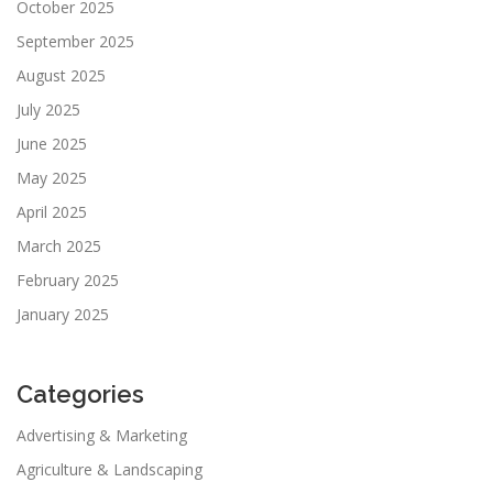
October 2025
September 2025
August 2025
July 2025
June 2025
May 2025
April 2025
March 2025
February 2025
January 2025
Categories
Advertising & Marketing
Agriculture & Landscaping