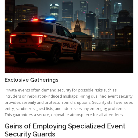
Exclusive Gatherings
Private events often demand security for possible risks such as
intruders or inebriation-induced mishaps. Hiring qualified event security
provides serenity and protects from disruptions. Security staff oversees
entry, scrutinizes guest lists, and addresses any emerging problems.
This guarantees a secure, enjoyable atmosphere for all attendees.
Gains of Employing Specialized Event
Security Guards