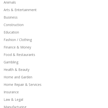
Animals
Arts & Entertainment
Business
Construction
Education
Fashion / Clothing
Finance & Money
Food & Restaurants
Gambling
Health & Beauty
Home and Garden
Home Repair & Services
Insurance
Law & Legal
Manufacturing