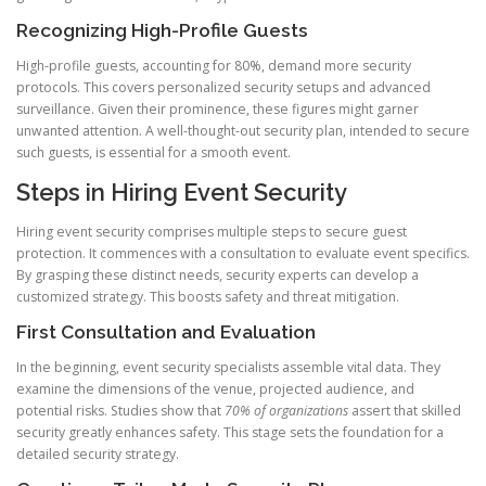
Recognizing High-Profile Guests
High-profile guests, accounting for 80%, demand more security
protocols. This covers personalized security setups and advanced
surveillance. Given their prominence, these figures might garner
unwanted attention. A well-thought-out security plan, intended to secure
such guests, is essential for a smooth event.
Steps in Hiring Event Security
Hiring event security comprises multiple steps to secure guest
protection. It commences with a consultation to evaluate event specifics.
By grasping these distinct needs, security experts can develop a
customized strategy. This boosts safety and threat mitigation.
First Consultation and Evaluation
In the beginning, event security specialists assemble vital data. They
examine the dimensions of the venue, projected audience, and
potential risks. Studies show that
70% of organizations
assert that skilled
security greatly enhances safety. This stage sets the foundation for a
detailed security strategy.