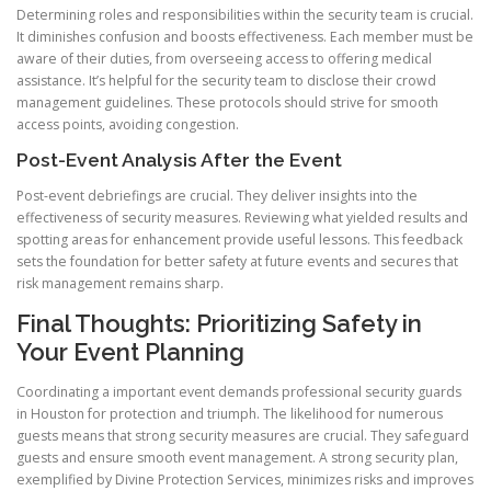
Determining roles and responsibilities within the security team is crucial.
It diminishes confusion and boosts effectiveness. Each member must be
aware of their duties, from overseeing access to offering medical
assistance. It’s helpful for the security team to disclose their crowd
management guidelines. These protocols should strive for smooth
access points, avoiding congestion.
Post-Event Analysis After the Event
Post-event debriefings are crucial. They deliver insights into the
effectiveness of security measures. Reviewing what yielded results and
spotting areas for enhancement provide useful lessons. This feedback
sets the foundation for better safety at future events and secures that
risk management remains sharp.
Final Thoughts: Prioritizing Safety in
Your Event Planning
Coordinating a important event demands professional security guards
in Houston for protection and triumph. The likelihood for numerous
guests means that strong security measures are crucial. They safeguard
guests and ensure smooth event management. A strong security plan,
exemplified by Divine Protection Services, minimizes risks and improves