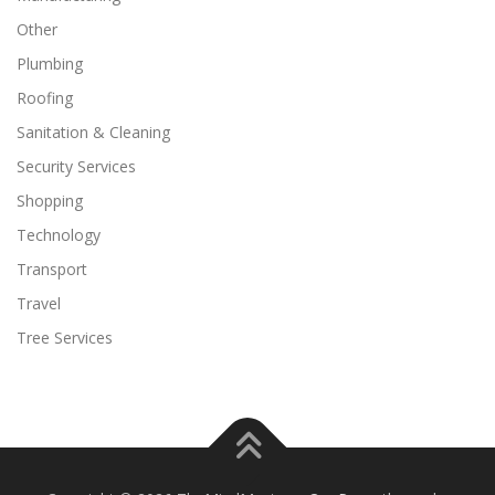
Other
Plumbing
Roofing
Sanitation & Cleaning
Security Services
Shopping
Technology
Transport
Travel
Tree Services