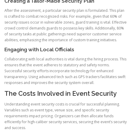
Creating a Tailor-Made Security Plan
After the assessment, a particular security plan is formulated. This plan
is crafted to combat recognized risks. For example, given that 60% of
security issues occur in vulnerable zones, guard training is vital. Effective
crowd control demands guards to possess key skills. Additionally, 80%
of security tasks at public gatherings need superior customer service
abilities, emphasizing the importance of custom training initiatives.
Engaging with Local Officials
Collaborating with local authorities is vital during the hiring process. This
ensures that the event adheres to statutory and safety norms.
Successful security efforts incorporate technology for enhanced
transparency. Using advanced tech such as GPS trackers facilitates swift
responses and improves the security system overall.
The Costs Involved in Event Security
Understanding event security costs is crucial for successful planning.
Variables such as event type, venue size, and specific security
requirements impact pricing. Organizers can then allocate funds
efficiently for high-caliber security services, securing the event’s security
and success.