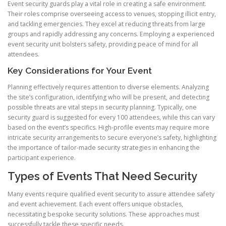
Event security guards play a vital role in creating a safe environment.
Their roles comprise overseeing access to venues, stopping illicit entry,
and tackling emergencies. They excel at reducing threats from large
groups and rapidly addressing any concerns. Employing a experienced
event security unit bolsters safety, providing peace of mind for all
attendees.
Key Considerations for Your Event
Planning effectively requires attention to diverse elements. Analyzing
the site’s configuration, identifying who will be present, and detecting
possible threats are vital steps in security planning. Typically, one
security guard is suggested for every 100 attendees, while this can vary
based on the event’s specifics. High-profile events may require more
intricate security arrangements to secure everyone’s safety, highlighting
the importance of tailor-made security strategies in enhancing the
participant experience.
Types of Events That Need Security
Many events require qualified event security to assure attendee safety
and event achievement. Each event offers unique obstacles,
necessitating bespoke security solutions. These approaches must
successfully tackle these specific needs.