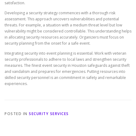
satisfaction.
Developing a security strategy commences with a thorough risk
assessment. This approach uncovers vulnerabilities and potential
threats. For example, a situation with a medium threat level but low
vulnerability might be considered controllable. This understanding helps
in allocating security resources accurately. Organizers must focus on
security planning from the onset for a safe event.
Integrating security into event planning is essential. Work with veteran
security professionals to adhere to local laws and strengthen security
measures. The finest event security in Houston safeguards against theft
and vandalism and prepares for emergencies. Putting resources into
skilled security personnel is an commitment in safety and remarkable
experiences.
POSTED IN
SECURITY SERVICES