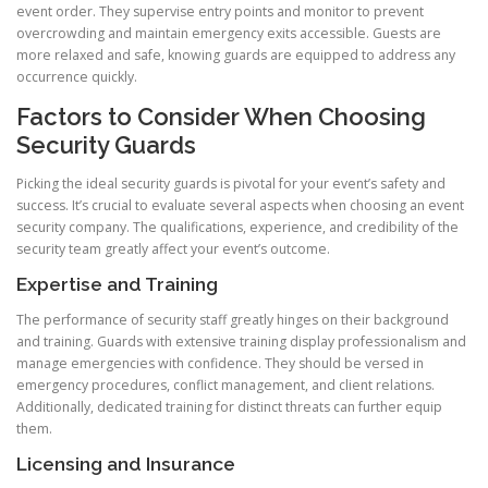
event order. They supervise entry points and monitor to prevent
overcrowding and maintain emergency exits accessible. Guests are
more relaxed and safe, knowing guards are equipped to address any
occurrence quickly.
Factors to Consider When Choosing
Security Guards
Picking the ideal security guards is pivotal for your event’s safety and
success. It’s crucial to evaluate several aspects when choosing an event
security company. The qualifications, experience, and credibility of the
security team greatly affect your event’s outcome.
Expertise and Training
The performance of security staff greatly hinges on their background
and training. Guards with extensive training display professionalism and
manage emergencies with confidence. They should be versed in
emergency procedures, conflict management, and client relations.
Additionally, dedicated training for distinct threats can further equip
them.
Licensing and Insurance