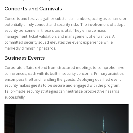
Concerts and Carnivals
Concerts and festivals gather substantial numbers, acting as centers for
potentially unruly conduct and security risks. The involvement of adept
security personnel in these sites is vital. They enforce mass
management, ticket validation, and management of entrances. A
committed security squad elevates the event experience while
markedly diminishing hazards.
Business Events
Corporate affairs extend from structured meetings to comprehensive
conferences, each with its built-in security concerns. Primary anxieties
encompass theft and handling the guests. Deploying qualified event
security makes guests to be secure and engaged with the program.
Tailor-made security strategies can neutralize prospective hazards
successfully.