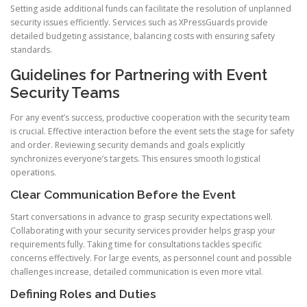
Setting aside additional funds can facilitate the resolution of unplanned
security issues efficiently. Services such as XPressGuards provide
detailed budgeting assistance, balancing costs with ensuring safety
standards.
Guidelines for Partnering with Event
Security Teams
For any event’s success, productive cooperation with the security team
is crucial. Effective interaction before the event sets the stage for safety
and order. Reviewing security demands and goals explicitly
synchronizes everyone’s targets. This ensures smooth logistical
operations.
Clear Communication Before the Event
Start conversations in advance to grasp security expectations well.
Collaborating with your security services provider helps grasp your
requirements fully. Taking time for consultations tackles specific
concerns effectively. For large events, as personnel count and possible
challenges increase, detailed communication is even more vital.
Defining Roles and Duties