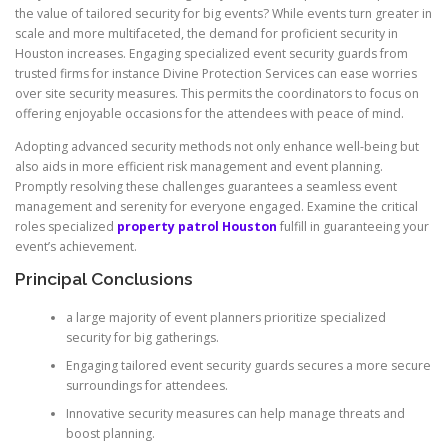
the value of tailored security for big events? While events turn greater in
scale and more multifaceted, the demand for proficient security in
Houston increases. Engaging specialized event security guards from
trusted firms for instance Divine Protection Services can ease worries
over site security measures. This permits the coordinators to focus on
offering enjoyable occasions for the attendees with peace of mind.
Adopting advanced security methods not only enhance well-being but
also aids in more efficient risk management and event planning.
Promptly resolving these challenges guarantees a seamless event
management and serenity for everyone engaged. Examine the critical
roles specialized
property patrol Houston
fulfill in guaranteeing your
event’s achievement.
Principal Conclusions
a large majority of event planners prioritize specialized
security for big gatherings.
Engaging tailored event security guards secures a more secure
surroundings for attendees.
Innovative security measures can help manage threats and
boost planning.