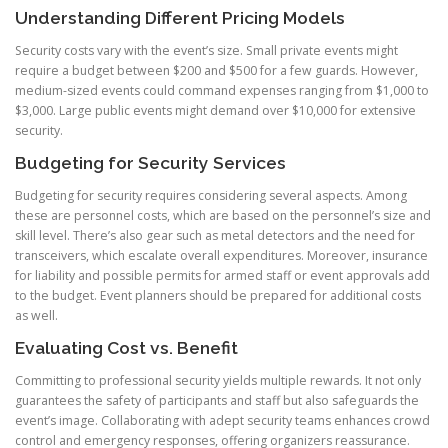
Understanding Different Pricing Models
Security costs vary with the event’s size. Small private events might
require a budget between $200 and $500 for a few guards. However,
medium-sized events could command expenses ranging from $1,000 to
$3,000. Large public events might demand over $10,000 for extensive
security.
Budgeting for Security Services
Budgeting for security requires considering several aspects. Among
these are personnel costs, which are based on the personnel’s size and
skill level. There’s also gear such as metal detectors and the need for
transceivers, which escalate overall expenditures. Moreover, insurance
for liability and possible permits for armed staff or event approvals add
to the budget. Event planners should be prepared for additional costs
as well.
Evaluating Cost vs. Benefit
Committing to professional security yields multiple rewards. It not only
guarantees the safety of participants and staff but also safeguards the
event’s image. Collaborating with adept security teams enhances crowd
control and emergency responses, offering organizers reassurance.