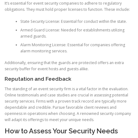
It’s essential for event security companies to adhere to regulatory
obligations. They must hold proper licenses to function. These include:
State Security License: Essential for conduct within the state.
Armed Guard License: Needed for establishments utilizing
armed guards.
Alarm Monitoring License: Essential for companies offering
alarm monitoring services.
Additionally, ensuring that the guards are protected offers an extra
security buffer for event hosts and guests alike.
Reputation and Feedback
The standing of an event security firm is a vital factor in the evaluation.
Online testimonials and case studies are crucial in assessing potential
security services. Firms with a proven track record are typically more
dependable and credible. Pursue favorable client reviews and
openness in operations when choosing. A renowned security company
will adapt its offerings to meet your unique needs.
How to Assess Your Security Needs