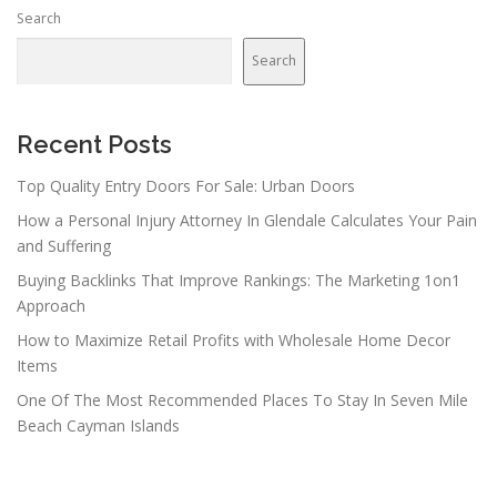
Search
Search
Recent Posts
Top Quality Entry Doors For Sale: Urban Doors
How a Personal Injury Attorney In Glendale Calculates Your Pain
and Suffering
Buying Backlinks That Improve Rankings: The Marketing 1on1
Approach
How to Maximize Retail Profits with Wholesale Home Decor
Items
One Of The Most Recommended Places To Stay In Seven Mile
Beach Cayman Islands