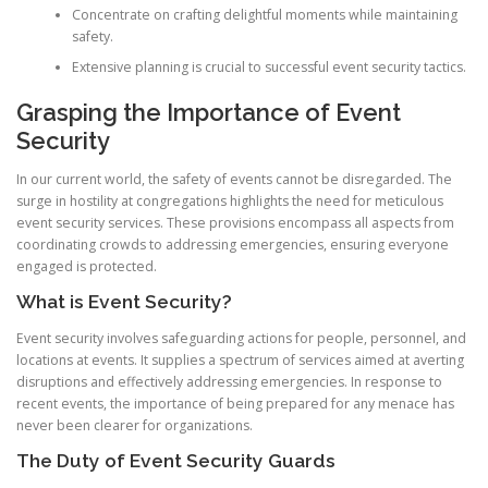
Concentrate on crafting delightful moments while maintaining
safety.
Extensive planning is crucial to successful event security tactics.
Grasping the Importance of Event
Security
In our current world, the safety of events cannot be disregarded. The
surge in hostility at congregations highlights the need for meticulous
event security services. These provisions encompass all aspects from
coordinating crowds to addressing emergencies, ensuring everyone
engaged is protected.
What is Event Security?
Event security involves safeguarding actions for people, personnel, and
locations at events. It supplies a spectrum of services aimed at averting
disruptions and effectively addressing emergencies. In response to
recent events, the importance of being prepared for any menace has
never been clearer for organizations.
The Duty of Event Security Guards