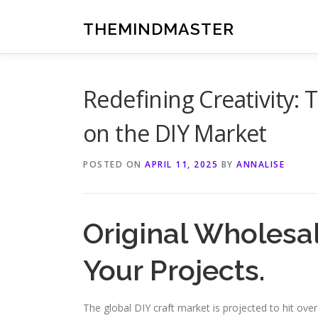
Skip
to
THEMINDMASTER
content
Redefining Creativity: 
on the DIY Market
POSTED ON
APRIL 11, 2025
BY
ANNALISE
Original Wholesal
Your Projects.
The global DIY craft market is projected to hit over