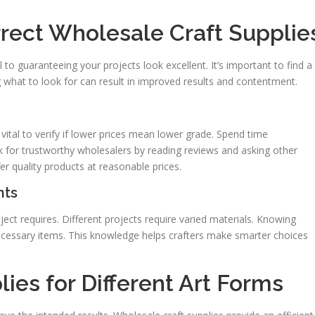
rect Wholesale Craft Supplie
al to guaranteeing your projects look excellent. It’s important to find a
what to look for can result in improved results and contentment.
 vital to verify if lower prices mean lower grade. Spend time
ook for trustworthy wholesalers by reading reviews and asking other
ffer quality products at reasonable prices.
nts
ect requires. Different projects require varied materials. Knowing
cessary items. This knowledge helps crafters make smarter choices
ies for Different Art Forms