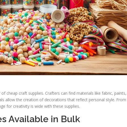
of cheap craft supplies. Crafters can find materials like fabric, paints,
s allow the creation of decorations that reflect personal style. From
nge for creativity is wide with these supplies.
s Available in Bulk