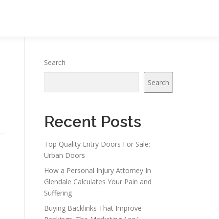
Search
Search
Recent Posts
Top Quality Entry Doors For Sale:
Urban Doors
How a Personal Injury Attorney In
Glendale Calculates Your Pain and
Suffering
Buying Backlinks That Improve