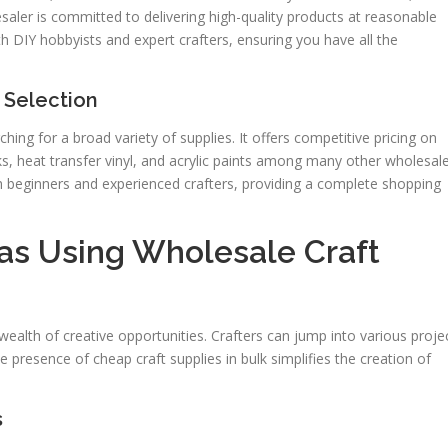
saler is committed to delivering high-quality products at reasonable
h DIY hobbyists and expert crafters, ensuring you have all the
 Selection
ing for a broad variety of supplies. It offers competitive pricing on
ks, heat transfer vinyl, and acrylic paints among many other wholesal
th beginners and experienced crafters, providing a complete shopping
eas Using Wholesale Craft
wealth of creative opportunities. Crafters can jump into various proje
e presence of cheap craft supplies in bulk simplifies the creation of
s