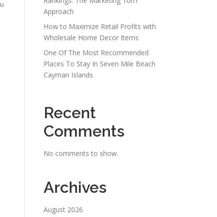
Rankings: The Marketing 1on1
ou
Approach
How to Maximize Retail Profits with
Wholesale Home Decor Items
One Of The Most Recommended
Places To Stay In Seven Mile Beach
Cayman Islands
Recent
Comments
No comments to show.
Archives
August 2026