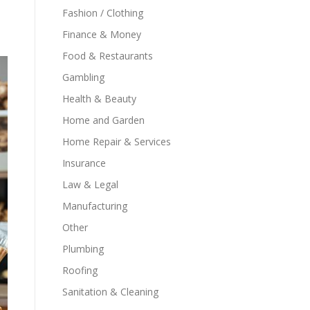
Fashion / Clothing
Finance & Money
Food & Restaurants
Gambling
Health & Beauty
Home and Garden
Home Repair & Services
Insurance
Law & Legal
Manufacturing
Other
Plumbing
Roofing
Sanitation & Cleaning