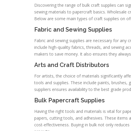
Discovering the range of bulk craft supplies can si
sewing materials to papercraft basics. Wholesale cra
Below are some main types of craft supplies on offe
Fabric and Sewing Supplies
Fabric and sewing supplies are necessary for any craf
include high-quality fabrics, threads, and sewing a
makers to save money. It also ensures they always
Arts and Craft Distributors
For artists, the choice of materials significantly af
tools and supplies. These include paints, brushes, 
suppliers ensures availability to the best grade prod
Bulk Papercraft Supplies
Having the right tools and materials is vital for pap
papers, cutting tools, and adhesives. These items
cost-effectiveness. Buying in bulk not only reduce