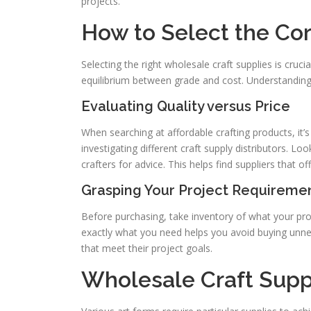
projects.
How to Select the Cor
Selecting the right wholesale craft supplies is cruci
equilibrium between grade and cost. Understanding 
Evaluating Quality versus Price
When searching at affordable crafting products, it’s
investigating different craft supply distributors. L
crafters for advice. This helps find suppliers that o
Grasping Your Project Requireme
Before purchasing, take inventory of what your proj
exactly what you need helps you avoid buying unne
that meet their project goals.
Wholesale Craft Suppl