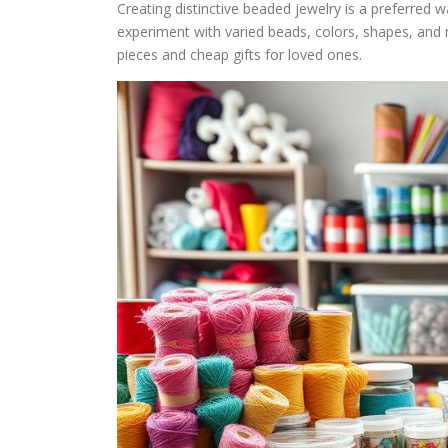
Creating distinctive beaded jewelry is a preferred wa
experiment with varied beads, colors, shapes, and ma
pieces and cheap gifts for loved ones.