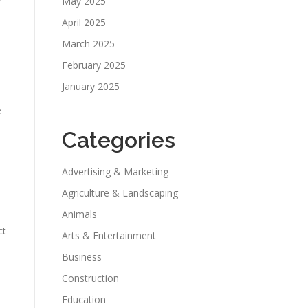
May 2025
April 2025
March 2025
February 2025
January 2025
e
Categories
Advertising & Marketing
Agriculture & Landscaping
Animals
ct
Arts & Entertainment
Business
Construction
Education