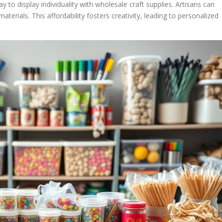
y to display individuality with wholesale craft supplies. Artisans can
terials. This affordability fosters creativity, leading to personalized