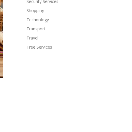
Security Services
Shopping
Technology
Transport
Travel
Tree Services