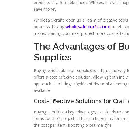
products at affordable prices. Wholesale craft suppl
save money.
Wholesale crafts open up a realm of creative tools
business, buying
wholesale craft store
meets you
makes starting your next project more cost-effecti
The Advantages of Bu
Supplies
Buying wholesale craft supplies is a fantastic way 
offers a cost-effective solution, allowing both indi
approach also brings significant financial advantage
available.
Cost-Effective Solutions for Craft
Buying in bulk is a key advantage, as it leads to c
items for their projects. This is a huge plus for s
the cost per item, boosting profit margins.