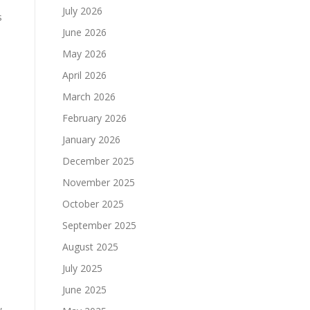
July 2026
s
June 2026
May 2026
April 2026
e
March 2026
February 2026
January 2026
December 2025
November 2025
October 2025
September 2025
August 2025
July 2025
June 2025
,