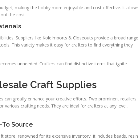
r budget, making the hobby more enjoyable and cost-effective. It allow
out the cost.
aterials
ibilities. Suppliers like KoleImports & Closeouts provide a broad rang
ools. This variety makes it easy for crafters to find everything they
ecomes unneeded. Crafters can find distinctive items that ignite
lesale Craft Supplies
ies can greatly enhance your creative efforts. Two prominent retailers
 various crafting needs. They are ideal for crafters at any level,
o-To Source
t store, renowned for its extensive inventory. It includes beads, resin