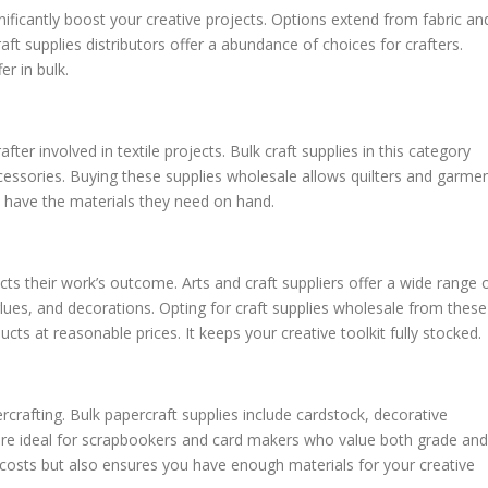
gnificantly boost your creative projects. Options extend from fabric an
ft supplies distributors offer a abundance of choices for crafters.
r in bulk.
ter involved in textile projects. Bulk craft supplies in this category
ccessories. Buying these supplies wholesale allows quilters and garme
 have the materials they need on hand.
fects their work’s outcome. Arts and craft suppliers offer a wide range 
glues, and decorations. Opting for craft supplies wholesale from these
ucts at reasonable prices. It keeps your creative toolkit fully stocked.
ercrafting. Bulk papercraft supplies include cardstock, decorative
 are ideal for scrapbookers and card makers who value both grade and
s costs but also ensures you have enough materials for your creative