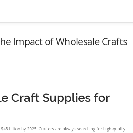
The Impact of Wholesale Crafts
e Craft Supplies for
 $45 billion by 2025. Crafters are always searching for high-quality