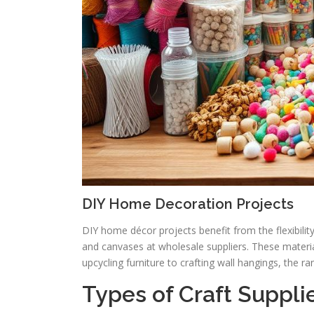
DIY Home Decoration Projects
DIY home décor projects benefit from the flexibility 
and canvases at wholesale suppliers. These material
upcycling furniture to crafting wall hangings, the ra
Types of Craft Supplie