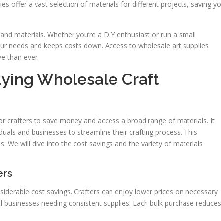
ies offer a vast selection of materials for different projects, saving y
 and materials. Whether you’re a DIY enthusiast or run a small
r needs and keeps costs down. Access to wholesale art supplies
ve than ever.
ying Wholesale Craft
for crafters to save money and access a broad range of materials. It
viduals and businesses to streamline their crafting process. This
s. We will dive into the cost savings and the variety of materials
ers
onsiderable cost savings. Crafters can enjoy lower prices on necessary
mall businesses needing consistent supplies. Each bulk purchase reduces