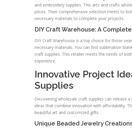
and embroidery supplies. This arts and crafts whole
prices. Their comprehensive selection meets to bot
necessary materials to complete your projects.
DIY Craft Warehouse: A Complete
DIY Craft Warehouse is a top choice for those search
necessary materials. You can find sublimation blan
craft supplies. This retailer meets the needs of bo
experience.
Innovative Project Id
Supplies
Discovering wholesale craft supplies can release a 
ideas that combine innovation with affordability. Th
beautiful art and customized gifts.
Unique Beaded Jewelry Creation