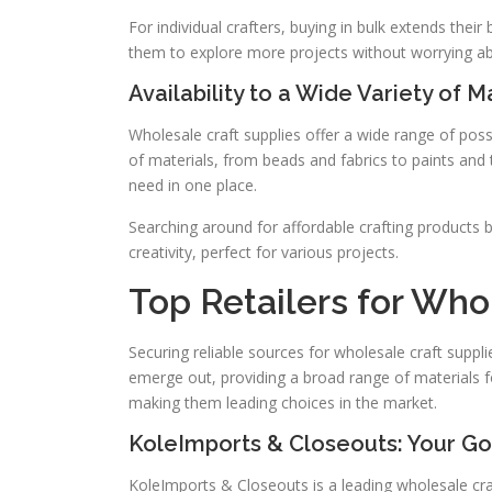
For individual crafters, buying in bulk extends thei
them to explore more projects without worrying ab
Availability to a Wide Variety of M
Wholesale craft supplies offer a wide range of poss
of materials, from beads and fabrics to paints and t
need in one place.
Searching around for affordable crafting products b
creativity, perfect for various projects.
Top Retailers for Who
Securing reliable sources for wholesale craft suppl
emerge out, providing a broad range of materials for
making them leading choices in the market.
KoleImports & Closeouts: Your G
KoleImports & Closeouts is a leading wholesale craf