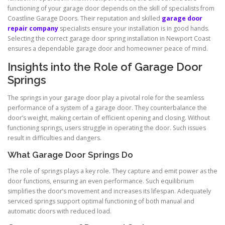
functioning of your garage door depends on the skill of specialists from
Coastline Garage Doors. Their reputation and skilled
garage door
repair company
specialists ensure your installation is in good hands.
Selecting the correct garage door spring installation in Newport Coast
ensures a dependable garage door and homeowner peace of mind.
Insights into the Role of Garage Door
Springs
The springs in your garage door play a pivotal role for the seamless
performance of a system of a garage door. They counterbalance the
door’s weight, making certain of efficient opening and closing. Without
functioning springs, users struggle in operating the door. Such issues
result in difficulties and dangers.
What Garage Door Springs Do
The role of springs plays a key role. They capture and emit power as the
door functions, ensuring an even performance. Such equilibrium
simplifies the door’s movement and increases its lifespan. Adequately
serviced springs support optimal functioning of both manual and
automatic doors with reduced load.