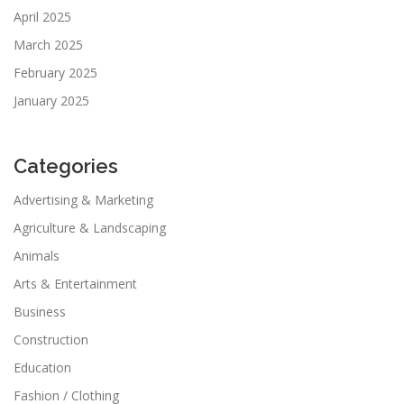
April 2025
March 2025
February 2025
January 2025
Categories
Advertising & Marketing
Agriculture & Landscaping
Animals
Arts & Entertainment
Business
Construction
Education
Fashion / Clothing