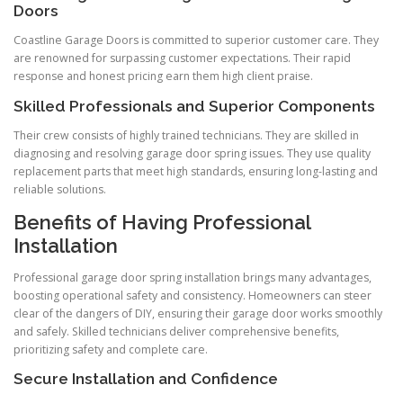
Doors
Coastline Garage Doors is committed to superior customer care. They
are renowned for surpassing customer expectations. Their rapid
response and honest pricing earn them high client praise.
Skilled Professionals and Superior Components
Their crew consists of highly trained technicians. They are skilled in
diagnosing and resolving garage door spring issues. They use quality
replacement parts that meet high standards, ensuring long-lasting and
reliable solutions.
Benefits of Having Professional
Installation
Professional garage door spring installation brings many advantages,
boosting operational safety and consistency. Homeowners can steer
clear of the dangers of DIY, ensuring their garage door works smoothly
and safely. Skilled technicians deliver comprehensive benefits,
prioritizing safety and complete care.
Secure Installation and Confidence