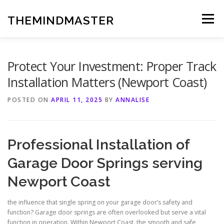
Skip
to
THEMINDMASTER
Menu
content
Protect Your Investment: Proper Track
Installation Matters (Newport Coast)
POSTED ON
APRIL 11, 2025
BY
ANNALISE
Professional Installation of
Garage Door Springs serving
Newport Coast
the influence that single spring on your garage door’s safety and
function? Garage door springs are often overlooked but serve a vital
function in operation. Within Newport Coast, the smooth and safe