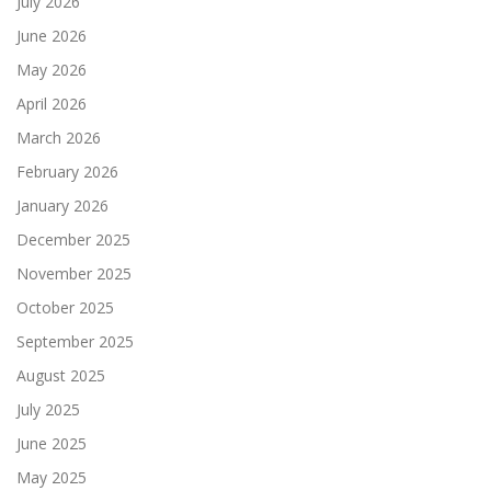
July 2026
June 2026
May 2026
April 2026
March 2026
February 2026
January 2026
December 2025
November 2025
October 2025
September 2025
August 2025
July 2025
June 2025
May 2025