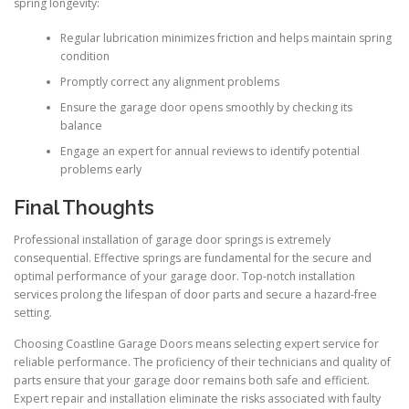
spring longevity:
Regular lubrication minimizes friction and helps maintain spring
condition
Promptly correct any alignment problems
Ensure the garage door opens smoothly by checking its
balance
Engage an expert for annual reviews to identify potential
problems early
Final Thoughts
Professional installation of garage door springs is extremely
consequential. Effective springs are fundamental for the secure and
optimal performance of your garage door. Top-notch installation
services prolong the lifespan of door parts and secure a hazard-free
setting.
Choosing Coastline Garage Doors means selecting expert service for
reliable performance. The proficiency of their technicians and quality of
parts ensure that your garage door remains both safe and efficient.
Expert repair and installation eliminate the risks associated with faulty