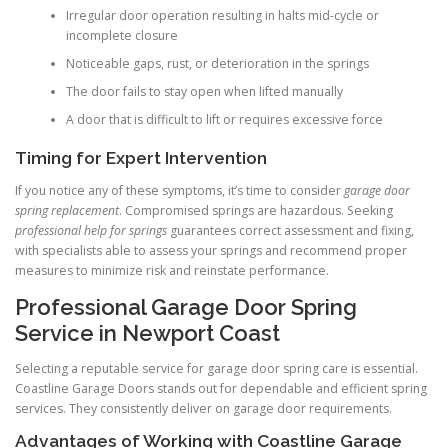
Irregular door operation resulting in halts mid-cycle or
incomplete closure
Noticeable gaps, rust, or deterioration in the springs
The door fails to stay open when lifted manually
A door that is difficult to lift or requires excessive force
Timing for Expert Intervention
If you notice any of these symptoms, it’s time to consider
garage door
spring replacement
. Compromised springs are hazardous. Seeking
professional help for springs
guarantees correct assessment and fixing,
with specialists able to assess your springs and recommend proper
measures to minimize risk and reinstate performance.
Professional Garage Door Spring
Service in Newport Coast
Selecting a reputable service for garage door spring care is essential.
Coastline Garage Doors stands out for dependable and efficient spring
services. They consistently deliver on garage door requirements.
Advantages of Working with Coastline Garage