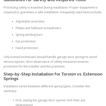
Prioritizing safety is essential during installation. Proper equipment is
required to guarantee a safe installation. Frequently used items include:
Adjustable wrenches
Philips and flathead screwdrivers
Spring winding bars
Eye protection
Hand protection
Only trained technicians should handle garage door springs to avoid
serious injuries. Strict observance of safety measures ensures
protection for the installer and the premises.
Step-by-Step Installation for Torsion vs. Extension
Springs
Installation varies between different spring types. Consider this
summary:
First, unplug the garage door opener and clear any
obstructions.