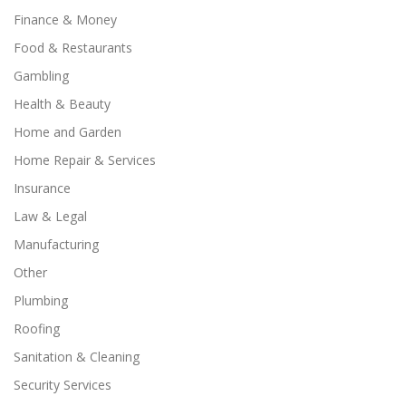
Finance & Money
Food & Restaurants
Gambling
Health & Beauty
Home and Garden
Home Repair & Services
Insurance
Law & Legal
Manufacturing
Other
Plumbing
Roofing
Sanitation & Cleaning
Security Services