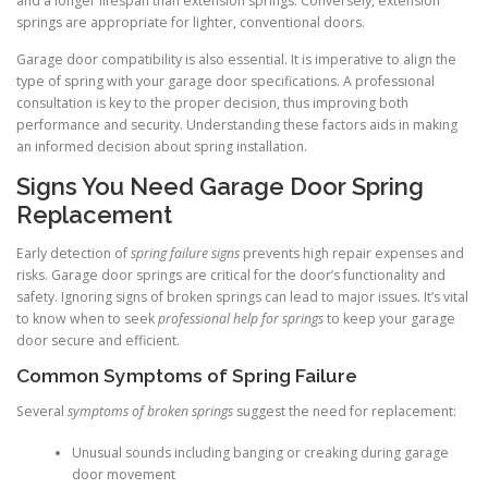
and a longer lifespan than extension springs. Conversely, extension
springs are appropriate for lighter, conventional doors.
Garage door compatibility is also essential. It is imperative to align the
type of spring with your garage door specifications. A professional
consultation is key to the proper decision, thus improving both
performance and security. Understanding these factors aids in making
an informed decision about spring installation.
Signs You Need Garage Door Spring
Replacement
Early detection of
spring failure signs
prevents high repair expenses and
risks. Garage door springs are critical for the door’s functionality and
safety. Ignoring signs of broken springs can lead to major issues. It’s vital
to know when to seek
professional help for springs
to keep your garage
door secure and efficient.
Common Symptoms of Spring Failure
Several
symptoms of broken springs
suggest the need for replacement:
Unusual sounds including banging or creaking during garage
door movement