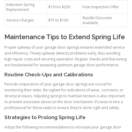
Extension Spring
$150 to $250
Free Inspection Offer
Replacement
Bundle Discounts
Service Charges
$75 to $150
Available
Maintenance Tips to Extend Spring Life
Proper upkeep of your garage door springs ensures extended service
and efficiency. Timely upkeep detects problems early, thus avoiding
high repair costs and securing operation. Regular checks and fine-tuning
are fundamental for sustaining optimum garage door performance.
Routine Check-Ups and Calibrations
Periodic inspections of your garage door springs are crucial for
monitoring their state. Be vigilant for indications of wear, corrosion, or
structural issues. Adjusting springs to maintain tension is also important
to prevent excessive stress on the door mechanism. It’s wise to hire a
professional for these tasks to ensure they’re done right and safely.
Strategies to Prolong Spring Life
Adopt the following recommendations to increase your garage door