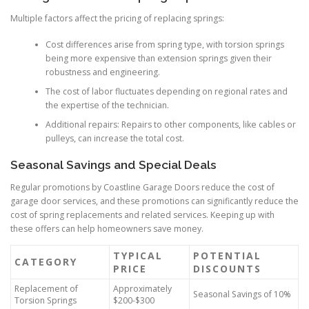
Multiple factors affect the pricing of replacing springs:
Cost differences arise from spring type, with torsion springs
being more expensive than extension springs given their
robustness and engineering.
The cost of labor fluctuates depending on regional rates and
the expertise of the technician.
Additional repairs: Repairs to other components, like cables or
pulleys, can increase the total cost.
Seasonal Savings and Special Deals
Regular promotions by Coastline Garage Doors reduce the cost of
garage door services, and these promotions can significantly reduce the
cost of spring replacements and related services. Keeping up with
these offers can help homeowners save money.
TYPICAL
POTENTIAL
CATEGORY
PRICE
DISCOUNTS
Replacement of
Approximately
Seasonal Savings of 10%
Torsion Springs
$200-$300