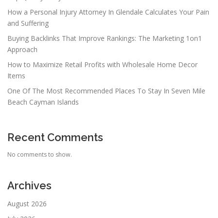
How a Personal Injury Attorney In Glendale Calculates Your Pain
and Suffering
Buying Backlinks That Improve Rankings: The Marketing 1on1
Approach
How to Maximize Retail Profits with Wholesale Home Decor
Items
One Of The Most Recommended Places To Stay In Seven Mile
Beach Cayman Islands
Recent Comments
No comments to show.
Archives
August 2026