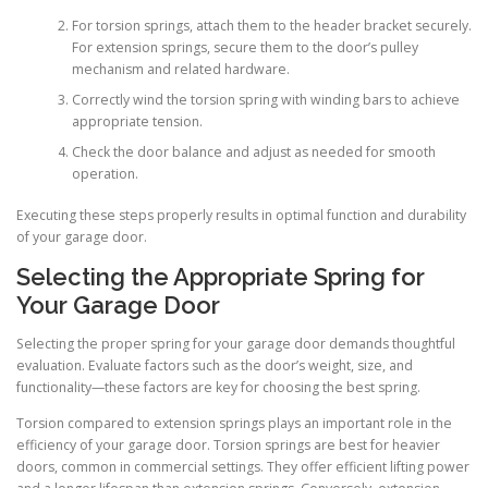
For torsion springs, attach them to the header bracket securely.
For extension springs, secure them to the door’s pulley
mechanism and related hardware.
Correctly wind the torsion spring with winding bars to achieve
appropriate tension.
Check the door balance and adjust as needed for smooth
operation.
Executing these steps properly results in optimal function and durability
of your garage door.
Selecting the Appropriate Spring for
Your Garage Door
Selecting the proper spring for your garage door demands thoughtful
evaluation. Evaluate factors such as the door’s weight, size, and
functionality—these factors are key for choosing the best spring.
Torsion compared to extension springs plays an important role in the
efficiency of your garage door. Torsion springs are best for heavier
doors, common in commercial settings. They offer efficient lifting power