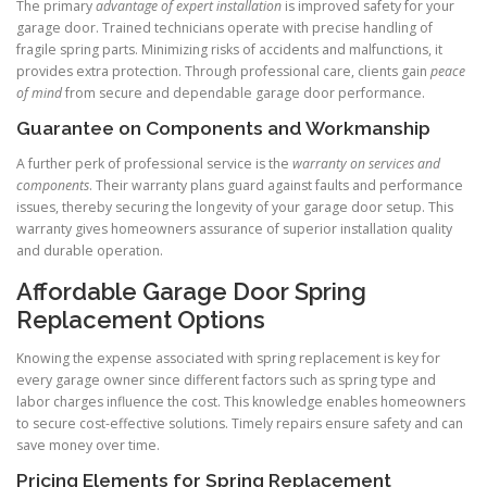
The primary
advantage of expert installation
is improved safety for your
garage door. Trained technicians operate with precise handling of
fragile spring parts. Minimizing risks of accidents and malfunctions, it
provides extra protection. Through professional care, clients gain
peace
of mind
from secure and dependable garage door performance.
Guarantee on Components and Workmanship
A further perk of professional service is the
warranty on services and
components
. Their warranty plans guard against faults and performance
issues, thereby securing the longevity of your garage door setup. This
warranty gives homeowners assurance of superior installation quality
and durable operation.
Affordable Garage Door Spring
Replacement Options
Knowing the expense associated with spring replacement is key for
every garage owner since different factors such as spring type and
labor charges influence the cost. This knowledge enables homeowners
to secure cost-effective solutions. Timely repairs ensure safety and can
save money over time.
Pricing Elements for Spring Replacement