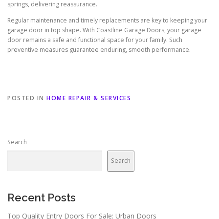
springs, delivering reassurance.
Regular maintenance and timely replacements are key to keeping your
garage door in top shape. With Coastline Garage Doors, your garage
door remains a safe and functional space for your family. Such
preventive measures guarantee enduring, smooth performance.
POSTED IN
HOME REPAIR & SERVICES
Search
Search
Recent Posts
Top Quality Entry Doors For Sale: Urban Doors