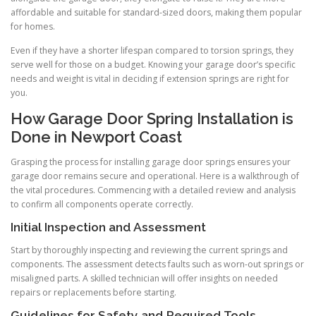
affordable and suitable for standard-sized doors, making them popular
for homes.
Even if they have a shorter lifespan compared to torsion springs, they
serve well for those on a budget. Knowing your garage door’s specific
needs and weight is vital in deciding if extension springs are right for
you.
How Garage Door Spring Installation is
Done in Newport Coast
Grasping the process for installing garage door springs ensures your
garage door remains secure and operational. Here is a walkthrough of
the vital procedures. Commencing with a detailed review and analysis
to confirm all components operate correctly.
Initial Inspection and Assessment
Start by thoroughly inspecting and reviewing the current springs and
components. The assessment detects faults such as worn-out springs or
misaligned parts. A skilled technician will offer insights on needed
repairs or replacements before starting.
Guidelines for Safety and Required Tools