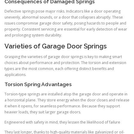
Consequences of Damaged Springs
Defective springs pose major risks. Indicators like a door operating
unevenly, abnormal sounds, or a door that collapses abruptly. These
issues compromise garage door safety, posing hazards to people and
property. Consistent servicing are essential for early detection of wear
and prolonging system durability.
Varieties of Garage Door Springs
Grasping the varieties of garage door springs is key to making smart
choices about performance and protection. The torsion and extension
types are the most common, each offering distinct benefits and
applications.
Torsion Spring Advantages
Torsion-type springs are installed atop the garage door and operate in
a horizontal plane. They store energy when the door closes and release
it when it opens, for seamless performance. Because they support
heavier loads, they suit larger garage doors.
Engineered with safety in mind, they lessen the likelihood of failure
They last longer, thanks to high-quality materials like galvanized or oil-