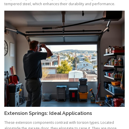
tempered steel, which enhances their durability and performance.
Extension Springs: Ideal Applications
These extension components contrast with torsion types. Located
alongside the garage door, they elongate to raise it. They are more