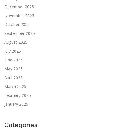
December 2025
November 2025
October 2025
September 2025
August 2025
July 2025
June 2025
May 2025
April 2025
March 2025
February 2025
January 2025
Categories