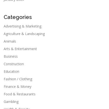
Categories
Advertising & Marketing
Agriculture & Landscaping
Animals
Arts & Entertainment
Business
Construction
Education
Fashion / Clothing
Finance & Money
Food & Restaurants
Gambling