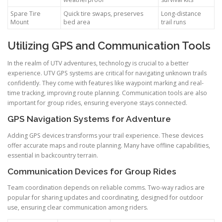
Spare Tire
Quick tire swaps, preserves
Long-distance
Mount
bed area
trail runs
Utilizing GPS and Communication Tools
In the realm of UTV adventures, technology is crucial to a better
experience. UTV GPS systems are critical for navigating unknown trails
confidently. They come with features like waypoint marking and real-
time tracking, improving route planning. Communication tools are also
important for group rides, ensuring everyone stays connected.
GPS Navigation Systems for Adventure
Adding GPS devices transforms your trail experience. These devices
offer accurate maps and route planning. Many have offline capabilities,
essential in backcountry terrain.
Communication Devices for Group Rides
Team coordination depends on reliable comms. Two-way radios are
popular for sharing updates and coordinating, designed for outdoor
use, ensuring clear communication among riders.