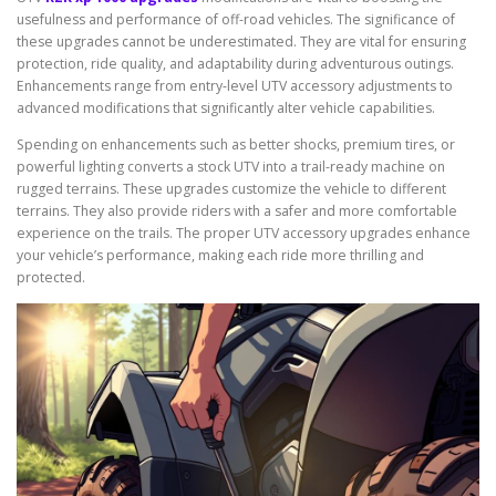
usefulness and performance of off-road vehicles. The significance of
these upgrades cannot be underestimated. They are vital for ensuring
protection, ride quality, and adaptability during adventurous outings.
Enhancements range from entry-level UTV accessory adjustments to
advanced modifications that significantly alter vehicle capabilities.
Spending on enhancements such as better shocks, premium tires, or
powerful lighting converts a stock UTV into a trail-ready machine on
rugged terrains. These upgrades customize the vehicle to different
terrains. They also provide riders with a safer and more comfortable
experience on the trails. The proper UTV accessory upgrades enhance
your vehicle’s performance, making each ride more thrilling and
protected.