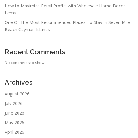
How to Maximize Retail Profits with Wholesale Home Decor
Items
One Of The Most Recommended Places To Stay In Seven Mile
Beach Cayman Islands
Recent Comments
No comments to show.
Archives
August 2026
July 2026
June 2026
May 2026
April 2026