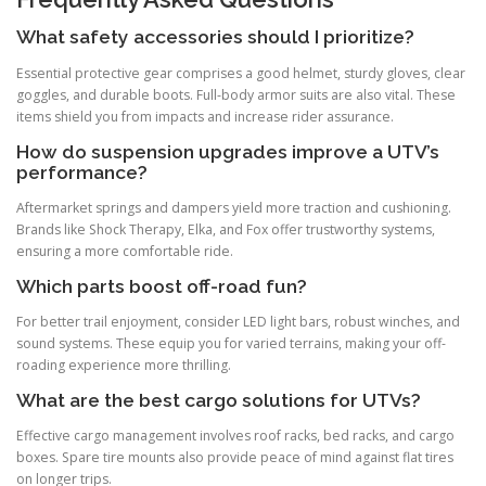
What safety accessories should I prioritize?
Essential protective gear comprises a good helmet, sturdy gloves, clear
goggles, and durable boots. Full-body armor suits are also vital. These
items shield you from impacts and increase rider assurance.
How do suspension upgrades improve a UTV’s
performance?
Aftermarket springs and dampers yield more traction and cushioning.
Brands like Shock Therapy, Elka, and Fox offer trustworthy systems,
ensuring a more comfortable ride.
Which parts boost off-road fun?
For better trail enjoyment, consider LED light bars, robust winches, and
sound systems. These equip you for varied terrains, making your off-
roading experience more thrilling.
What are the best cargo solutions for UTVs?
Effective cargo management involves roof racks, bed racks, and cargo
boxes. Spare tire mounts also provide peace of mind against flat tires
on longer trips.