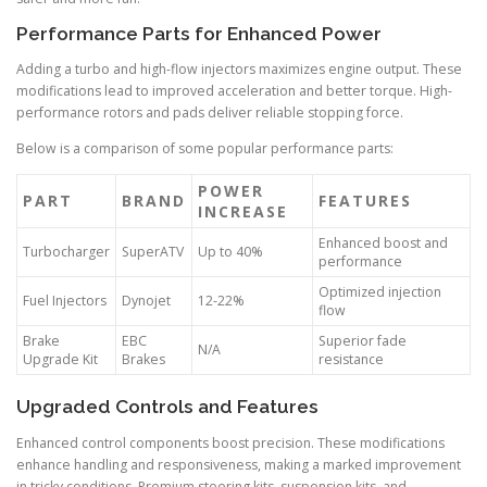
Performance Parts for Enhanced Power
Adding a turbo and high-flow injectors maximizes engine output. These
modifications lead to improved acceleration and better torque. High-
performance rotors and pads deliver reliable stopping force.
Below is a comparison of some popular performance parts:
POWER
PART
BRAND
FEATURES
INCREASE
Enhanced boost and
Turbocharger
SuperATV
Up to 40%
performance
Optimized injection
Fuel Injectors
Dynojet
12-22%
flow
Brake
EBC
Superior fade
N/A
Upgrade Kit
Brakes
resistance
Upgraded Controls and Features
Enhanced control components boost precision. These modifications
enhance handling and responsiveness, making a marked improvement
in tricky conditions. Premium steering kits, suspension kits, and