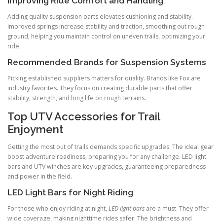
Improving Ride Comfort and Handling
Adding quality suspension parts elevates cushioning and stability.
Improved springs increase stability and traction, smoothing out rough
ground, helping you maintain control on uneven trails, optimizing your
ride.
Recommended Brands for Suspension Systems
Picking established suppliers matters for quality. Brands like Fox are
industry favorites. They focus on creating durable parts that offer
stability, strength, and long life on rough terrains.
Top UTV Accessories for Trail
Enjoyment
Getting the most out of trails demands specific upgrades. The ideal gear
boost adventure readiness, preparing you for any challenge. LED light
bars and UTV winches are key upgrades, guaranteeing preparedness
and power in the field.
LED Light Bars for Night Riding
For those who enjoy riding at night,
LED light bars
are a must. They offer
wide coverage, making nighttime rides safer. The brightness and