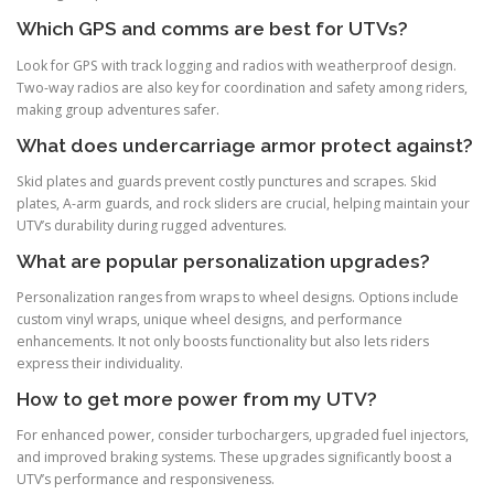
Which GPS and comms are best for UTVs?
Look for GPS with track logging and radios with weatherproof design.
Two-way radios are also key for coordination and safety among riders,
making group adventures safer.
What does undercarriage armor protect against?
Skid plates and guards prevent costly punctures and scrapes. Skid
plates, A-arm guards, and rock sliders are crucial, helping maintain your
UTV’s durability during rugged adventures.
What are popular personalization upgrades?
Personalization ranges from wraps to wheel designs. Options include
custom vinyl wraps, unique wheel designs, and performance
enhancements. It not only boosts functionality but also lets riders
express their individuality.
How to get more power from my UTV?
For enhanced power, consider turbochargers, upgraded fuel injectors,
and improved braking systems. These upgrades significantly boost a
UTV’s performance and responsiveness.