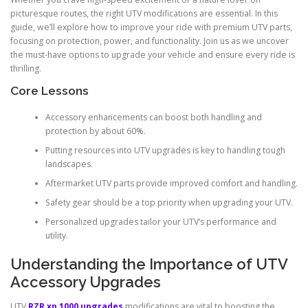
picturesque routes, the right UTV modifications are essential. In this
guide, we’ll explore how to improve your ride with premium UTV parts,
focusing on protection, power, and functionality. Join us as we uncover
the must-have options to upgrade your vehicle and ensure every ride is
thrilling.
Core Lessons
Accessory enhancements can boost both handling and
protection by about 60%.
Putting resources into UTV upgrades is key to handling tough
landscapes.
Aftermarket UTV parts provide improved comfort and handling.
Safety gear should be a top priority when upgrading your UTV.
Personalized upgrades tailor your UTV’s performance and
utility.
Understanding the Importance of UTV
Accessory Upgrades
UTV
RZR xp 1000 upgrades
modifications are vital to boosting the