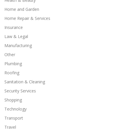
Health & Beauty
Home and Garden
Home Repair & Services
Insurance
Law & Legal
Manufacturing
Other
Plumbing
Roofing
Sanitation & Cleaning
Security Services
Shopping
Technology
Transport
Travel