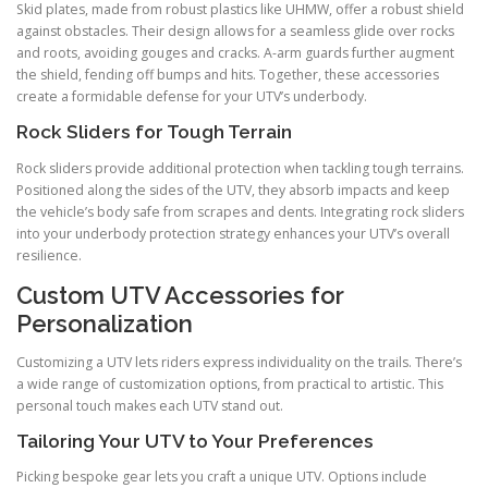
Skid plates, made from robust plastics like UHMW, offer a robust shield
against obstacles. Their design allows for a seamless glide over rocks
and roots, avoiding gouges and cracks. A-arm guards further augment
the shield, fending off bumps and hits. Together, these accessories
create a formidable defense for your UTV’s underbody.
Rock Sliders for Tough Terrain
Rock sliders provide additional protection when tackling tough terrains.
Positioned along the sides of the UTV, they absorb impacts and keep
the vehicle’s body safe from scrapes and dents. Integrating rock sliders
into your underbody protection strategy enhances your UTV’s overall
resilience.
Custom UTV Accessories for
Personalization
Customizing a UTV lets riders express individuality on the trails. There’s
a wide range of customization options, from practical to artistic. This
personal touch makes each UTV stand out.
Tailoring Your UTV to Your Preferences
Picking bespoke gear lets you craft a unique UTV. Options include