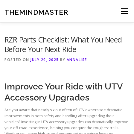
Skip
to
THEMINDMASTER
Menu
content
RZR Parts Checklist: What You Need
Before Your Next Ride
POSTED ON
JULY 20, 2025
BY
ANNALISE
Improvee Your Ride with UTV
Accessory Upgrades
Are you aware that nearly six out of ten of UTV owners see dramatic
improvements in both safety and handling after upgrading their
vehicles? Investing in UTV accessory upgrades can dramatically improve
your off-road experience, helping you conquer the roughest trails.
Whether you crave high-speed excitement or a nature lover on