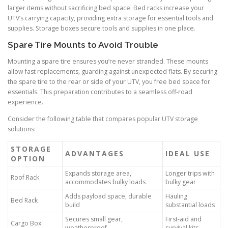
larger items without sacrificing bed space. Bed racks increase your
UTV’s carrying capacity, providing extra storage for essential tools and
supplies. Storage boxes secure tools and supplies in one place.
Spare Tire Mounts to Avoid Trouble
Mounting a spare tire ensures you’re never stranded. These mounts
allow fast replacements, guarding against unexpected flats. By securing
the spare tire to the rear or side of your UTV, you free bed space for
essentials. This preparation contributes to a seamless off-road
experience.
Consider the following table that compares popular UTV storage
solutions:
STORAGE
ADVANTAGES
IDEAL USE
OPTION
Expands storage area,
Longer trips with
Roof Rack
accommodates bulky loads
bulky gear
Adds payload space, durable
Hauling
Bed Rack
build
substantial loads
Secures small gear,
First-aid and
Cargo Box
weatherproof
survival kits