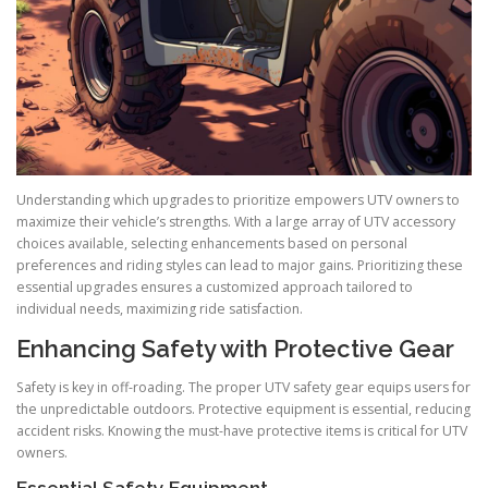
Understanding which upgrades to prioritize empowers UTV owners to
maximize their vehicle’s strengths. With a large array of UTV accessory
choices available, selecting enhancements based on personal
preferences and riding styles can lead to major gains. Prioritizing these
essential upgrades ensures a customized approach tailored to
individual needs, maximizing ride satisfaction.
Enhancing Safety with Protective Gear
Safety is key in off-roading. The proper UTV safety gear equips users for
the unpredictable outdoors. Protective equipment is essential, reducing
accident risks. Knowing the must-have protective items is critical for UTV
owners.