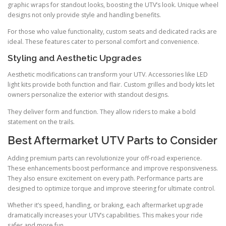
graphic wraps for standout looks, boosting the UTV’s look. Unique wheel
designs not only provide style and handling benefits.
For those who value functionality, custom seats and dedicated racks are
ideal. These features cater to personal comfort and convenience.
Styling and Aesthetic Upgrades
Aesthetic modifications can transform your UTV. Accessories like LED
light kits provide both function and flair. Custom grilles and body kits let
owners personalize the exterior with standout designs.
They deliver form and function. They allow riders to make a bold
statement on the trails.
Best Aftermarket UTV Parts to Consider
Adding premium parts can revolutionize your off-road experience.
These enhancements boost performance and improve responsiveness.
They also ensure excitement on every path. Performance parts are
designed to optimize torque and improve steering for ultimate control.
Whether it’s speed, handling, or braking, each aftermarket upgrade
dramatically increases your UTV’s capabilities. This makes your ride
safer and more fun.