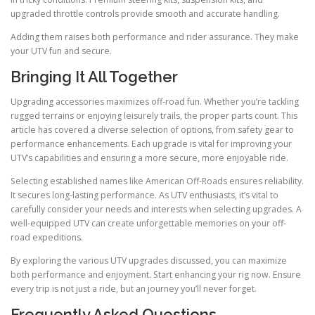
upgraded throttle controls provide smooth and accurate handling.
Adding them raises both performance and rider assurance. They make
your UTV fun and secure.
Bringing It All Together
Upgrading accessories maximizes off-road fun. Whether you’re tackling
rugged terrains or enjoying leisurely trails, the proper parts count. This
article has covered a diverse selection of options, from safety gear to
performance enhancements. Each upgrade is vital for improving your
UTV’s capabilities and ensuring a more secure, more enjoyable ride.
Selecting established names like American Off-Roads ensures reliability.
It secures long-lasting performance. As UTV enthusiasts, it’s vital to
carefully consider your needs and interests when selecting upgrades. A
well-equipped UTV can create unforgettable memories on your off-
road expeditions.
By exploring the various UTV upgrades discussed, you can maximize
both performance and enjoyment. Start enhancing your rig now. Ensure
every trip is not just a ride, but an journey you’ll never forget.
Frequently Asked Questions