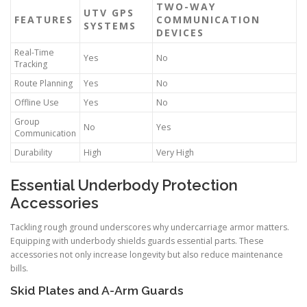
TWO-WAY
UTV GPS
FEATURES
COMMUNICATION
SYSTEMS
DEVICES
Real-Time
Yes
No
Tracking
Route Planning
Yes
No
Offline Use
Yes
No
Group
No
Yes
Communication
Durability
High
Very High
Essential Underbody Protection
Accessories
Tackling rough ground underscores why undercarriage armor matters.
Equipping with underbody shields guards essential parts. These
accessories not only increase longevity but also reduce maintenance
bills.
Skid Plates and A-Arm Guards