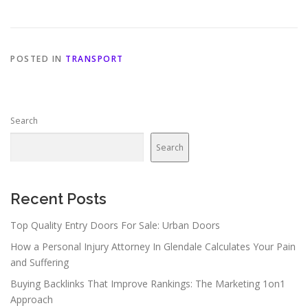
POSTED IN
TRANSPORT
Search
Search
Recent Posts
Top Quality Entry Doors For Sale: Urban Doors
How a Personal Injury Attorney In Glendale Calculates Your Pain
and Suffering
Buying Backlinks That Improve Rankings: The Marketing 1on1
Approach