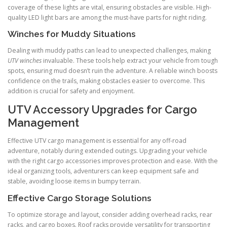
coverage of these lights are vital, ensuring obstacles are visible. High-
quality LED light bars are among the must-have parts for night riding.
Winches for Muddy Situations
Dealing with muddy paths can lead to unexpected challenges, making
UTV winches
invaluable. These tools help extract your vehicle from tough
spots, ensuring mud doesn’t ruin the adventure. A reliable winch boosts
confidence on the trails, making obstacles easier to overcome. This
addition is crucial for safety and enjoyment.
UTV Accessory Upgrades for Cargo
Management
Effective UTV cargo management is essential for any off-road
adventure, notably during extended outings. Upgrading your vehicle
with the right cargo accessories improves protection and ease. With the
ideal organizing tools, adventurers can keep equipment safe and
stable, avoiding loose items in bumpy terrain.
Effective Cargo Storage Solutions
To optimize storage and layout, consider adding overhead racks, rear
racks, and cargo boxes. Roof racks provide versatility for transporting