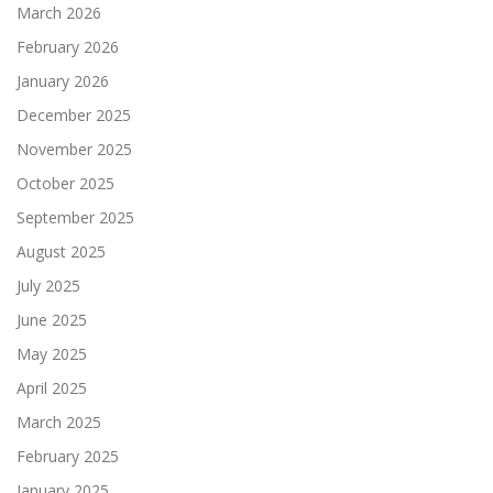
March 2026
February 2026
January 2026
December 2025
November 2025
October 2025
September 2025
August 2025
July 2025
June 2025
May 2025
April 2025
March 2025
February 2025
January 2025