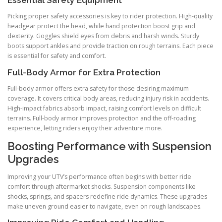
Essential Safety Equipment
Picking proper safety accessories is key to rider protection. High-quality
headgear protect the head, while hand protection boost grip and
dexterity. Goggles shield eyes from debris and harsh winds. Sturdy
boots support ankles and provide traction on rough terrains. Each piece
is essential for safety and comfort.
Full-Body Armor for Extra Protection
Full-body armor offers extra safety for those desiring maximum
coverage. It covers critical body areas, reducing injury risk in accidents.
High-impact fabrics absorb impact, raising comfort levels on difficult
terrains. Full-body armor improves protection and the off-roading
experience, letting riders enjoy their adventure more.
Boosting Performance with Suspension
Upgrades
Improving your UTV’s performance often begins with better ride
comfort through aftermarket shocks. Suspension components like
shocks, springs, and spacers redefine ride dynamics. These upgrades
make uneven ground easier to navigate, even on rough landscapes.