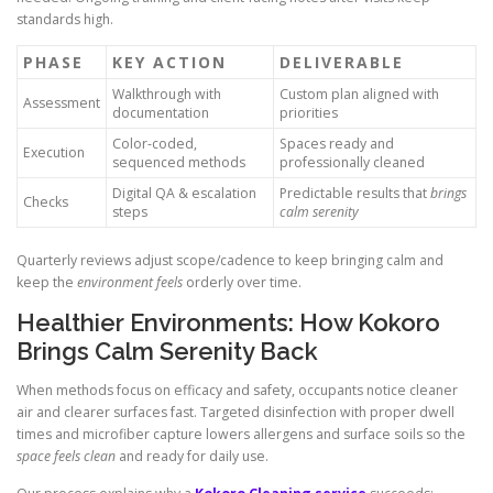
standards high.
PHASE
KEY ACTION
DELIVERABLE
Walkthrough with
Custom plan aligned with
Assessment
documentation
priorities
Color-coded,
Spaces ready and
Execution
sequenced methods
professionally cleaned
Digital QA & escalation
Predictable results that
brings
Checks
steps
calm serenity
Quarterly reviews adjust scope/cadence to keep bringing calm and
keep the
environment feels
orderly over time.
Healthier Environments: How Kokoro
Brings Calm Serenity Back
When methods focus on efficacy and safety, occupants notice cleaner
air and clearer surfaces fast. Targeted disinfection with proper dwell
times and microfiber capture lowers allergens and surface soils so the
space feels clean
and ready for daily use.