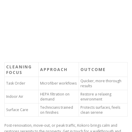
CLEANING
APPROACH
OUTCOME
FOCUS
Quicker, more thorough
Task Order
Microfiber workflows
results
HEPA filtration on
Restore a relaxing
Indoor Air
demand
environment
Technicians trained
Protects surfaces, feels
Surface Care
on finishes
clean serene
Post-renovation, move-out, or peak traffic, Kokoro brings calm and
restores serenity to the property. Get in touch for a walkthrough and