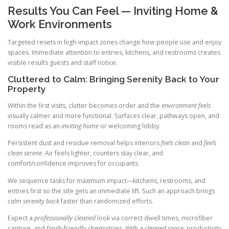
Results You Can Feel — Inviting Home &
Work Environments
Targeted resets in high-impact zones change how people use and enjoy
spaces. Immediate attention to entries, kitchens, and restrooms creates
visible results guests and staff notice.
Cluttered to Calm: Bringing Serenity Back to Your
Property
Within the first visits, clutter becomes order and the
environment feels
visually calmer and more functional. Surfaces clear, pathways open, and
rooms read as an
inviting home
or welcoming lobby.
Persistent dust and residue removal helps interiors
feels clean
and
feels
clean serene
. Air feels lighter, counters stay clear, and
comfort/confidence improves for occupants.
We sequence tasks for maximum impact—kitchens, restrooms, and
entries first so the site gets an immediate lift. Such an approach brings
calm serenity back
faster than randomized efforts.
Expect a
professionally cleaned
look via correct dwell times, microfiber
capture, and finish-friendly chemistries. With a
cleaned space
, productivity