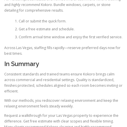
and
highly recommend Kokoro
. Bundle windows, carpets, or stone
detailing for comprehensive results.
Call or submit the quick form.
Get a free estimate and schedule.
Confirm arrival time window and enjoy the first verified service.
Across Las Vegas, staffing fills rapidly—reserve preferred days now for
best times.
In Summary
Consistent standards and trained teams ensure Kokoro brings calm
across commercial and residential settings. Quality is standardized,
finishes protected, schedules aligned so each room becomes inviting or
efficient.
With our methods, you rediscover relaxing environment and keep the
relaxing environment feels steady weekly.
Request a walkthrough for your Las Vegas property to experience the
difference. Get free estimate with clear scopes and flexible timing.
Many clients recommend Kokoro cleaning and highly recommend