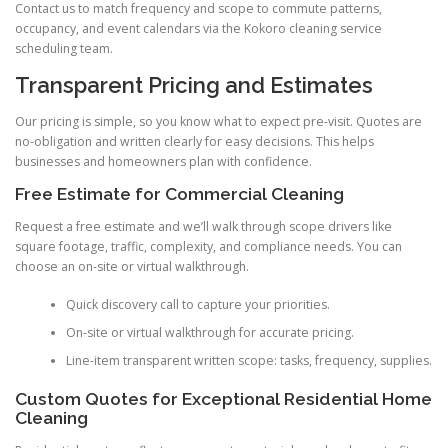
Contact us to match frequency and scope to commute patterns,
occupancy, and event calendars via the Kokoro cleaning service
scheduling team.
Transparent Pricing and Estimates
Our pricing is simple, so you know what to expect pre-visit. Quotes are
no-obligation and written clearly for easy decisions. This helps
businesses and homeowners plan with confidence.
Free Estimate for Commercial Cleaning
Request a free estimate and we’ll walk through scope drivers like
square footage, traffic, complexity, and compliance needs. You can
choose an on-site or virtual walkthrough.
Quick discovery call to capture your priorities.
On-site or virtual walkthrough for accurate pricing.
Line-item transparent written scope: tasks, frequency, supplies.
Custom Quotes for Exceptional Residential Home
Cleaning