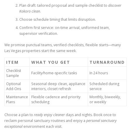
Plan draft: tailored proposal and sample checklist to
discover
Kokoro clean
.
Choose schedule timing that limits disruption.
Confirm first service: on-time arrival, uniformed team,
supervisor verification.
We promise punctual teams, verified checklists, flexible starts—many
Las Vegas properties start the same week.
ITEM
WHAT YOU GET
TURNAROUND
Checklist
Facility/home-specific tasks
In 24 hours
Sample
Optional
Seasonal deep clean, appliance
Scheduled during
Add-Ons
interiors, closet refresh
service
Maintenance
Flexible cadence and priority
Monthly, biweekly,
Plans
scheduling
or weekly
Choose a plan to
ready enjoy cleaner
days and nights. Book once to
reclaim personal sanctuary routines and enjoy a
personal sanctuary
exceptional
environment each visit.