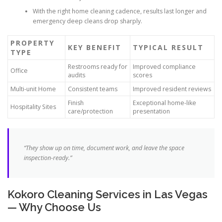
With the right home cleaning cadence, results last longer and
emergency deep cleans drop sharply.
PROPERTY
KEY BENEFIT
TYPICAL RESULT
TYPE
Restrooms ready for
Improved compliance
Office
audits
scores
Multi-unit Home
Consistent teams
Improved resident reviews
Finish
Exceptional home-like
Hospitality Sites
care/protection
presentation
“They show up on time, document work, and leave the space
inspection-ready.”
Kokoro Cleaning Services in Las Vegas
— Why Choose Us