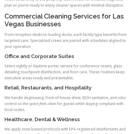
plan so you’re ready to enjoy cleaner spaces with minimal disruption.
Commercial Cleaning Services for Las
Vegas Businesses
From reception desks to loading docks, each facility type benefits from
targeted care. Specialized crews are paired with schedules aligned to
your operation.
Office and Corporate Suites
Select nightly or daytime porter service for conference resets, glass
detailing, touchpoint disinfection, and floor care. These routines keep
executive areas ready and presentable.
Retail, Restaurants, and Hospitality
We handle degreasing, front-of-house shine, BOH sanitation, and odor
control so the
space feels clean
for guests while staying compliant with
local codes.
Healthcare, Dental & Wellness
We apply zone-based protocols with EPA-registered disinfectants and