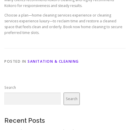
Kokoro for responsiveness and steady results.
Choose a plan—home cleaning services experience or cleaning
services experience luxury—to reclaim time and restore a cleaned
space that feels clean and orderly. Book now home cleaning to secure
preferred time slots.
POSTED IN
SANITATION & CLEANING
Search
Search
Recent Posts