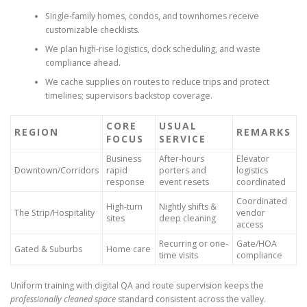
Single-family homes, condos, and townhomes receive
customizable checklists.
We plan high-rise logistics, dock scheduling, and waste
compliance ahead.
We cache supplies on routes to reduce trips and protect
timelines; supervisors backstop coverage.
CORE
USUAL
REGION
REMARKS
FOCUS
SERVICE
Business
After-hours
Elevator
Downtown/Corridors
rapid
porters and
logistics
response
event resets
coordinated
Coordinated
High-turn
Nightly shifts &
The Strip/Hospitality
vendor
sites
deep cleaning
access
Recurring or one-
Gate/HOA
Gated & Suburbs
Home care
time visits
compliance
Uniform training with digital QA and route supervision keeps the
professionally cleaned space
standard consistent across the valley.