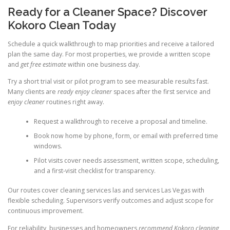
Ready for a Cleaner Space? Discover
Kokoro Clean Today
Schedule a quick walkthrough to map priorities and receive a tailored
plan the same day. For most properties, we provide a written scope
and
get free estimate
within one business day.
Try a short trial visit or pilot program to see measurable results fast.
Many clients are
ready enjoy cleaner
spaces after the first service and
enjoy cleaner
routines right away.
Request a walkthrough to receive a proposal and timeline.
Book now home by phone, form, or email with preferred time
windows.
Pilot visits cover needs assessment, written scope, scheduling,
and a first-visit checklist for transparency.
Our routes cover cleaning services las and services Las Vegas with
flexible scheduling. Supervisors verify outcomes and adjust scope for
continuous improvement.
For reliability, businesses and homeowners
recommend Kokoro cleaning