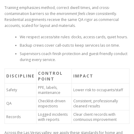
Training emphasizes method, correct dwell times, and cross-
contamination barriers so the
environment feels clean
consistently.
Residential assignments receive the same QA rigor as commercial
accounts, scaled for layout and materials.
We respect access/site rules: docks, access cards, quiet hours.
Backup crews cover call-outs to keep services las on time.
Supervisors coach finish protection and guest-friendly conduct
during every service.
CONTROL
DISCIPLINE
IMPACT
POINT
PPE, labels,
Safety
Lower risk to occupants/staff
maintenance
Checklist-driven
Consistent, professionally
QA
inspections
cleaned results
Logged incidents
Clear client records with
Records
with reports
continuous improvement
Across the Las Vegas valley, we apply these standards for home and