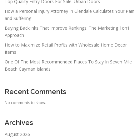
Top Quality Entry Doors For Sale: Urban Doors
How a Personal Injury Attorney In Glendale Calculates Your Pain
and Suffering
Buying Backlinks That Improve Rankings: The Marketing 1on1
Approach
How to Maximize Retail Profits with Wholesale Home Decor
Items
One Of The Most Recommended Places To Stay In Seven Mile
Beach Cayman Islands
Recent Comments
No comments to show.
Archives
August 2026