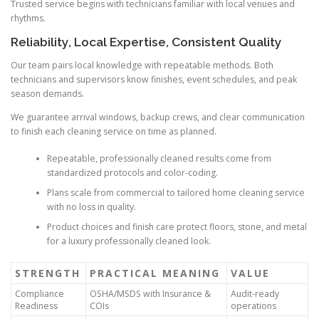
Trusted service begins with technicians familiar with local venues and
rhythms.
Reliability, Local Expertise, Consistent Quality
Our team pairs local knowledge with repeatable methods. Both
technicians and supervisors know finishes, event schedules, and peak
season demands.
We guarantee arrival windows, backup crews, and clear communication
to finish each cleaning service on time as planned.
Repeatable, professionally cleaned results come from
standardized protocols and color-coding.
Plans scale from commercial to tailored home cleaning service
with no loss in quality.
Product choices and finish care protect floors, stone, and metal
for a luxury professionally cleaned look.
STRENGTH
PRACTICAL MEANING
VALUE
Compliance
OSHA/MSDS with Insurance &
Audit-ready
Readiness
COIs
operations