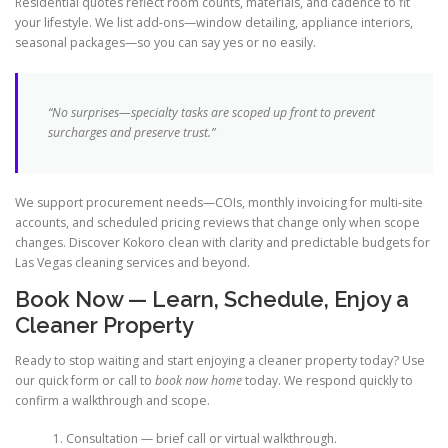
Residential quotes reflect room counts, materials, and cadence to fit
your lifestyle. We list add-ons—window detailing, appliance interiors,
seasonal packages—so you can say yes or no easily.
“No surprises—specialty tasks are scoped up front to prevent
surcharges and preserve trust.”
We support procurement needs—COIs, monthly invoicing for multi-site
accounts, and scheduled pricing reviews that change only when scope
changes. Discover Kokoro clean with clarity and predictable budgets for
Las Vegas cleaning services and beyond.
Book Now — Learn, Schedule, Enjoy a
Cleaner Property
Ready to stop waiting and start enjoying a cleaner property today? Use
our quick form or call to
book now home
today. We respond quickly to
confirm a walkthrough and scope.
Consultation — brief call or virtual walkthrough.