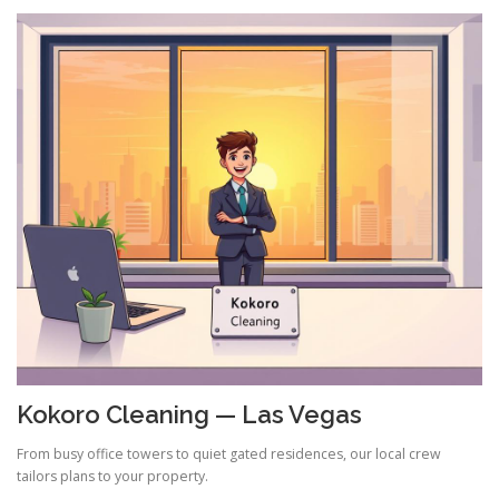
Kokoro Cleaning — Las Vegas
From busy office towers to quiet gated residences, our local crew
tailors plans to your property.