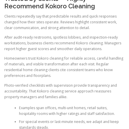
Recommend Kokoro Cleaning
Clients repeatedly say that predictable results and quick responses
changed how their sites operate. Reviews highlight consistent work,
clear communication, and strong attention to detail.
After audit-ready restrooms, spotless lobbies, and inspection-ready
workstations, business clients recommend Kokoro cleaning. Managers
report higher guest scores and smoother daily operations.
Homeowners trust Kokoro cleaning for reliable access, careful handling
of materials, and visible transformation after each visit. Regular
residential home cleaning clients cite consistent teams who know
preferences and floorplans.
Photo-verified checklists with supervision provide transparency and
accountability. That Kokoro cleaning service approach reassures
property managers and families alike.
Examples span offices, multi-unit homes, retail suites,
hospitality rooms with higher ratings and staff satisfaction.
For special events or last-minute needs, we adapt and keep
standards steady.