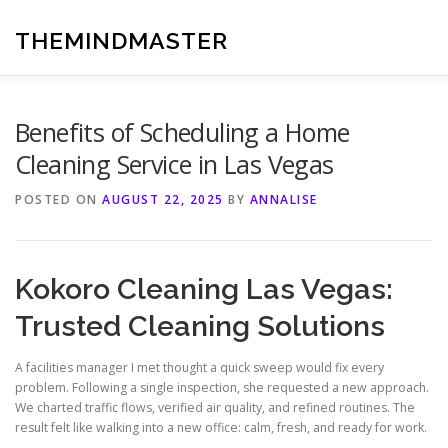
Skip
to
THEMINDMASTER
content
Benefits of Scheduling a Home
Cleaning Service in Las Vegas
POSTED ON
AUGUST 22, 2025
BY
ANNALISE
Kokoro Cleaning Las Vegas:
Trusted Cleaning Solutions
A facilities manager I met thought a quick sweep would fix every
problem. Following a single inspection, she requested a new approach.
We charted traffic flows, verified air quality, and refined routines. The
result felt like walking into a new office: calm, fresh, and ready for work.