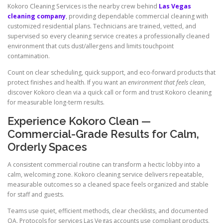
Kokoro Cleaning Services is the nearby crew behind
Las Vegas
cleaning company
, providing dependable commercial cleaning with
customized residential plans. Technicians are trained, vetted, and
supervised so every cleaning service creates a professionally cleaned
environment that cuts dust/allergens and limits touchpoint
contamination.
Count on clear scheduling, quick support, and eco-forward products that
protect finishes and health. If you want an
environment that feels clean
,
discover Kokoro clean via a quick call or form and trust Kokoro cleaning
for measurable long-term results.
Experience Kokoro Clean —
Commercial-Grade Results for Calm,
Orderly Spaces
A consistent commercial routine can transform a hectic lobby into a
calm, welcoming zone. Kokoro cleaning service delivers repeatable,
measurable outcomes so a cleaned space feels organized and stable
for staff and guests.
Teams use quiet, efficient methods, clear checklists, and documented
QA. Protocols for services Las Vegas accounts use compliant products,