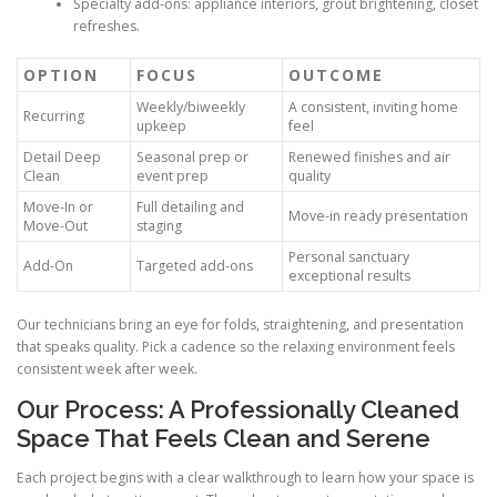
Specialty add-ons: appliance interiors, grout brightening, closet
refreshes.
OPTION
FOCUS
OUTCOME
Weekly/biweekly
A consistent, inviting home
Recurring
upkeep
feel
Detail Deep
Seasonal prep or
Renewed finishes and air
Clean
event prep
quality
Move-In or
Full detailing and
Move-in ready presentation
Move-Out
staging
Personal sanctuary
Add-On
Targeted add-ons
exceptional results
Our technicians bring an eye for folds, straightening, and presentation
that speaks quality. Pick a cadence so the relaxing environment feels
consistent week after week.
Our Process: A Professionally Cleaned
Space That Feels Clean and Serene
Each project begins with a clear walkthrough to learn how your space is