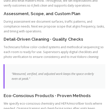
used and what matters most. Throughout, we set expectations and
verify outcomes so it
feels clean
and supports daily operations.
Assessment, Scope, and Custom Plan
During assessment we document surfaces, traffic patterns, and
compliance needs. Next we propose scope that aligns frequency, tasks,
and timing with operations.
Detail-Driven Cleaning • Quality Checks
Technicians follow color-coded systems and methodical sequencing so
each room is ready for use. Supervisors apply digital checklists and
photo verification to ensure consistency and to
trust Kokoro cleaning
.
“Measured, verified, and adjusted work keeps the space orderly
even at peak.”
Eco-Conscious Products • Proven Methods
We specify eco-conscious chemistry and HEPA/microfiber tools where
needed. Ongoing training and client-facing notes after visits keep