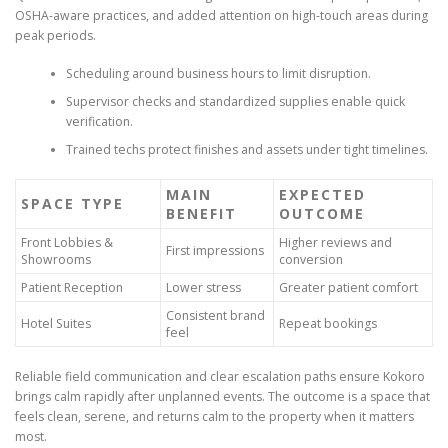
OSHA-aware practices, and added attention on high-touch areas during
peak periods.
Scheduling around business hours to limit disruption.
Supervisor checks and standardized supplies enable quick
verification.
Trained techs protect finishes and assets under tight timelines.
MAIN
EXPECTED
SPACE TYPE
BENEFIT
OUTCOME
Front Lobbies &
Higher reviews and
First impressions
Showrooms
conversion
Patient Reception
Lower stress
Greater patient comfort
Consistent brand
Hotel Suites
Repeat bookings
feel
Reliable field communication and clear escalation paths ensure Kokoro
brings calm rapidly after unplanned events. The outcome is a space that
feels clean, serene, and returns calm to the property when it matters
most.