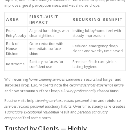
improves, guest perception rises, and visual noise drops.
FIRST-VISIT
AREA
RECURRING BENEFIT
IMPACT
Front
Aligned furnishings with
Inviting lobby/home feel with
Entry/Lobby
clear sightlines
steady impressions
Back-of-
Odor reduction with
Reduced emergency deep
House
immediate surface
cleans and weekly time saved
Kitchen
shine
Sanitary surfaces for
Premium finish care yields
Restrooms
confident use
lasting hygiene
With recurring
home cleaning services experience
, results last longer and
surprises drop. Luxury clients note the
cleaning services experience luxury
and how premium surfaces keep a
luxury professionally cleaned
finish.
Routine visits help
cleaning services reclaim personal
time and reinforce
services reclaim personal sanctuary
habits. Over time, steady care creates
a
sanctuary exceptional residential
result and
personal sanctuary
exceptional
feel as the norm.
Trusted by Clients — Highly