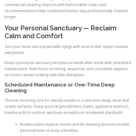
commercial cleaning. Reports with before/after notes and
recommendations help residential homes stay professionally cleaned
longer.
Your Personal Sanctuary — Reclaim
Calm and Comfort
Turn your home into a predictable refuge with services that respect routines
and finishes
.
Keep a personal sanctuary exceptional week after week with scheduled
maintenance. Visits focus on timing, sequence, and consistent supplies
so rooms remain orderly with little disruption.
Scheduled Maintenance or One-Time Deep
Cleaning
Choose recurring care for steady results or a one-time deep clean that
resets surfaces. Deep work targets kitchens, baths, appliance interiors,
baseboards to restore sanctuary exceptional residential standards.
Routine plans replace chores and let cleaning services reclaim
personal time on busy schedules.