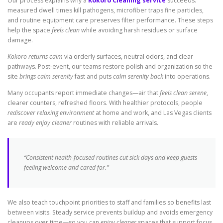
Our process explains why a
Kokoro Cleaning service
succeeds:
measured dwell times kill pathogens, microfiber traps fine particles,
and routine equipment care preserves filter performance. These steps
help the space
feels clean
while avoiding harsh residues or surface
damage.
Kokoro returns calm
via orderly surfaces, neutral odors, and clear
pathways. Post-event, our teams restore polish and organization so the
site
brings calm serenity
fast and puts
calm serenity back
into operations.
Many occupants report immediate changes—air that
feels clean serene
,
clearer counters, refreshed floors. With healthier protocols, people
rediscover relaxing environment
at home and work, and Las Vegas clients
are
ready enjoy cleaner
routines with reliable arrivals.
“Consistent health-focused routines cut sick days and keep guests
feeling welcome and cared for.”
We also teach touchpoint priorities to staff and families so benefits last
between visits. Steady service prevents buildup and avoids emergency
cleanups over time—so you can
enjoy cleaner
spaces that support focus