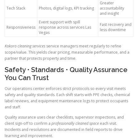
Greater
Tech Stack
Photos, digital logs, KPI tracking
accountability
and insight
Event support with spill
Fast recovery and
Responsiveness
response across services Las
less downtime
Vegas
Kokoro cleaning services
service managers meet regularly to refine
scope/value. This yields clear pricing, measurable performance, and a
partner that protects property and time.
Safety • Standards • Quality Assurance
You Can Trust
Our operations center enforces strict protocols so every visit meets
safety and quality standards. Each shift starts with PPE checks, chemical
label reviews, and equipment maintenance logs to protect occupants
and staff.
Quality assurance uses clear checklists, supervisor inspections, and
client sign-off to confirm a
professionally cleaned space
each visit.
Incidents and resolutions are documented in field reports to drive
learning and improvement.