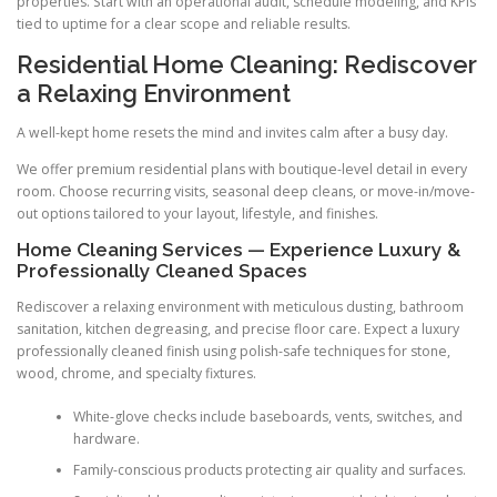
properties. Start with an operational audit, schedule modeling, and KPIs
tied to uptime for a clear scope and reliable results.
Residential Home Cleaning: Rediscover
a Relaxing Environment
A well-kept home resets the mind and invites calm after a busy day.
We offer premium residential plans with boutique-level detail in every
room. Choose recurring visits, seasonal deep cleans, or move-in/move-
out options tailored to your layout, lifestyle, and finishes.
Home Cleaning Services — Experience Luxury &
Professionally Cleaned Spaces
Rediscover a relaxing environment with meticulous dusting, bathroom
sanitation, kitchen degreasing, and precise floor care. Expect a luxury
professionally cleaned finish using polish-safe techniques for stone,
wood, chrome, and specialty fixtures.
White-glove checks include baseboards, vents, switches, and
hardware.
Family-conscious products protecting air quality and surfaces.