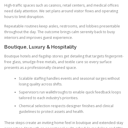
High-traffic spaces such as casinos, retail centers, and medical offices
need daily attention. We set plans around visitor flows and operating
hours to limit disruption.
Repeatable routines keep aisles, restrooms, and lobbies presentable
throughout the day. The outcome brings calm serenity back to busy
interiors and improves guest experience.
Boutique, Luxury & Hospitality
Boutique hotels and flagship stores get detailing that targets fingerprint-
free glass, smudge-free metals, and textile care so every surface
presents as a professionally cleaned space.
Scalable staffing handles events and seasonal surges without
losing quality across shifts.
Supervisors run walkthroughs to enable quick feedback loops
tailored to each industry’s priorities.
Chemical selection respects designer finishes and clinical
guidelines to protect assets and health.
These steps create an inviting home feel in boutique and extended-stay