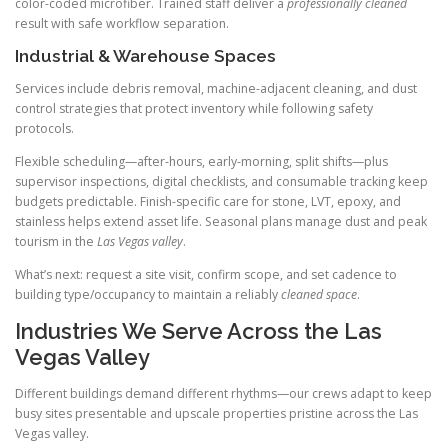
color-coded microfiber. Trained staff deliver a
professionally cleaned
result with safe workflow separation.
Industrial & Warehouse Spaces
Services include debris removal, machine-adjacent cleaning, and dust
control strategies that protect inventory while following safety
protocols.
Flexible scheduling—after-hours, early-morning, split shifts—plus
supervisor inspections, digital checklists, and consumable tracking keep
budgets predictable. Finish-specific care for stone, LVT, epoxy, and
stainless helps extend asset life. Seasonal plans manage dust and peak
tourism in the
Las Vegas valley
.
What’s next: request a site visit, confirm scope, and set cadence to
building type/occupancy to maintain a reliably
cleaned space
.
Industries We Serve Across the Las
Vegas Valley
Different buildings demand different rhythms—our crews adapt to keep
busy sites presentable and upscale properties pristine across the Las
Vegas valley.