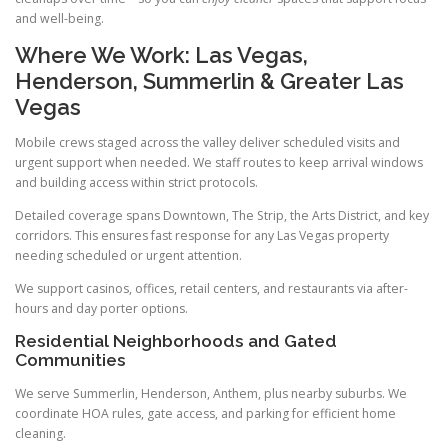
and well-being.
Where We Work: Las Vegas,
Henderson, Summerlin & Greater Las
Vegas
Mobile crews staged across the valley deliver scheduled visits and
urgent support when needed. We staff routes to keep arrival windows
and building access within strict protocols.
Detailed coverage spans Downtown, The Strip, the Arts District, and key
corridors. This ensures fast response for any Las Vegas property
needing scheduled or urgent attention.
We support casinos, offices, retail centers, and restaurants via after-
hours and day porter options.
Residential Neighborhoods and Gated
Communities
We serve Summerlin, Henderson, Anthem, plus nearby suburbs. We
coordinate HOA rules, gate access, and parking for efficient home
cleaning.