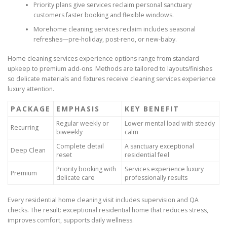
Priority plans give services reclaim personal sanctuary
customers faster booking and flexible windows.
Morehome cleaning services reclaim includes seasonal
refreshes—pre-holiday, post-reno, or new-baby.
Home cleaning services experience options range from standard
upkeep to premium add-ons. Methods are tailored to layouts/finishes
so delicate materials and fixtures receive cleaning services experience
luxury attention.
PACKAGE
EMPHASIS
KEY BENEFIT
Regular weekly or
Lower mental load with steady
Recurring
biweekly
calm
Complete detail
A sanctuary exceptional
Deep Clean
reset
residential feel
Priority booking with
Services experience luxury
Premium
delicate care
professionally results
Every residential home cleaning visit includes supervision and QA
checks. The result: exceptional residential home that reduces stress,
improves comfort, supports daily wellness.