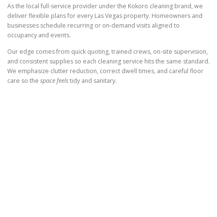
As the local full-service provider under the Kokoro cleaning brand, we
deliver flexible plans for every Las Vegas property. Homeowners and
businesses schedule recurring or on-demand visits aligned to
occupancy and events.
Our edge comes from quick quoting, trained crews, on-site supervision,
and consistent supplies so each cleaning service hits the same standard.
We emphasize clutter reduction, correct dwell times, and careful floor
care so the
space feels
tidy and sanitary.