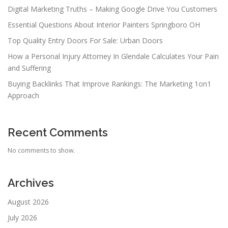
Digital Marketing Truths – Making Google Drive You Customers
Essential Questions About Interior Painters Springboro OH
Top Quality Entry Doors For Sale: Urban Doors
How a Personal Injury Attorney In Glendale Calculates Your Pain
and Suffering
Buying Backlinks That Improve Rankings: The Marketing 1on1
Approach
Recent Comments
No comments to show.
Archives
August 2026
July 2026