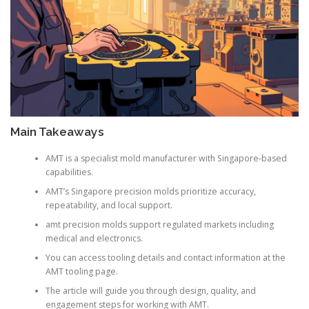
Main Takeaways
AMT is a specialist mold manufacturer with Singapore-based
capabilities.
AMT’s Singapore precision molds prioritize accuracy,
repeatability, and local support.
amt precision molds support regulated markets including
medical and electronics.
You can access tooling details and contact information at the
AMT tooling page.
The article will guide you through design, quality, and
engagement steps for working with AMT.