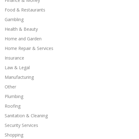
Finance & Money
Food & Restaurants
Gambling
Health & Beauty
Home and Garden
Home Repair & Services
Insurance
Law & Legal
Manufacturing
Other
Plumbing
Roofing
Sanitation & Cleaning
Security Services
Shopping