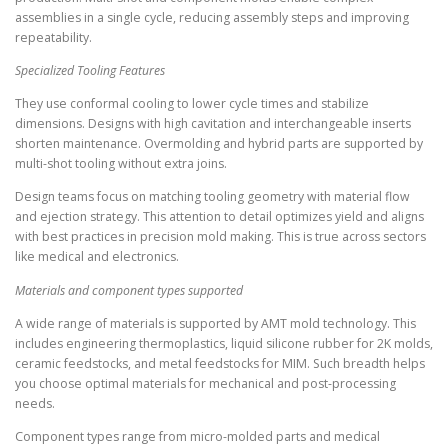
assemblies in a single cycle, reducing assembly steps and improving
repeatability.
Specialized Tooling Features
They use conformal cooling to lower cycle times and stabilize
dimensions. Designs with high cavitation and interchangeable inserts
shorten maintenance. Overmolding and hybrid parts are supported by
multi-shot tooling without extra joins.
Design teams focus on matching tooling geometry with material flow
and ejection strategy. This attention to detail optimizes yield and aligns
with best practices in precision mold making. This is true across sectors
like medical and electronics.
Materials and component types supported
A wide range of materials is supported by AMT mold technology. This
includes engineering thermoplastics, liquid silicone rubber for 2K molds,
ceramic feedstocks, and metal feedstocks for MIM. Such breadth helps
you choose optimal materials for mechanical and post-processing
needs.
Component types range from micro-molded parts and medical