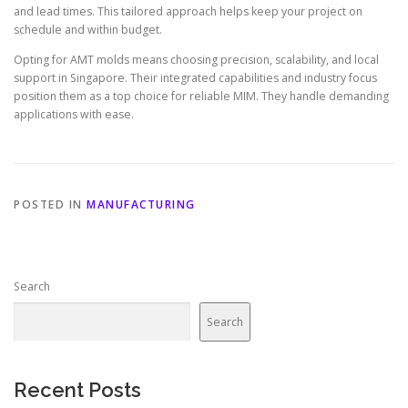
and lead times. This tailored approach helps keep your project on
schedule and within budget.
Opting for AMT molds means choosing precision, scalability, and local
support in Singapore. Their integrated capabilities and industry focus
position them as a top choice for reliable MIM. They handle demanding
applications with ease.
POSTED IN
MANUFACTURING
Search
Search
Recent Posts