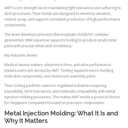
AMT’s core strength lies in maintaining tight tolerances and adhering to
strict processes. Their molds are designed to minimize variation,
reduce scrap, and support consistent production of high-performance
components.
The team develops precision thermoplastic molds for complex
geometries. MIM expertise supports tooling to produce small metal
parts with precise detail and consistency.
Key Industries Served
Medical device makers, electronics firms, and ultra-performance
plastics users are served by AMT. Tooling supports micro molding,
multi-shot components, and cleanroom assembly parts.
Their tooling portfolio caters to regulated industries requiring
traceability, strict tolerances, and materials compatibility with metal
injection molding processes. This makes AMT molds a practical choice
for Singapore companies focused on precision components.
Metal Injection Molding: What It Is and
Why It Matters