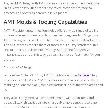
Aligning MIM design with AMT precision molds overcomes traditional
limits. New possibilities emerge for micro components, medical
devices, and precision hardware in Singapore.
AMT Molds & Tooling Capabilities
AMT – Precision metal injection molds offers a wide range of tooling
options tailored to meet exacting manufacturing needs in Singapore.
The tooling group is dedicated to meticulous design and development.
This ensures they meet tight tolerances and industry standards. This
section details precision mold variety, specialized features, and
materials supported. This way, you can find the perfect match for your
project.
Precision Mold Range
For presses 10 ton–350 Ton, AMT provides precision
Benxon
. They
offer precision MIM and CIM molds for respective feedstocks. Micro
molding options for small, complex parts include 2K thermoplastics and
LSR.
They also supply medical-component molds with cleanliness and
traceability. High-cavitation interchangeable molds support volume
production. Multi-shot and component molds enable complex