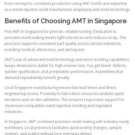
from concept to consistent production using AMT molds and expertise
as a metal injection mold manufacturer employing amt mold technology.
Benefits of Choosing AMT in Singapore
Pick AMT in Singapore for precise, reliable tooling. Dedication to
precision mold making meets tight tolerances and reduces scrap. This
precision supports consistent part quality across various industries,
including medical, electronics, and aerospace.
AMT’s use of advanced mold technology and micro molding capabilities
keeps dimensions stable for high-volume runs. You get fewer defects,
quicker qualification, and predictable performance. Assemblies that
demand repeatability benefit greatly.
Local Singapore manufacturing means fast lead times and direct
engineering access. Proximity to fabrication resources enables quick
iterations and on-site validation. This ensures responsive support for
cleanroom-compatible metal injection molding and regulated
industries.
In Singapore, AMT combines precision mold making with industry-ready
workflows. Local presence facilitates quick tooling changes, sample
reviews, and scaling without long overseas delays.