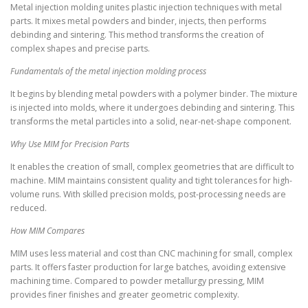
Metal injection molding unites plastic injection techniques with metal
parts. It mixes metal powders and binder, injects, then performs
debinding and sintering. This method transforms the creation of
complex shapes and precise parts.
Fundamentals of the metal injection molding process
It begins by blending metal powders with a polymer binder. The mixture
is injected into molds, where it undergoes debinding and sintering. This
transforms the metal particles into a solid, near-net-shape component.
Why Use MIM for Precision Parts
It enables the creation of small, complex geometries that are difficult to
machine. MIM maintains consistent quality and tight tolerances for high-
volume runs. With skilled precision molds, post-processing needs are
reduced.
How MIM Compares
MIM uses less material and cost than CNC machining for small, complex
parts. It offers faster production for large batches, avoiding extensive
machining time. Compared to powder metallurgy pressing, MIM
provides finer finishes and greater geometric complexity.