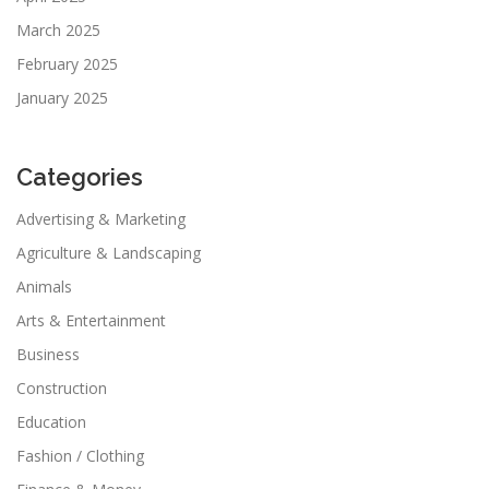
March 2025
February 2025
January 2025
Categories
Advertising & Marketing
Agriculture & Landscaping
Animals
Arts & Entertainment
Business
Construction
Education
Fashion / Clothing