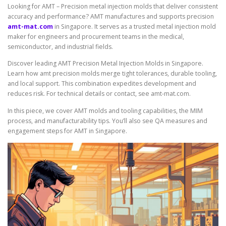
Looking for AMT – Precision metal injection molds that deliver consistent
accuracy and performance? AMT manufactures and supports precision
amt-mat.com
in Singapore. It serves as a trusted metal injection mold
maker for engineers and procurement teams in the medical,
semiconductor, and industrial fields.
Discover leading AMT Precision Metal Injection Molds in Singapore.
Learn how amt precision molds merge tight tolerances, durable tooling,
and local support. This combination expedites development and
reduces risk. For technical details or contact, see amt-mat.com.
In this piece, we cover AMT molds and tooling capabilities, the MIM
process, and manufacturability tips. You’ll also see QA measures and
engagement steps for AMT in Singapore.