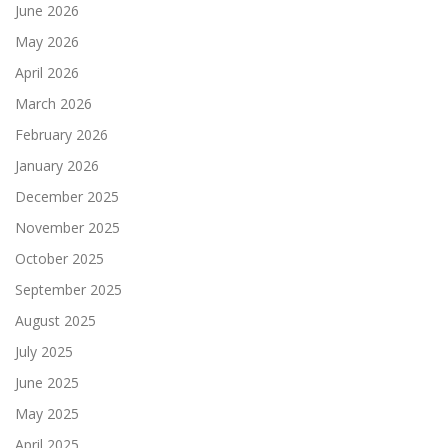
June 2026
May 2026
April 2026
March 2026
February 2026
January 2026
December 2025
November 2025
October 2025
September 2025
August 2025
July 2025
June 2025
May 2025
April 2025