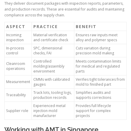
They deliver document packages with inspection reports, parameters,
and production records. These are essential for audits and maintaining
compliance across the supply chain.
ASPECT
PRACTICE
BENEFIT
Incoming
Material verification
Ensures raw inputs meet
inspection
and certificate check
alloy and polymer specs
In-process
SPC, dimensional
Cuts variation during
control
checks, FAI
precision mold making
Controlled
Meets contamination limits
Cleanroom
molding/assembly
for medical and regulated
operations
environment
parts
CMMs with calibrated
Verifies tight tolerances from
Measurement
gauges
mold to finished part
Track lots, tooling logs,
Simplifies audits and
Traceability
production records
supports corrections
Experienced metal
Provides full lifecycle
Supplier role
injection mold
support for complex
manufacturer
projects
Working with AMT in Singapore