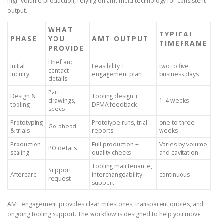
high-volume production, relying on amt mold technology for consistent
output.
WHAT
TYPICAL
PHASE
YOU
AMT OUTPUT
TIMEFRAME
PROVIDE
Brief and
Initial
Feasibility +
two to five
contact
inquiry
engagement plan
business days
details
Part
Design &
Tooling design +
drawings,
1–4 weeks
tooling
DFMA feedback
specs
Prototyping
Prototype runs, trial
one to three
Go-ahead
& trials
reports
weeks
Production
Full production +
Varies by volume
PO details
scaling
quality checks
and cavitation
Tooling maintenance,
Support
Aftercare
interchangeability
continuous
request
support
AMT engagement provides clear milestones, transparent quotes, and
ongoing tooling support. The workflow is designed to help you move