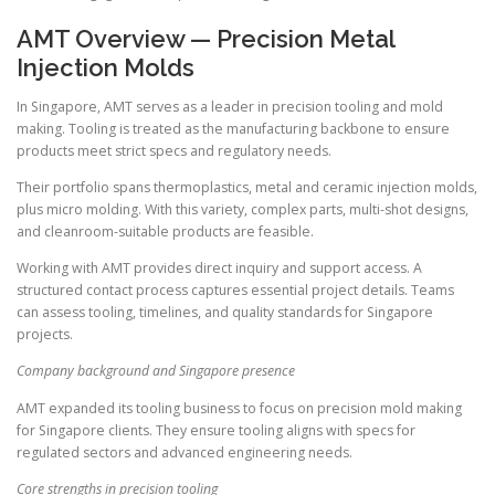
AMT Overview — Precision Metal
Injection Molds
In Singapore, AMT serves as a leader in precision tooling and mold
making. Tooling is treated as the manufacturing backbone to ensure
products meet strict specs and regulatory needs.
Their portfolio spans thermoplastics, metal and ceramic injection molds,
plus micro molding. With this variety, complex parts, multi-shot designs,
and cleanroom-suitable products are feasible.
Working with AMT provides direct inquiry and support access. A
structured contact process captures essential project details. Teams
can assess tooling, timelines, and quality standards for Singapore
projects.
Company background and Singapore presence
AMT expanded its tooling business to focus on precision mold making
for Singapore clients. They ensure tooling aligns with specs for
regulated sectors and advanced engineering needs.
Core strengths in precision tooling