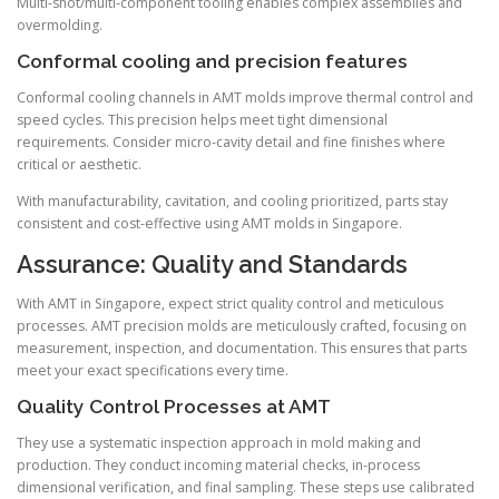
Multi-shot/multi-component tooling enables complex assemblies and
overmolding.
Conformal cooling and precision features
Conformal cooling channels in AMT molds improve thermal control and
speed cycles. This precision helps meet tight dimensional
requirements. Consider micro-cavity detail and fine finishes where
critical or aesthetic.
With manufacturability, cavitation, and cooling prioritized, parts stay
consistent and cost-effective using AMT molds in Singapore.
Assurance: Quality and Standards
With AMT in Singapore, expect strict quality control and meticulous
processes. AMT precision molds are meticulously crafted, focusing on
measurement, inspection, and documentation. This ensures that parts
meet your exact specifications every time.
Quality Control Processes at AMT
They use a systematic inspection approach in mold making and
production. They conduct incoming material checks, in-process
dimensional verification, and final sampling. These steps use calibrated