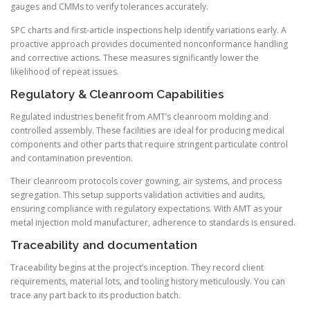
gauges and CMMs to verify tolerances accurately.
SPC charts and first-article inspections help identify variations early. A
proactive approach provides documented nonconformance handling
and corrective actions. These measures significantly lower the
likelihood of repeat issues.
Regulatory & Cleanroom Capabilities
Regulated industries benefit from AMT’s cleanroom molding and
controlled assembly. These facilities are ideal for producing medical
components and other parts that require stringent particulate control
and contamination prevention.
Their cleanroom protocols cover gowning, air systems, and process
segregation. This setup supports validation activities and audits,
ensuring compliance with regulatory expectations. With AMT as your
metal injection mold manufacturer, adherence to standards is ensured.
Traceability and documentation
Traceability begins at the project’s inception. They record client
requirements, material lots, and tooling history meticulously. You can
trace any part back to its production batch.