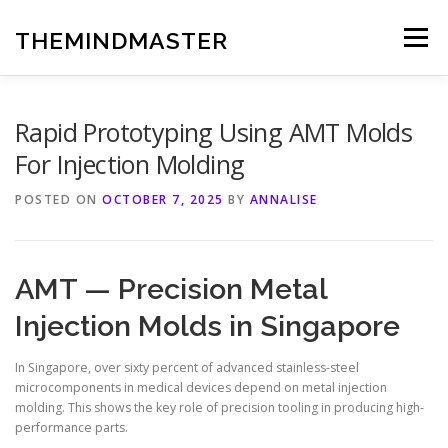
Skip
to
THEMINDMASTER
Menu
content
Rapid Prototyping Using AMT Molds
For Injection Molding
POSTED ON
OCTOBER 7, 2025
BY
ANNALISE
AMT — Precision Metal
Injection Molds in Singapore
In Singapore, over sixty percent of advanced stainless-steel
microcomponents in medical devices depend on metal injection
molding. This shows the key role of precision tooling in producing high-
performance parts.