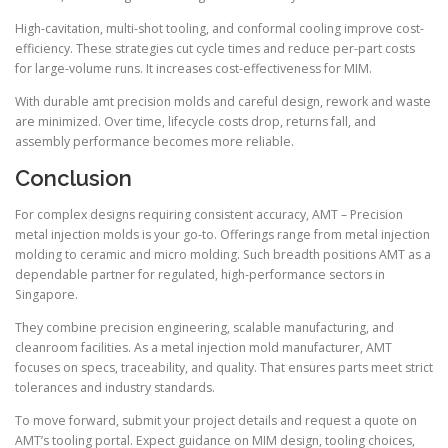
High-cavitation, multi-shot tooling, and conformal cooling improve cost-
efficiency. These strategies cut cycle times and reduce per-part costs
for large-volume runs. It increases cost-effectiveness for MIM.
With durable amt precision molds and careful design, rework and waste
are minimized. Over time, lifecycle costs drop, returns fall, and
assembly performance becomes more reliable.
Conclusion
For complex designs requiring consistent accuracy, AMT – Precision
metal injection molds is your go-to. Offerings range from metal injection
molding to ceramic and micro molding. Such breadth positions AMT as a
dependable partner for regulated, high-performance sectors in
Singapore.
They combine precision engineering, scalable manufacturing, and
cleanroom facilities. As a metal injection mold manufacturer, AMT
focuses on specs, traceability, and quality. That ensures parts meet strict
tolerances and industry standards.
To move forward, submit your project details and request a quote on
AMT’s tooling portal. Expect guidance on MIM design, tooling choices,