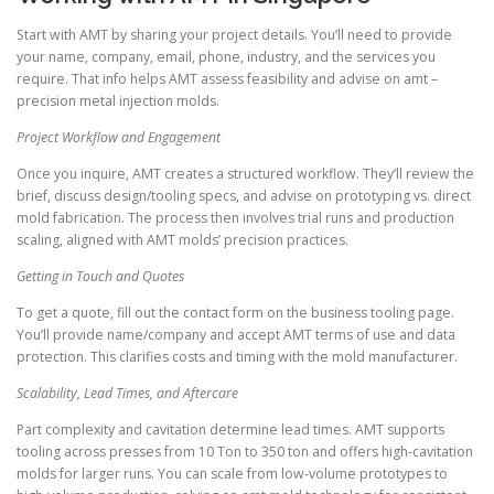
Start with AMT by sharing your project details. You’ll need to provide
your name, company, email, phone, industry, and the services you
require. That info helps AMT assess feasibility and advise on amt –
precision metal injection molds.
Project Workflow and Engagement
Once you inquire, AMT creates a structured workflow. They’ll review the
brief, discuss design/tooling specs, and advise on prototyping vs. direct
mold fabrication. The process then involves trial runs and production
scaling, aligned with AMT molds’ precision practices.
Getting in Touch and Quotes
To get a quote, fill out the contact form on the business tooling page.
You’ll provide name/company and accept AMT terms of use and data
protection. This clarifies costs and timing with the mold manufacturer.
Scalability, Lead Times, and Aftercare
Part complexity and cavitation determine lead times. AMT supports
tooling across presses from 10 Ton to 350 ton and offers high-cavitation
molds for larger runs. You can scale from low-volume prototypes to