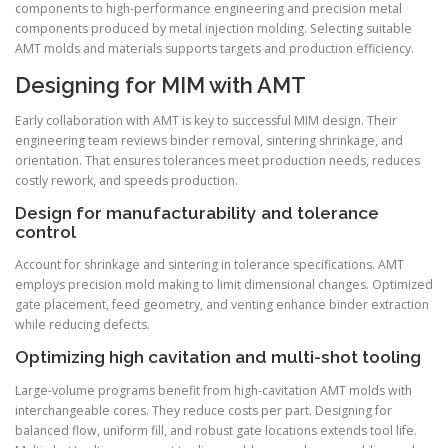
components to high-performance engineering and precision metal
components produced by metal injection molding. Selecting suitable
AMT molds and materials supports targets and production efficiency.
Designing for MIM with AMT
Early collaboration with AMT is key to successful MIM design. Their
engineering team reviews binder removal, sintering shrinkage, and
orientation. That ensures tolerances meet production needs, reduces
costly rework, and speeds production.
Design for manufacturability and tolerance
control
Account for shrinkage and sintering in tolerance specifications. AMT
employs precision mold making to limit dimensional changes. Optimized
gate placement, feed geometry, and venting enhance binder extraction
while reducing defects.
Optimizing high cavitation and multi-shot tooling
Large-volume programs benefit from high-cavitation AMT molds with
interchangeable cores. They reduce costs per part. Designing for
balanced flow, uniform fill, and robust gate locations extends tool life.