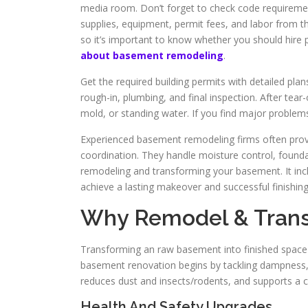
media room. Don’t forget to check code requirement
supplies, equipment, permit fees, and labor from th
so it’s important to know whether you should hire p
about basement remodeling
.
Get the required building permits with detailed plans
rough-in, plumbing, and final inspection. After tea
mold, or standing water. If you find major problems
Experienced basement remodeling firms often provi
coordination. They handle moisture control, foundatio
remodeling and transforming your basement. It incl
achieve a lasting makeover and successful finishing
Why Remodel & Tran
Transforming an raw basement into finished space b
basement renovation begins by tackling dampness, fr
reduces dust and insects/rodents, and supports a 
Health And Safety Upgrades