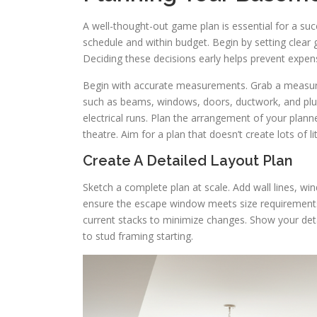
A well-thought-out game plan is essential for a su
schedule and within budget. Begin by setting clear g
Deciding these decisions early helps prevent expens
Begin with accurate measurements. Grab a measuri
such as beams, windows, doors, ductwork, and plumb
electrical runs. Plan the arrangement of your pla
theatre. Aim for a plan that doesn’t create lots of li
Create A Detailed Layout Plan
Sketch a complete plan at scale. Add wall lines, wi
ensure the escape window meets size requirements 
current stacks to minimize changes. Show your detai
to stud framing starting.