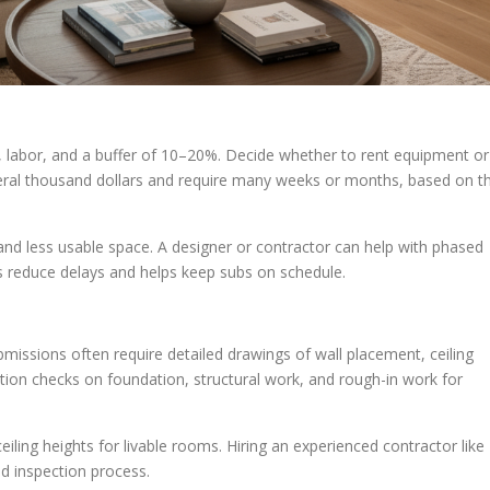
s, labor, and a buffer of 10–20%. Decide whether to rent equipment or
eral thousand dollars and require many weeks or months, based on t
 and less usable space. A designer or contractor can help with phased
 reduce delays and helps keep subs on schedule.
missions often require detailed drawings of wall placement, ceiling
tion checks on foundation, structural work, and rough-in work for
iling heights for livable rooms. Hiring an experienced contractor like
d inspection process.