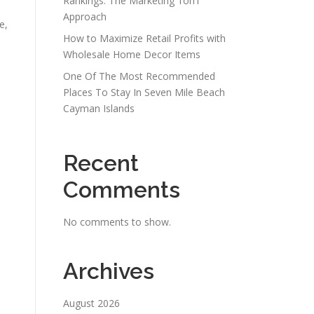
Rankings: The Marketing 1on1
Approach
e,
How to Maximize Retail Profits with
Wholesale Home Decor Items
One Of The Most Recommended
Places To Stay In Seven Mile Beach
Cayman Islands
Recent
Comments
No comments to show.
Archives
August 2026