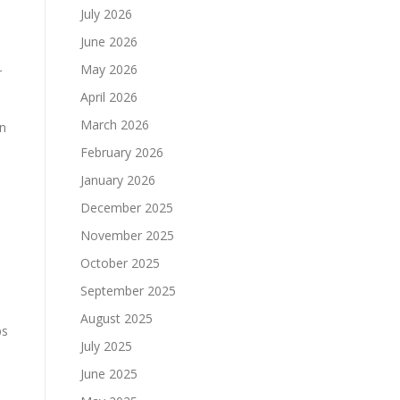
July 2026
June 2026
May 2026
r
April 2026
March 2026
in
February 2026
January 2026
December 2025
November 2025
October 2025
September 2025
August 2025
ps
July 2025
June 2025