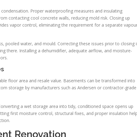
 condensation. Proper waterproofing measures and insulating
rom contacting cool concrete walls, reducing mold risk. Closing up
ides vapor control, eliminating the requirement for a separate vapou
 pooled water, and mould. Correcting these issues prior to closing 
ing there. Installing a dehumidifier, adequate airflow, and moisture-
oors.
es
ble floor area and resale value. Basements can be transformed into
ustom storage by manufacturers such as Andersen or contractor-grade
onverting a wet storage area into tidy, conditioned space opens up
tting first moisture control, structural fixes, and proper insulation hel
tion.
ent Renovation