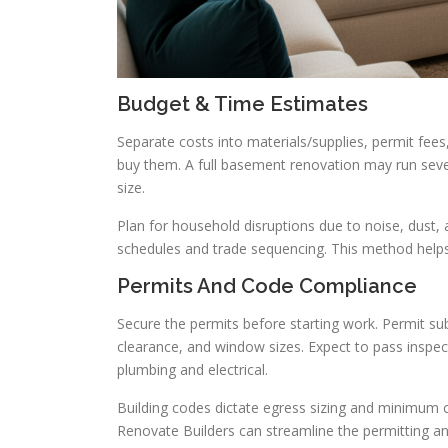
Budget & Time Estimates
Separate costs into materials/supplies, permit fee
buy them. A full basement renovation may run sev
size.
Plan for household disruptions due to noise, dust,
schedules and trade sequencing. This method helps
Permits And Code Compliance
Secure the permits before starting work. Permit sub
clearance, and window sizes. Expect to pass inspec
plumbing and electrical.
Building codes dictate egress sizing and minimum ce
Renovate Builders can streamline the permitting an