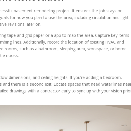
ccessful basement remodeling project. It ensures the job stays on
oals for how you plan to use the area, including circulation and light.
ive revisions later on.
ng tape and grid paper or a app to map the area. Capture key items
ing lines. Additionally, record the location of existing HVAC and
nned rooms, such as a bathroom, sleeping area, workspace, or home
ttle nooks.
ndow dimensions, and ceiling heights. If you’re adding a bedroom,
and there is a second exit. Locate spaces that need water lines nea
led drawings with a contractor early to sync up with your vision prio