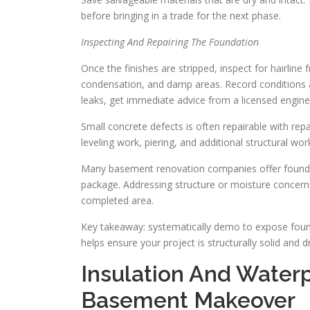
before bringing in a trade for the next phase.
Inspecting And Repairing The Foundation
Once the finishes are stripped, inspect for hairline 
condensation, and damp areas. Record conditions a
leaks, get immediate advice from a licensed engine
Small concrete defects is often repairable with rep
leveling work, piering, and additional structural w
Many basement renovation companies offer foundat
package. Addressing structure or moisture concerns
completed area.
Key takeaway: systematically demo to expose found
helps ensure your project is structurally solid and 
Insulation And Waterp
Basement Makeover