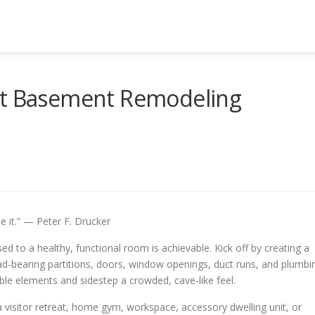
ut Basement Remodeling
e it.” — Peter F. Drucker
 to a healthy, functional room is achievable. Kick off by creating a
load-bearing partitions, doors, window openings, duct runs, and plumbi
ble elements and sidestep a crowded, cave-like feel.
isitor retreat, home gym, workspace, accessory dwelling unit, or