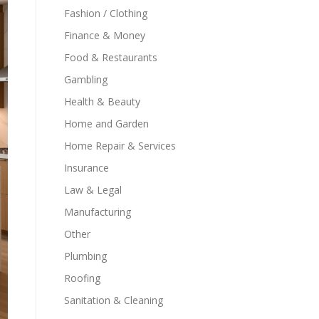
Fashion / Clothing
Finance & Money
Food & Restaurants
Gambling
Health & Beauty
Home and Garden
Home Repair & Services
Insurance
Law & Legal
Manufacturing
Other
Plumbing
Roofing
Sanitation & Cleaning