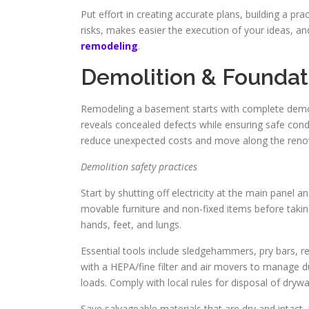
Put effort in creating accurate plans, building a pr
risks, makes easier the execution of your ideas, a
remodeling
.
Demolition & Foundat
Remodeling a basement starts with complete demo 
reveals concealed defects while ensuring safe con
reduce unexpected costs and move along the reno
Demolition safety practices
Start by shutting off electricity at the main panel 
movable furniture and non-fixed items before takin
hands, feet, and lungs.
Essential tools include sledgehammers, pry bars, re
with a HEPA/fine filter and air movers to manage d
loads. Comply with local rules for disposal of drywa
Save salvageable materials that are dry and intact. 