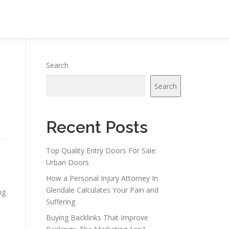
Search
Search
Recent Posts
Top Quality Entry Doors For Sale:
Urban Doors
How a Personal Injury Attorney In
Glendale Calculates Your Pain and
ng
Suffering
Buying Backlinks That Improve