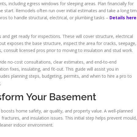
s, including egress windows for sleeping areas. Plan financially for
e start. Remodels often run over initial estimates and take a long tim
ros to handle structural, electrical, or plumbing tasks –
Details here
 and get ready for inspections. These will cover structure, electrical
r-out exposes the base structure, inspect the area for cracks, seepage,
, consult licensed pros prior to moving to insulation and stud work.
de no-cost consultations, clear estimates, and end-to-end
n fixes, insulating, and fit-out. This guide will assist you in
udes planning steps, budgeting, permits, and when to hire a pro to
.
sform Your Basement
oosts home safety, air quality, and property value. A well-planned
actures, and insulation issues. This initial step helps prevent mould,
cleaner indoor environment.