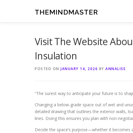
Skip
to
THEMINDMASTER
content
Visit The Website Abo
Insulation
POSTED ON
JANUARY 14, 2026
BY
ANNALISE
“The surest way to anticipate your future is to shap
Changing a below-grade space out of wet and unused
detailed drawing that outlines the exterior walls, 
lines. Doing this ensures you plan with non-negotia
Decide the space’s purpose—whether it becomes a v