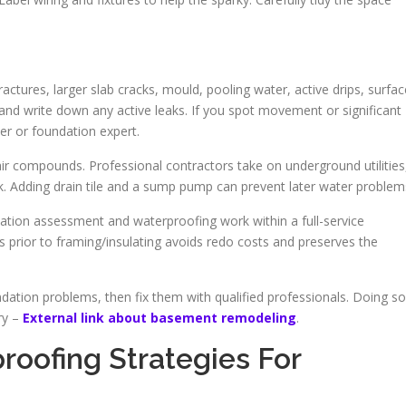
fractures, larger slab cracks, mould, pooling water, active drips, surfac
nd write down any active leaks. If you spot movement or significant
er or foundation expert.
air compounds. Professional contractors take on underground utilities
ork. Adding drain tile and a sump pump can prevent later water problem
ion assessment and waterproofing work within a full-service
 prior to framing/insulating avoids redo costs and preserves the
ation problems, then fix them with qualified professionals. Doing so
dry –
External link about basement remodeling
.
roofing Strategies For