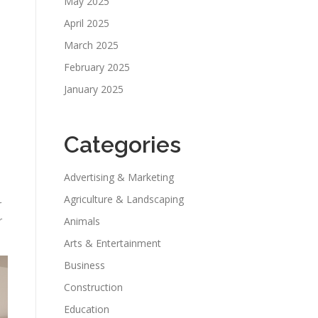
May 2025
April 2025
March 2025
February 2025
January 2025
Categories
Advertising & Marketing
Agriculture & Landscaping
r
r
Animals
Arts & Entertainment
Business
Construction
Education