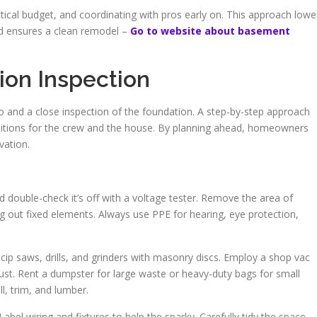
actical budget, and coordinating with pros early on. This approach lowe
nd ensures a clean remodel –
Go to website about basement
ion Inspection
and a close inspection of the foundation. A step-by-step approach
ditions for the crew and the house. By planning ahead, homeowners
vation.
and double-check it’s off with a voltage tester. Remove the area of
g out fixed elements. Always use PPE for hearing, eye protection,
cip saws, drills, and grinders with masonry discs. Employ a shop vac
ust. Rent a dumpster for large waste or heavy-duty bags for small
ll, trim, and lumber.
Label wiring and fixtures to help the sparky. Carefully tidy the space