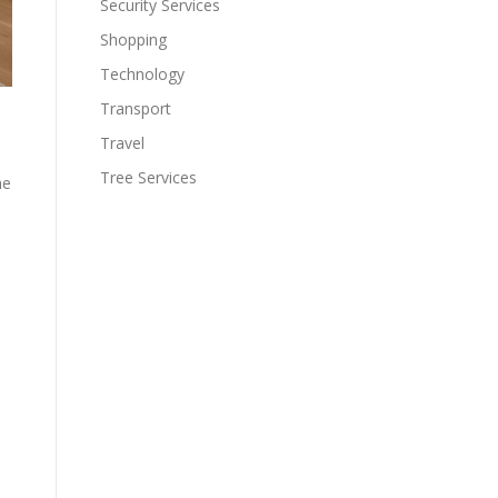
Security Services
Shopping
Technology
Transport
Travel
Tree Services
he