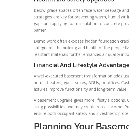
Below-grade spaces often face water seepage and
strategies are key for preventing warm, humid air f
gaps and applying foam insulation to concrete prov
barrier.
Demo work often exposes hidden foundation cracks,
safeguards the building and health of the people liv
resistant materials further enhances air quality ind
Financial And Lifestyle Advantag
A well-executed basement transformation adds usa
home theaters, guest suites, ADUs, or offices. C
fixtures improve functionality and long-term value.
A basement upgrade gives more lifestyle options. C
living possibilities and may create rental income. Pu
ensure both occupant safety and investment protec
Planning Your Basem