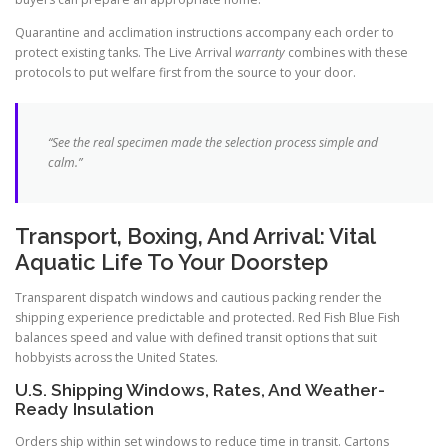
Quarantine and acclimation instructions accompany each order to
protect existing tanks. The Live Arrival
warranty
combines with these
protocols to put welfare first from the source to your door.
“See the real specimen made the selection process simple and
calm.”
Transport, Boxing, And Arrival: Vital
Aquatic Life To Your Doorstep
Transparent dispatch windows and cautious packing render the
shipping experience predictable and protected. Red Fish Blue Fish
balances speed and value with defined transit options that suit
hobbyists across the United States.
U.S. Shipping Windows, Rates, And Weather-
Ready Insulation
Orders ship within set windows to reduce time in transit. Cartons