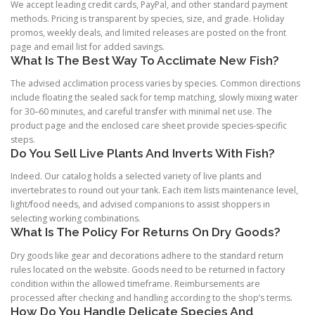
We accept leading credit cards, PayPal, and other standard payment
methods. Pricing is transparent by species, size, and grade. Holiday
promos, weekly deals, and limited releases are posted on the front
page and email list for added savings.
What Is The Best Way To Acclimate New Fish?
The advised acclimation process varies by species. Common directions
include floating the sealed sack for temp matching, slowly mixing water
for 30–60 minutes, and careful transfer with minimal net use. The
product page and the enclosed care sheet provide species-specific
steps.
Do You Sell Live Plants And Inverts With Fish?
Indeed. Our catalog holds a selected variety of live plants and
invertebrates to round out your tank. Each item lists maintenance level,
light/food needs, and advised companions to assist shoppers in
selecting working combinations.
What Is The Policy For Returns On Dry Goods?
Dry goods like gear and decorations adhere to the standard return
rules located on the website. Goods need to be returned in factory
condition within the allowed timeframe. Reimbursements are
processed after checking and handling according to the shop’s terms.
How Do You Handle Delicate Species And