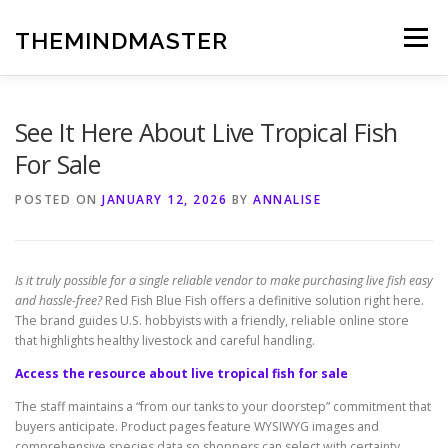
Skip
to
THEMINDMASTER
Menu
content
See It Here About Live Tropical Fish
For Sale
POSTED ON
JANUARY 12, 2026
BY
ANNALISE
Is it truly possible for a single reliable vendor to make purchasing live fish easy
and hassle-free?
Red Fish Blue Fish offers a definitive solution right here.
The brand guides U.S. hobbyists with a friendly, reliable online store
that highlights healthy livestock and careful handling.
Access the resource about live tropical fish for sale
The staff maintains a “from our tanks to your doorstep” commitment that
buyers anticipate. Product pages feature WYSIWYG images and
comprehensive species data so shoppers can select with certainty.