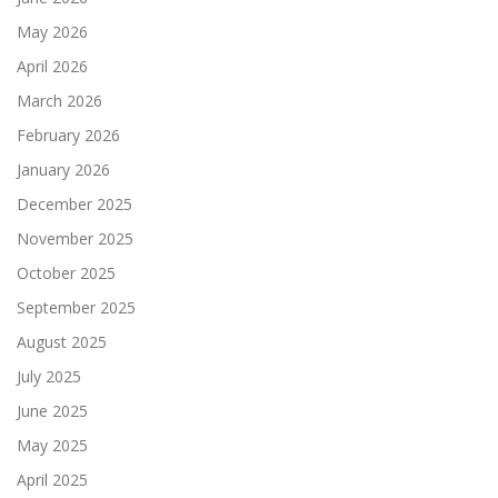
May 2026
April 2026
March 2026
February 2026
January 2026
December 2025
November 2025
October 2025
September 2025
August 2025
July 2025
June 2025
May 2025
April 2025