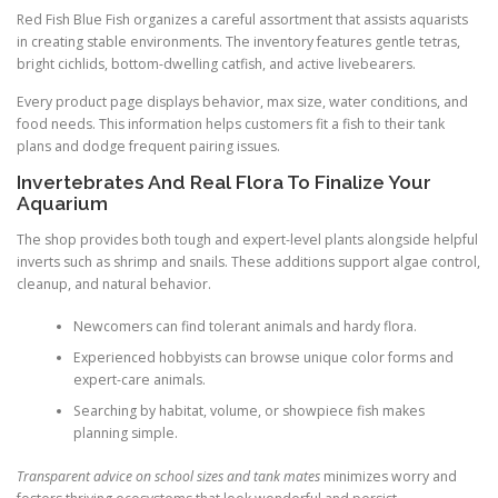
Red Fish Blue Fish organizes a careful assortment that assists aquarists
in creating stable environments. The inventory features gentle tetras,
bright cichlids, bottom-dwelling catfish, and active livebearers.
Every product page displays behavior, max size, water conditions, and
food needs. This information helps customers fit a fish to their tank
plans and dodge frequent pairing issues.
Invertebrates And Real Flora To Finalize Your
Aquarium
The shop provides both tough and expert-level plants alongside helpful
inverts such as shrimp and snails. These additions support algae control,
cleanup, and natural behavior.
Newcomers can find tolerant animals and hardy flora.
Experienced hobbyists can browse unique color forms and
expert-care animals.
Searching by habitat, volume, or showpiece fish makes
planning simple.
Transparent advice on school sizes and tank mates
minimizes worry and