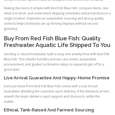
Making decisions is simple with Red Fish Blue Fish: compare items, see
what is in stock, and understand shipping schedules and protections in a
single location. Emphasis on sustainable sourcing and strong quality
controls helps hobbyists set up thriving displays without second
guessing.
Buy From Red Fish Blue Fish: Quality
Freshwater Aquatic Life Shipped To You
Stocking a robust freshwater tank is easy and anxiety-free with Red Fish
Blue Fish. This retailer bundles precise care notes, sustainable
procurement, and guided acclimation steps so aquarists get off to a
good start.
Live Arrival Guarantee And Happy-Home Promise
Each purchase from Red Fish Blue Fish comes with a Live Arrival
Guarantee shielding the customer upon delivery. If the livestock arrives
unwell, the team delivers rapid support and choices to settle the
matter.
Ethical, Tank-Raised And Farmed Sourcing