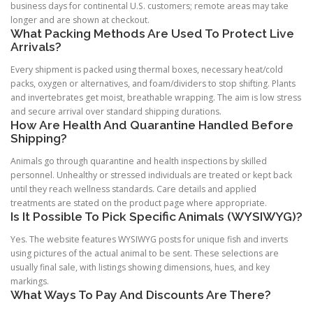
business days for continental U.S. customers; remote areas may take
longer and are shown at checkout.
What Packing Methods Are Used To Protect Live
Arrivals?
Every shipment is packed using thermal boxes, necessary heat/cold
packs, oxygen or alternatives, and foam/dividers to stop shifting. Plants
and invertebrates get moist, breathable wrapping. The aim is low stress
and secure arrival over standard shipping durations.
How Are Health And Quarantine Handled Before
Shipping?
Animals go through quarantine and health inspections by skilled
personnel. Unhealthy or stressed individuals are treated or kept back
until they reach wellness standards. Care details and applied
treatments are stated on the product page where appropriate.
Is It Possible To Pick Specific Animals (WYSIWYG)?
Yes. The website features WYSIWYG posts for unique fish and inverts
using pictures of the actual animal to be sent. These selections are
usually final sale, with listings showing dimensions, hues, and key
markings.
What Ways To Pay And Discounts Are There?