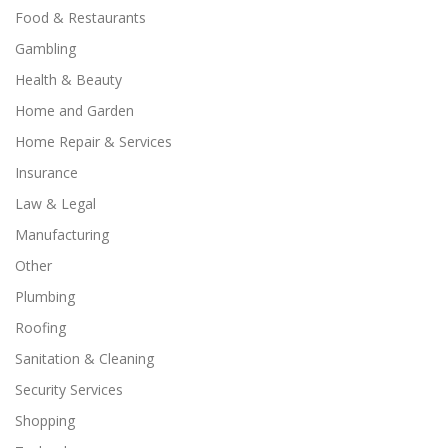
Food & Restaurants
Gambling
Health & Beauty
Home and Garden
Home Repair & Services
Insurance
Law & Legal
Manufacturing
Other
Plumbing
Roofing
Sanitation & Cleaning
Security Services
Shopping