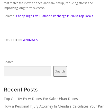
that match their experience and tank setup, reducing stress and
improving long-term success.
Related:
Cheap Bigo Live Diamond Recharge in 2025: Top Deals
POSTED IN
ANIMALS
Search
Search
Recent Posts
Top Quality Entry Doors For Sale: Urban Doors
How a Personal Injury Attorney In Glendale Calculates Your Pain