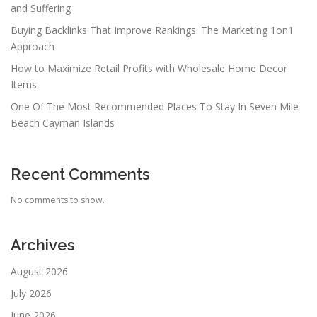
and Suffering
Buying Backlinks That Improve Rankings: The Marketing 1on1
Approach
How to Maximize Retail Profits with Wholesale Home Decor
Items
One Of The Most Recommended Places To Stay In Seven Mile
Beach Cayman Islands
Recent Comments
No comments to show.
Archives
August 2026
July 2026
June 2026