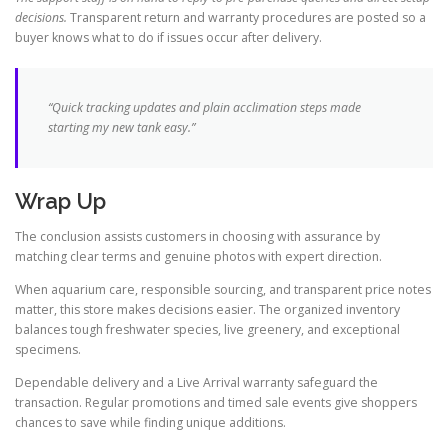
decisions.
Transparent return and warranty procedures are posted so a
buyer knows what to do if issues occur after delivery.
“Quick tracking updates and plain acclimation steps made
starting my new tank easy.”
Wrap Up
The conclusion assists customers in choosing with assurance by
matching clear terms and genuine photos with expert direction.
When aquarium care, responsible sourcing, and transparent price notes
matter, this store makes decisions easier. The organized inventory
balances tough freshwater species, live greenery, and exceptional
specimens.
Dependable delivery and a Live Arrival warranty safeguard the
transaction. Regular promotions and timed sale events give shoppers
chances to save while finding unique additions.