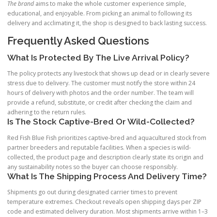
The brand
aims to make the whole customer experience simple,
educational, and enjoyable. From picking an animal to following its
delivery and acclimating it, the shop is designed to back lasting success.
Frequently Asked Questions
What Is Protected By The Live Arrival Policy?
The policy protects any livestock that shows up dead or in clearly severe
stress due to delivery. The customer must notify the store within 24
hours of delivery with photos and the order number. The team will
provide a refund, substitute, or credit after checking the claim and
adhering to the return rules.
Is The Stock Captive-Bred Or Wild-Collected?
Red Fish Blue Fish prioritizes captive-bred and aquacultured stock from
partner breeders and reputable facilities. When a species is wild-
collected, the product page and description clearly state its origin and
any sustainability notes so the buyer can choose responsibly.
What Is The Shipping Process And Delivery Time?
Shipments go out during designated carrier times to prevent
temperature extremes. Checkout reveals open shipping days per ZIP
code and estimated delivery duration. Most shipments arrive within 1–3