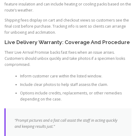
feature insulation and can include heating or cooling packs based on the
route’s weather.
Shipping fees display on cart and checkout views so customers see the
final cost before purchase. Tracking info is sent so clients can arrange
for unboxing and acclimation.
Live Delivery Warranty: Coverage And Procedure
Their Live Arrival Promise backs fast fixes when an issue arises.
Customers should unbox quickly and take photos if a specimen looks
compromised.
Inform customer care within the listed window.
Include clear photos to help staff assess the claim.
Options include credits, replacements, or other remedies
depending on the case.
“Prompt pictures and a fast call assist the staff in acting quickly
and keeping results just.”