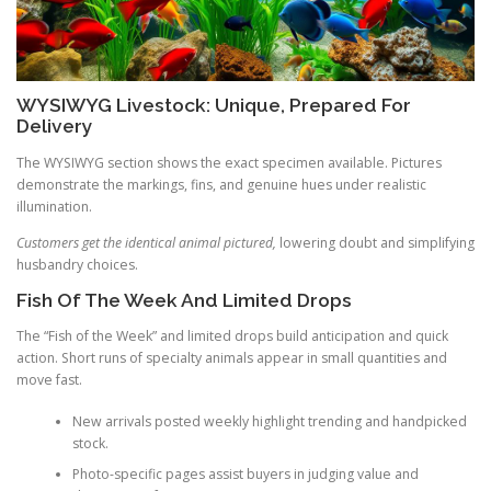
WYSIWYG Livestock: Unique, Prepared For
Delivery
The WYSIWYG section shows the exact specimen available. Pictures
demonstrate the markings, fins, and genuine hues under realistic
illumination.
Customers get the identical animal pictured,
lowering doubt and simplifying
husbandry choices.
Fish Of The Week And Limited Drops
The “Fish of the Week” and limited drops build anticipation and quick
action. Short runs of specialty animals appear in small quantities and
move fast.
New arrivals posted weekly highlight trending and handpicked
stock.
Photo-specific pages assist buyers in judging value and