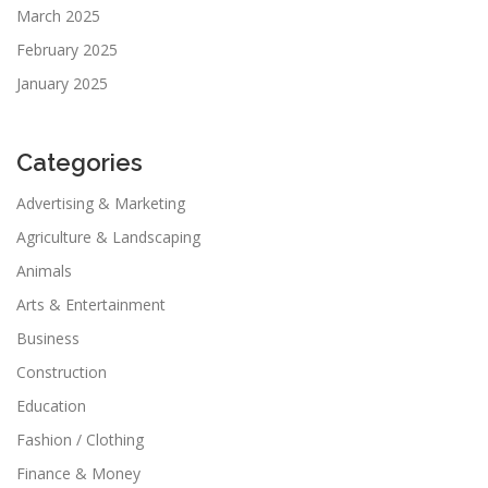
March 2025
February 2025
January 2025
Categories
Advertising & Marketing
Agriculture & Landscaping
Animals
Arts & Entertainment
Business
Construction
Education
Fashion / Clothing
Finance & Money