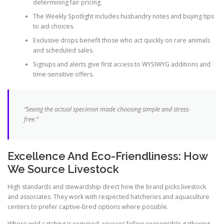
determining fair pricing.
The Weekly Spotlight includes husbandry notes and buying tips
to aid choices.
Exclusive drops benefit those who act quickly on rare animals
and scheduled sales.
Signups and alerts give first access to WYSIWYG additions and
time-sensitive offers.
“Seeing the actual specimen made choosing simple and stress-
free.”
Excellence And Eco-Friendliness: How
We Source Livestock
High standards and stewardship direct how the brand picks livestock
and associates. They work with respected hatcheries and aquaculture
centers to prefer captive-bred options where possible.
Where wild catching is required, sources follow responsible gathering