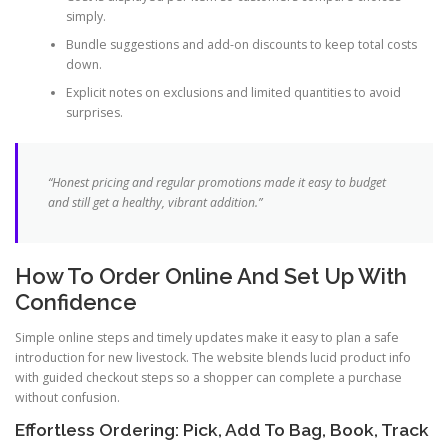
simply.
Bundle suggestions and add-on discounts to keep total costs
down.
Explicit notes on exclusions and limited quantities to avoid
surprises.
“Honest pricing and regular promotions made it easy to budget
and still get a healthy, vibrant addition.”
How To Order Online And Set Up With
Confidence
Simple online steps and timely updates make it easy to plan a safe
introduction for new livestock. The website blends lucid product info
with guided checkout steps so a shopper can complete a purchase
without confusion.
Effortless Ordering: Pick, Add To Bag, Book, Track