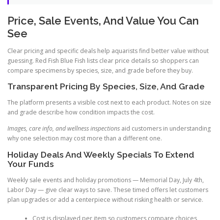
Price, Sale Events, And Value You Can
See
Clear pricing and specific deals help aquarists find better value without
guessing. Red Fish Blue Fish lists clear price details so shoppers can
compare specimens by species, size, and grade before they buy.
Transparent Pricing By Species, Size, And Grade
The platform presents a visible cost next to each product. Notes on size
and grade describe how condition impacts the cost.
Images, care info, and wellness inspections
aid customers in understanding
why one selection may cost more than a different one.
Holiday Deals And Weekly Specials To Extend
Your Funds
Weekly sale events and holiday promotions — Memorial Day, July 4th,
Labor Day — give clear ways to save. These timed offers let customers
plan upgrades or add a centerpiece without risking health or service.
Cost is displayed per item so customers compare choices