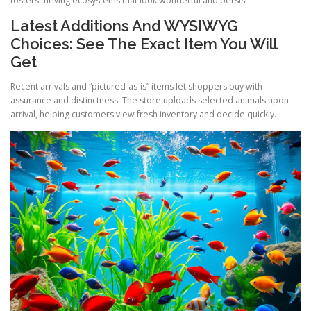
fosters thriving ecosystems that look wonderful and persist.
Latest Additions And WYSIWYG
Choices: See The Exact Item You Will
Get
Recent arrivals and “pictured-as-is” items let shoppers buy with
assurance and distinctness. The store uploads selected animals upon
arrival, helping customers view fresh inventory and decide quickly.