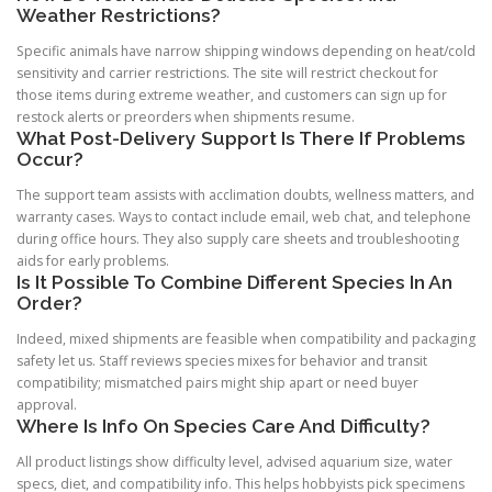
Weather Restrictions?
Specific animals have narrow shipping windows depending on heat/cold
sensitivity and carrier restrictions. The site will restrict checkout for
those items during extreme weather, and customers can sign up for
restock alerts or preorders when shipments resume.
What Post-Delivery Support Is There If Problems
Occur?
The support team assists with acclimation doubts, wellness matters, and
warranty cases. Ways to contact include email, web chat, and telephone
during office hours. They also supply care sheets and troubleshooting
aids for early problems.
Is It Possible To Combine Different Species In An
Order?
Indeed, mixed shipments are feasible when compatibility and packaging
safety let us. Staff reviews species mixes for behavior and transit
compatibility; mismatched pairs might ship apart or need buyer
approval.
Where Is Info On Species Care And Difficulty?
All product listings show difficulty level, advised aquarium size, water
specs, diet, and compatibility info. This helps hobbyists pick specimens