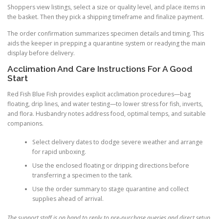
Shoppers view listings, select a size or quality level, and place items in
the basket. Then they pick a shipping timeframe and finalize payment.
The order confirmation summarizes specimen details and timing. This
aids the keeper in prepping a quarantine system or readying the main
display before delivery.
Acclimation And Care Instructions For A Good
Start
Red Fish Blue Fish provides explicit acclimation procedures—bag
floating, drip lines, and water testing—to lower stress for fish, inverts,
and flora. Husbandry notes address food, optimal temps, and suitable
companions.
Select delivery dates to dodge severe weather and arrange
for rapid unboxing.
Use the enclosed floating or dripping directions before
transferring a specimen to the tank.
Use the order summary to stage quarantine and collect
supplies ahead of arrival.
The support staff is on hand to reply to pre-purchase queries and direct setup