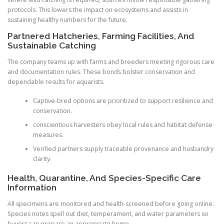
protocols. This lowers the impact on ecosystems and assists in
sustaining healthy numbers for the future.
Partnered Hatcheries, Farming Facilities, And
Sustainable Catching
The company teams up with farms and breeders meeting rigorous care
and documentation rules. These bonds bolster conservation and
dependable results for aquarists.
Captive-bred options are prioritized to support resilience and
conservation.
conscientious harvesters obey local rules and habitat defense
measures.
Verified partners supply traceable provenance and husbandry
clarity.
Health, Quarantine, And Species-Specific Care
Information
All specimens are monitored and health-screened before going online.
Species notes spell out diet, temperament, and water parameters so
buyers can prepare an appropriate home.