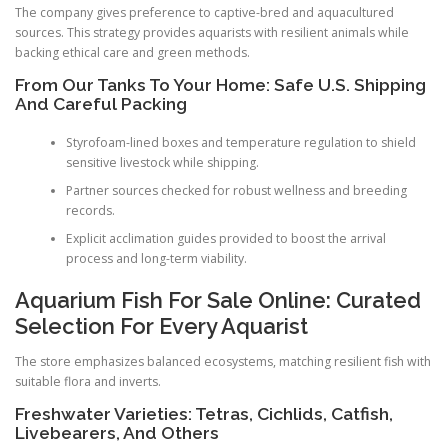
The company gives preference to captive-bred and aquacultured
sources. This strategy provides aquarists with resilient animals while
backing ethical care and green methods.
From Our Tanks To Your Home: Safe U.S. Shipping
And Careful Packing
Styrofoam-lined boxes and temperature regulation to shield
sensitive livestock while shipping.
Partner sources checked for robust wellness and breeding
records.
Explicit acclimation guides provided to boost the arrival
process and long-term viability.
Aquarium Fish For Sale Online: Curated
Selection For Every Aquarist
The store emphasizes balanced ecosystems, matching resilient fish with
suitable flora and inverts.
Freshwater Varieties: Tetras, Cichlids, Catfish,
Livebearers, And Others