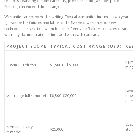
projects, featuring custom cabinetry, premium stone, and bespoke
fixtures, can exceed these ranges.
Warranties are provided in writing. Typical warranties include a two year
guarantee for fixtures and labor and a five-year warranty for new
bathroom construction when feasible. Renovate Builders ensures clear
warranty documentation is included with each contract.
PROJECT SCOPE
TYPICAL COST RANGE (USD)
KE
Pain
Cosmetic refresh
$1,500 to $6,000
mino
Layo
Mid-range full remodel
$8,500–$20,000
tub/
plu
Cust
Premium luxury
$25,000+
ston
remodel