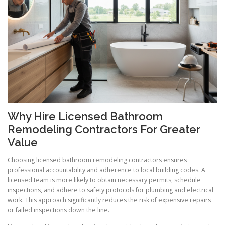
Why Hire Licensed Bathroom
Remodeling Contractors For Greater
Value
Choosing licensed bathroom remodeling contractors ensures
professional accountability and adherence to local building codes. A
licensed team is more likely to obtain necessary permits, schedule
inspections, and adhere to safety protocols for plumbing and electrical
work. This approach significantly reduces the risk of expensive repairs
or failed inspections down the line.