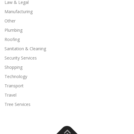
Law & Legal
Manufacturing
Other
Plumbing
Roofing
Sanitation & Cleaning
Security Services
Shopping
Technology
Transport
Travel
Tree Services