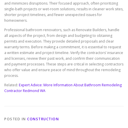
and minimizes disruptions. Their focused approach, often prioritizing
single-bath projects or wet-room solutions, results in cleaner work sites,
shorter project timelines, and fewer unexpected issues for
homeowners.
Professional bathroom renovators, such as Renovate Builders, handle
all aspects of the project, from design and budgeting to obtaining
permits and execution. They provide detailed proposals and clear
warranty terms. Before making a commitment, it is essential to request
a written estimate and project timeline. Verify the contractors’ insurance
and licenses, review their past work, and confirm their communication
and payment processes. These steps are critical in selecting contractors
who offer value and ensure peace of mind throughout the remodeling
process.
Related:
Expert Advice: More Information About Bathroom Remodeling
Contractor Redmond WA
POSTED IN
CONSTRUCTION