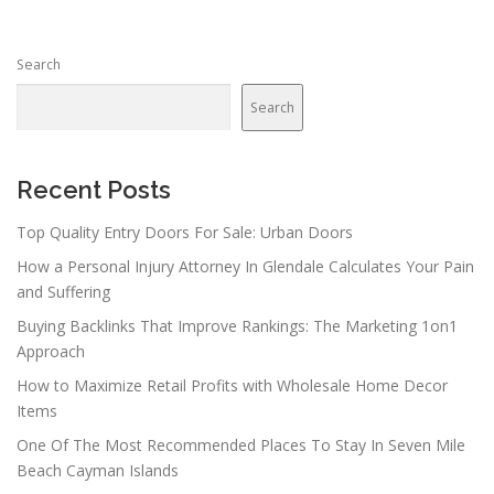
Search
Search
Recent Posts
Top Quality Entry Doors For Sale: Urban Doors
How a Personal Injury Attorney In Glendale Calculates Your Pain
and Suffering
Buying Backlinks That Improve Rankings: The Marketing 1on1
Approach
How to Maximize Retail Profits with Wholesale Home Decor
Items
One Of The Most Recommended Places To Stay In Seven Mile
Beach Cayman Islands