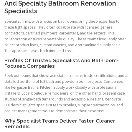
And Specialty Bathroom Renovation
Specialists
Specialist firms, with a focus on bathrooms, bring deep expertise to
these tight spaces. They often collaborate with licensed general
contractors, certified plumbers, carpenters, and tile setters. This
collaboration ensures repeatable quality. These teams frequently offer
select product lines, custom vanities, and a streamlined supply chain.
This approach saves both time and cost.
Profiles Of Trusted Specialists And Bathroom-
Focused Companies
Seek out teams that showcase state licensure, trade certifications, and a
detailed portfolio of full-bath and powder-room projects. Companies
like Ferguson Bath & Kitchen Supply work closely with professional
installers. Local boutique remodelers, on the other hand, present case
studies of single-bath turnarounds and accessible designs. Renovate
Builders highlights specialist team profiles, supplier partnerships, and
project-management tools to demonstrate their expertise.
Why Specialist Teams Deliver Faster, Cleaner
Remodels