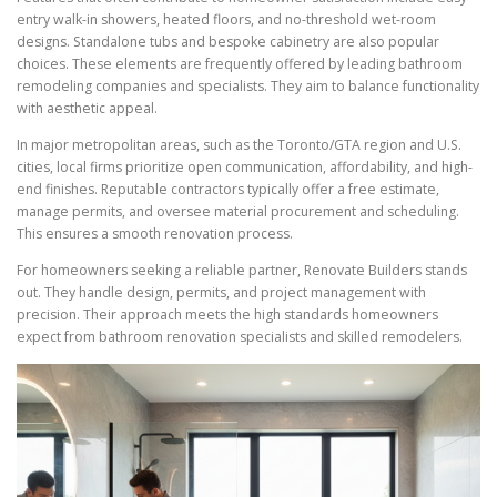
entry walk-in showers, heated floors, and no-threshold wet-room
designs. Standalone tubs and bespoke cabinetry are also popular
choices. These elements are frequently offered by leading bathroom
remodeling companies and specialists. They aim to balance functionality
with aesthetic appeal.
In major metropolitan areas, such as the Toronto/GTA region and U.S.
cities, local firms prioritize open communication, affordability, and high-
end finishes. Reputable contractors typically offer a free estimate,
manage permits, and oversee material procurement and scheduling.
This ensures a smooth renovation process.
For homeowners seeking a reliable partner, Renovate Builders stands
out. They handle design, permits, and project management with
precision. Their approach meets the high standards homeowners
expect from bathroom renovation specialists and skilled remodelers.