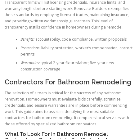
Transparent firms will list licensing credentials, insurance limits, and
warranty lengths before starting work. Renovate Builders exemplifies
these standards by employing licensed trades, maintaining insurance,
and providing written workmanship guarantees. This level of
transparency instills confidence in homeowners during a remodel.
Benefits:
accountability, code compliance, written proposals
Protections:
liability protection, worker’s compensation, correct
permits
Warranties:
typical 2-year fixture/labor; five-year new-
construction coverage
Contractors For Bathroom Remodeling
The selection of a team is critical for the success of any bathroom
renovation. Homeowners must evaluate bids carefully, scrutinize
credentials, and ensure warranties are in place before commencing
work. This guide aims to assist in identifying the most suitable
contractors for bathroom remodeling. It compares local services with
those offered by specialized bathroom renovators.
What To Look For In Bathroom Remodel