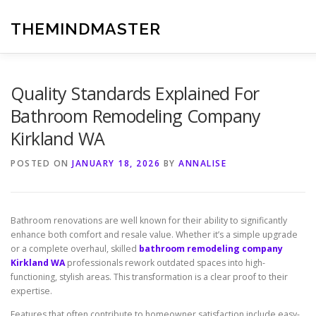
Skip
to
THEMINDMASTER
content
Quality Standards Explained For
Bathroom Remodeling Company
Kirkland WA
POSTED ON
JANUARY 18, 2026
BY
ANNALISE
Bathroom renovations are well known for their ability to significantly
enhance both comfort and resale value. Whether it’s a simple upgrade
or a complete overhaul, skilled
bathroom remodeling company
Kirkland WA
professionals rework outdated spaces into high-
functioning, stylish areas. This transformation is a clear proof to their
expertise.
Features that often contribute to homeowner satisfaction include easy-