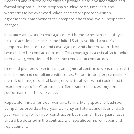
Licensed and insured professionals provide clear documentation and
formal proposals. These proposals outline costs, timelines, and
warranties to be expected. When contractors present written
agreements, homeowners can compare offers and avoid unexpected
charges.
Insurance and worker coverage protect homeowners from liability in
case of accidents on site. In the United States, verified worker’s
compensation or equivalent coverage prevents homeowners from
being billed for contractor injuries. This coverage is a critical factor when
interviewing experienced bathroom renovation contractors.
Licensed plumbers, electricians, and general contractors ensure correct
installations and compliance with codes. Proper tradespeople minimize
the risk of leaks, electrical faults, or structural issues that could lead to
expensive retrofits. Choosing qualified teams enhances long-term
performance and resale value.
Reputable firms offer clear warranty terms. Many specialist bathroom
companies provide a two-year warranty on fixtures and labor and a 5-
year warranty for full new-construction bathrooms. These guarantees
should be detailed in the contract, with specific terms for repair and
replacement.