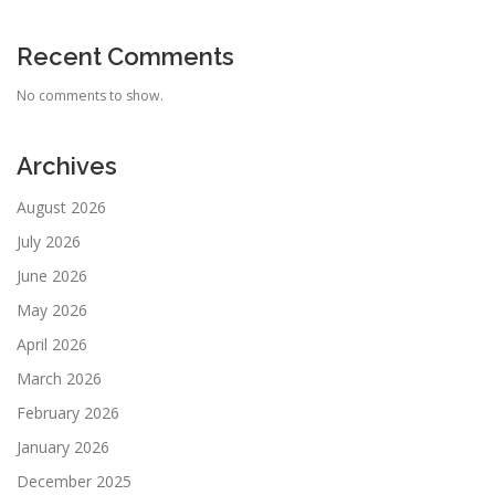
Recent Comments
No comments to show.
Archives
August 2026
July 2026
June 2026
May 2026
April 2026
March 2026
February 2026
January 2026
December 2025