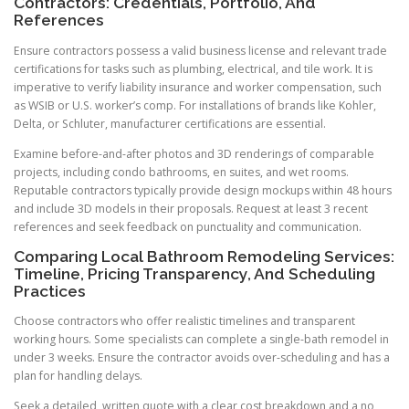
Contractors: Credentials, Portfolio, And
References
Ensure contractors possess a valid business license and relevant trade
certifications for tasks such as plumbing, electrical, and tile work. It is
imperative to verify liability insurance and worker compensation, such
as WSIB or U.S. worker’s comp. For installations of brands like Kohler,
Delta, or Schluter, manufacturer certifications are essential.
Examine before-and-after photos and 3D renderings of comparable
projects, including condo bathrooms, en suites, and wet rooms.
Reputable contractors typically provide design mockups within 48 hours
and include 3D models in their proposals. Request at least 3 recent
references and seek feedback on punctuality and communication.
Comparing Local Bathroom Remodeling Services:
Timeline, Pricing Transparency, And Scheduling
Practices
Choose contractors who offer realistic timelines and transparent
working hours. Some specialists can complete a single-bath remodel in
under 3 weeks. Ensure the contractor avoids over-scheduling and has a
plan for handling delays.
Seek a detailed, written quote with a clear cost breakdown and a no