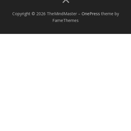
Copyright © 2026 TheMindMaster
–
OnePress
theme by
FameThemes