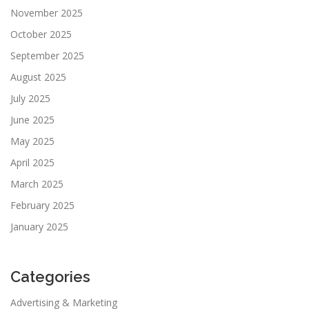
November 2025
October 2025
September 2025
August 2025
July 2025
June 2025
May 2025
April 2025
March 2025
February 2025
January 2025
Categories
Advertising & Marketing