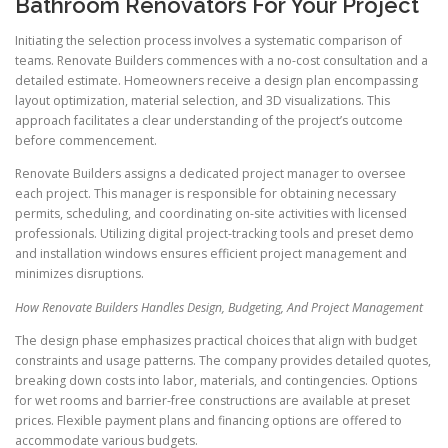
Bathroom Renovators For Your Project
Initiating the selection process involves a systematic comparison of
teams. Renovate Builders commences with a no-cost consultation and a
detailed estimate. Homeowners receive a design plan encompassing
layout optimization, material selection, and 3D visualizations. This
approach facilitates a clear understanding of the project’s outcome
before commencement.
Renovate Builders assigns a dedicated project manager to oversee
each project. This manager is responsible for obtaining necessary
permits, scheduling, and coordinating on-site activities with licensed
professionals. Utilizing digital project-tracking tools and preset demo
and installation windows ensures efficient project management and
minimizes disruptions.
How Renovate Builders Handles Design, Budgeting, And Project Management
The design phase emphasizes practical choices that align with budget
constraints and usage patterns. The company provides detailed quotes,
breaking down costs into labor, materials, and contingencies. Options
for wet rooms and barrier-free constructions are available at preset
prices. Flexible payment plans and financing options are offered to
accommodate various budgets.