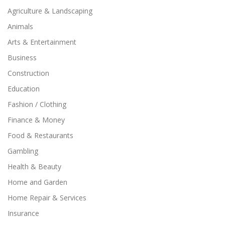
Agriculture & Landscaping
Animals
Arts & Entertainment
Business
Construction
Education
Fashion / Clothing
Finance & Money
Food & Restaurants
Gambling
Health & Beauty
Home and Garden
Home Repair & Services
Insurance