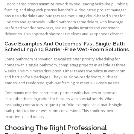
Coordinated crews minimize rework by sequencing tasks like plumbing,
framing, and tiling with precise handoffs. A dedicated project manager
ensures schedules and budgets are met, using cloud-based suites for
updates and approvals. Skilled bathroom remodelers, who leverage
preferred-vendor networks, secure quality fixtures and consistent
deliveries. This approach shortens timelines and keeps sites cleaner.
Case Examples And Outcomes: Fast Single-Bath
Scheduling And Barrier-Free Wet-Room Solutions
Some bathroom renovation specialists offer priority scheduling for
homes with a single bathroom, completing projects in as little as three
weeks. This minimizes disruption. Other teams specialize in wet-room
and barrier-free packages. They use slope-ready floors, curbless
entries, and reinforced grab-bar framing to meet ADA-style needs.
Community-minded contractors partner with charities or sponsor
accessible-bath upgrades for families with special needs. When
evaluating contractors, request portfolio examples that match single-
bath prioritization or wet-room conversions. This confirms their
experience and quality.
Choosing The Right Professional