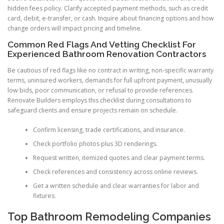
hidden fees policy. Clarify accepted payment methods, such as credit
card, debit, e-transfer, or cash. Inquire about financing options and how
change orders will impact pricing and timeline.
Common Red Flags And Vetting Checklist For
Experienced Bathroom Renovation Contractors
Be cautious of red flags like no contract in writing, non-specific warranty
terms, uninsured workers, demands for full upfront payment, unusually
low bids, poor communication, or refusal to provide references.
Renovate Builders employs this checklist during consultations to
safeguard clients and ensure projects remain on schedule.
Confirm licensing, trade certifications, and insurance.
Check portfolio photos plus 3D renderings.
Request written, itemized quotes and clear payment terms.
Check references and consistency across online reviews.
Get a written schedule and clear warranties for labor and
fixtures.
Top Bathroom Remodeling Companies