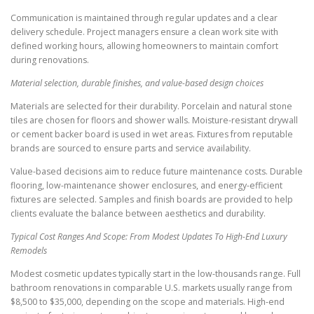
Communication is maintained through regular updates and a clear
delivery schedule. Project managers ensure a clean work site with
defined working hours, allowing homeowners to maintain comfort
during renovations.
Material selection, durable finishes, and value-based design choices
Materials are selected for their durability. Porcelain and natural stone
tiles are chosen for floors and shower walls. Moisture-resistant drywall
or cement backer board is used in wet areas. Fixtures from reputable
brands are sourced to ensure parts and service availability.
Value-based decisions aim to reduce future maintenance costs. Durable
flooring, low-maintenance shower enclosures, and energy-efficient
fixtures are selected. Samples and finish boards are provided to help
clients evaluate the balance between aesthetics and durability.
Typical Cost Ranges And Scope: From Modest Updates To High-End Luxury
Remodels
Modest cosmetic updates typically start in the low-thousands range. Full
bathroom renovations in comparable U.S. markets usually range from
$8,500 to $35,000, depending on the scope and materials. High-end