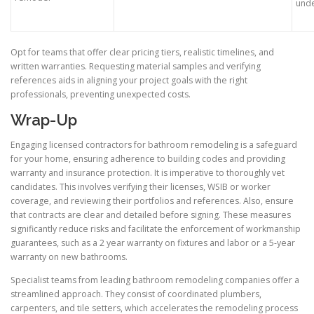
unde
Opt for teams that offer clear pricing tiers, realistic timelines, and
written warranties. Requesting material samples and verifying
references aids in aligning your project goals with the right
professionals, preventing unexpected costs.
Wrap-Up
Engaging licensed contractors for bathroom remodeling is a safeguard
for your home, ensuring adherence to building codes and providing
warranty and insurance protection. It is imperative to thoroughly vet
candidates. This involves verifying their licenses, WSIB or worker
coverage, and reviewing their portfolios and references. Also, ensure
that contracts are clear and detailed before signing. These measures
significantly reduce risks and facilitate the enforcement of workmanship
guarantees, such as a 2 year warranty on fixtures and labor or a 5-year
warranty on new bathrooms.
Specialist teams from leading bathroom remodeling companies offer a
streamlined approach. They consist of coordinated plumbers,
carpenters, and tile setters, which accelerates the remodeling process