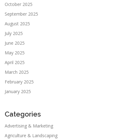
October 2025
September 2025
August 2025
July 2025
June 2025
May 2025
April 2025
March 2025
February 2025
January 2025
Categories
Advertising & Marketing
Agriculture & Landscaping