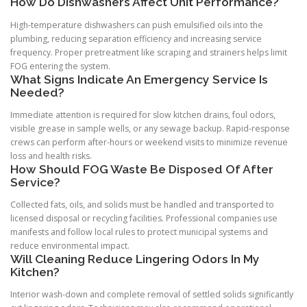
How Do Dishwashers Affect Unit Performance?
High-temperature dishwashers can push emulsified oils into the
plumbing, reducing separation efficiency and increasing service
frequency. Proper pretreatment like scraping and strainers helps limit
FOG entering the system.
What Signs Indicate An Emergency Service Is
Needed?
Immediate attention is required for slow kitchen drains, foul odors,
visible grease in sample wells, or any sewage backup. Rapid-response
crews can perform after-hours or weekend visits to minimize revenue
loss and health risks.
How Should FOG Waste Be Disposed Of After
Service?
Collected fats, oils, and solids must be handled and transported to
licensed disposal or recycling facilities. Professional companies use
manifests and follow local rules to protect municipal systems and
reduce environmental impact.
Will Cleaning Reduce Lingering Odors In My
Kitchen?
Interior wash-down and complete removal of settled solids significantly