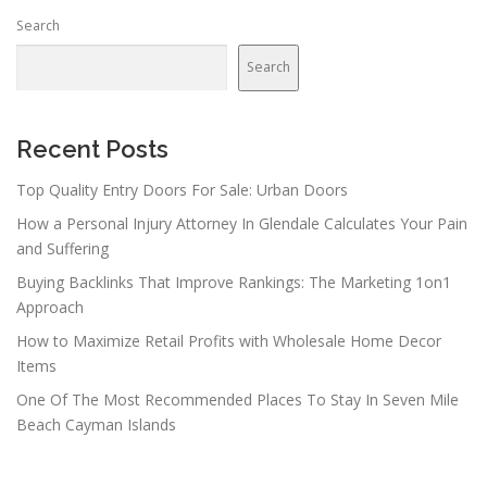
Search
Search
Recent Posts
Top Quality Entry Doors For Sale: Urban Doors
How a Personal Injury Attorney In Glendale Calculates Your Pain
and Suffering
Buying Backlinks That Improve Rankings: The Marketing 1on1
Approach
How to Maximize Retail Profits with Wholesale Home Decor
Items
One Of The Most Recommended Places To Stay In Seven Mile
Beach Cayman Islands