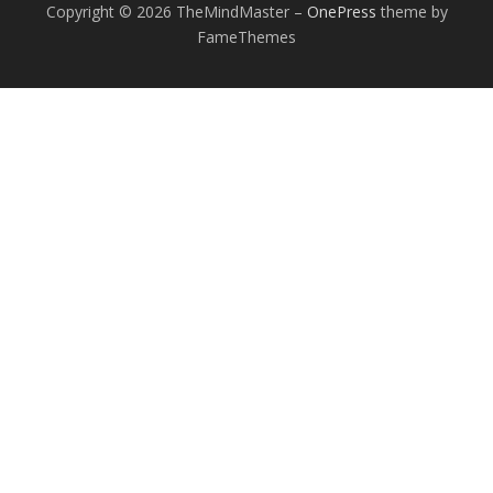
Copyright © 2026 TheMindMaster
–
OnePress
theme by
FameThemes