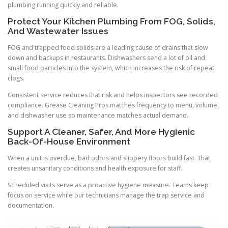
plumbing running quickly and reliable.
Protect Your Kitchen Plumbing From FOG, Solids,
And Wastewater Issues
FOG and trapped food solids are a leading cause of drains that slow
down and backups in restaurants. Dishwashers send a lot of oil and
small food particles into the system, which increases the risk of repeat
clogs.
Consistent service reduces that risk and helps inspectors see recorded
compliance. Grease Cleaning Pros matches frequency to menu, volume,
and dishwasher use so maintenance matches actual demand.
Support A Cleaner, Safer, And More Hygienic
Back-Of-House Environment
When a unit is overdue, bad odors and slippery floors build fast. That
creates unsanitary conditions and health exposure for staff.
Scheduled visits serve as a proactive hygiene measure. Teams keep
focus on service while our technicians manage the trap service and
documentation.