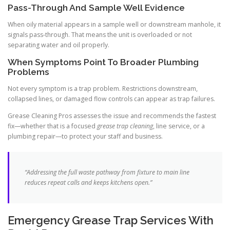
Pass-Through And Sample Well Evidence
When oily material appears in a sample well or downstream manhole, it
signals pass-through. That means the unit is overloaded or not
separating water and oil properly.
When Symptoms Point To Broader Plumbing
Problems
Not every symptom is a trap problem. Restrictions downstream,
collapsed lines, or damaged flow controls can appear as trap failures.
Grease Cleaning Pros assesses the issue and recommends the fastest
fix—whether that is a focused
grease trap cleaning
, line service, or a
plumbing repair—to protect your staff and business.
“Addressing the full waste pathway from fixture to main line
reduces repeat calls and keeps kitchens open.”
Emergency Grease Trap Services With