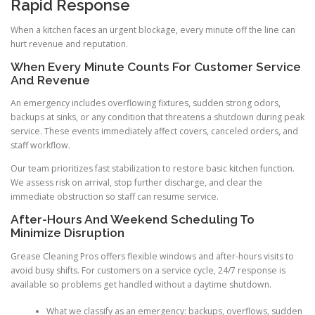
Rapid Response
When a kitchen faces an urgent blockage, every minute off the line can
hurt revenue and reputation.
When Every Minute Counts For Customer Service
And Revenue
An emergency includes overflowing fixtures, sudden strong odors,
backups at sinks, or any condition that threatens a shutdown during peak
service. These events immediately affect covers, canceled orders, and
staff workflow.
Our team prioritizes fast stabilization to restore basic kitchen function.
We assess risk on arrival, stop further discharge, and clear the
immediate obstruction so staff can resume service.
After-Hours And Weekend Scheduling To
Minimize Disruption
Grease Cleaning Pros offers flexible windows and after-hours visits to
avoid busy shifts. For customers on a service cycle, 24/7 response is
available so problems get handled without a daytime shutdown.
What we classify as an emergency: backups, overflows, sudden