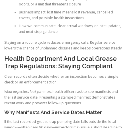
odors, or a unit that threatens closure
Business impact: lost time means lost revenue, cancelled
covers, and possible health inspections
How we communicate: clear arrival windows, on-site updates,
and next-step guidance
Staying on a routine cycle reduces emergency calls. Regular service
lowers the chance of unplanned closures and keeps operations steady.
Health Department And Local Grease
Trap Regulations: Staying Compliant
Clear records often decide whether an inspection becomes a simple
check or an enforcement action.
What inspectors look for:
most health officers ask to see manifests and
the last service date. Presenting a stamped manifest demonstrates
recent work and prevents follow-up questions.
Why Manifests And Service Dates Matter
If the last recorded grease trap pumping date falls outside the local
window—often near 90 days—inspectors may issue a short deadline to