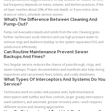
but frequency depends on menu, volume, and kitchen practices. If the
oil layer reaches about 20% of the unit depth, or if you notice slow
drains or odors, schedule service sooner.
What’s The Difference Between Cleaning And
Pump-Out?
Pump-out evacuates liquids and solids from the unit. Cleaning goes
further: technicians scrub interiors and use high-pressure water to
remove rings and stubborn buildup so the system separates FOG and
solids more effectively.
Can Routine Maintenance Prevent Sewer
Backups And Fines?
Yes. Regular service reduces the chance of pass-through, clogs, and
sewer backups. Proper documentation and manifests also help during
inspections and can prevent fines, tickets, and costly shutdowns.
What Types Of Interceptors And Systems Do You
Service?
Technicians work on under-sink passive units, hydromechanical
interceptors with baffles and flow controls, larger gravity interceptors
used outdoors, and automatic grease recovery units—each requires
different access and cleaning approaches.