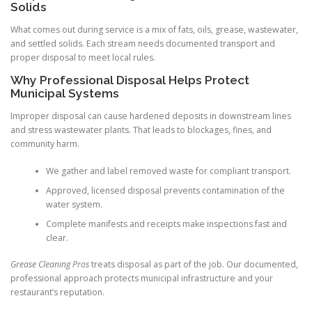
Solids
What comes out during service is a mix of fats, oils, grease, wastewater,
and settled solids. Each stream needs documented transport and
proper disposal to meet local rules.
Why Professional Disposal Helps Protect
Municipal Systems
Improper disposal can cause hardened deposits in downstream lines
and stress wastewater plants. That leads to blockages, fines, and
community harm.
We gather and label removed waste for compliant transport.
Approved, licensed disposal prevents contamination of the
water system.
Complete manifests and receipts make inspections fast and
clear.
Grease Cleaning Pros
treats disposal as part of the job. Our documented,
professional approach protects municipal infrastructure and your
restaurant’s reputation.