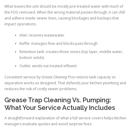
What leaves the unit should be mostly pre-treated water with much of
the FOG removed. When the wrong material passes through, it can chill
and adhere inside sewer lines, causing blockages and backups that
impact operations.
Inlet: receives wastewater
Baffle: manages flow and blocks pass-through
Retention tank: creates three zones (top layer, middle water,
bottom solids)
Outlet: sends out treated effluent
Consistent service by
Grease Cleaning Pros
returns tank capacity so
separation works as designed. That defends your kitchen plumbing and
reduces the risk of costly sewer problems.
Grease Trap Cleaning Vs. Pumping:
What Your Service Actually Includes
A straightforward explanation of what a full service covers helps kitchen
managers evaluate quotes and avoid surprise fees.