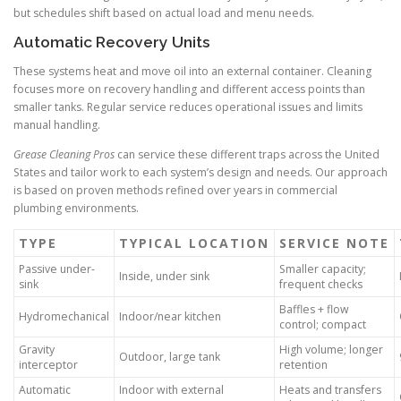
but schedules shift based on actual load and menu needs.
Automatic Recovery Units
These systems heat and move oil into an external container. Cleaning
focuses more on recovery handling and different access points than
smaller tanks. Regular service reduces operational issues and limits
manual handling.
Grease Cleaning Pros
can service these different traps across the United
States and tailor work to each system’s design and needs. Our approach
is based on proven methods refined over years in commercial
plumbing environments.
TYPE
TYPICAL LOCATION
SERVICE NOTE
Passive under-
Smaller capacity;
Inside, under sink
sink
frequent checks
Baffles + flow
Hydromechanical
Indoor/near kitchen
control; compact
Gravity
High volume; longer
Outdoor, large tank
interceptor
retention
Automatic
Indoor with external
Heats and transfers