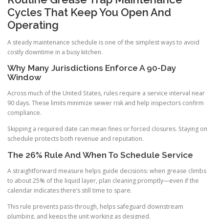
Cycles That Keep You Open And
Operating
A steady maintenance schedule is one of the simplest ways to avoid
costly downtime in a busy kitchen.
Why Many Jurisdictions Enforce A 90-Day
Window
Across much of the United States, rules require a service interval near
90 days. These limits minimize sewer risk and help inspectors confirm
compliance.
Skipping a required date can mean fines or forced closures. Staying on
schedule protects both revenue and reputation.
The 26% Rule And When To Schedule Service
A straightforward measure helps guide decisions: when grease climbs
to about 25% of the liquid layer, plan cleaning promptly—even if the
calendar indicates there’s still time to spare.
This rule prevents pass-through, helps safeguard downstream
plumbing, and keeps the unit working as designed.