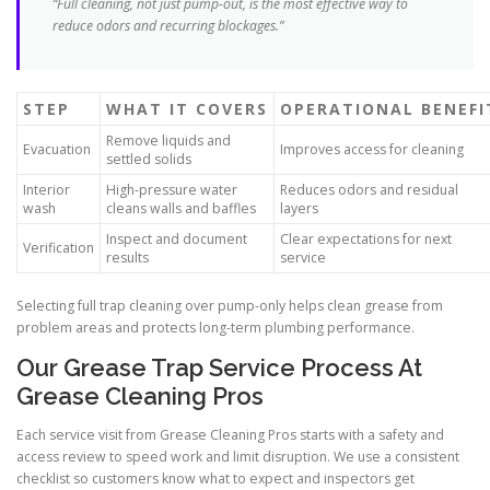
“Full cleaning, not just pump-out, is the most effective way to
reduce odors and recurring blockages.”
STEP
WHAT IT COVERS
OPERATIONAL BENEFI
Remove liquids and
Evacuation
Improves access for cleaning
settled solids
Interior
High-pressure water
Reduces odors and residual
wash
cleans walls and baffles
layers
Inspect and document
Clear expectations for next
Verification
results
service
Selecting full trap cleaning over pump-only helps clean grease from
problem areas and protects long-term plumbing performance.
Our Grease Trap Service Process At
Grease Cleaning Pros
Each service visit from Grease Cleaning Pros starts with a safety and
access review to speed work and limit disruption. We use a consistent
checklist so customers know what to expect and inspectors get