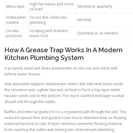
High-fat menus add more
Menu type
Monthly to quarterly
oil load
Dishwasher
Forces fine solids into
Monthly
volume
plumbing
On-site
Scraping and strainers
Quarterly or as needed
practices
lower FOG
How A Grease Trap Works In A Modern
Kitchen Plumbing System
A properly sized unit slows wastewater so oils rise and solids sink
before water leaves.
How separation happens:
Wastewater enters the inlet and slows inside
the retention tank. Lighter fats and oil float to form a top layer while
heavier solids sink to the bottom. The more clarified mid-layer is what
should exit through the outlet.
Baffles and internal guides force a regulated path through the unit. This
reduced-speed flow and guided route boost retention time so floating
material has time to rise. Proper retention prevents floating material
from reaching the outlet and moving into downstream plumbing.