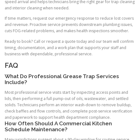
speed arrival and helps technicians bring the right gear for trap cleaning
and interior cleaning when needed.
If time matters, request our emergency response to reduce lost covers
and revenue. Proactive service prevents downstream plumbing issues,
cuts FOG-related problems, and makes health inspections smoother.
Ready to book? Call or request a quote today and our team will confirm
timing, documentation, and a work plan that supports your staff and
business with dependable, professional service.
FAQ
What Do Professional Grease Trap Services
Include?
Most professional service visits start by inspecting access points and
lids, then performing a full pump-out of oils, wastewater, and settled
solids. Technicians perform an interior wash-down to remove buildup,
check baffles and flow controls, and complete post-service verification
and paperwork to support health department compliance.
How Often Should A Commercial Kitchen
Schedule Maintenance?
Many jurisdictions suggest about a 90-day window for routine service,