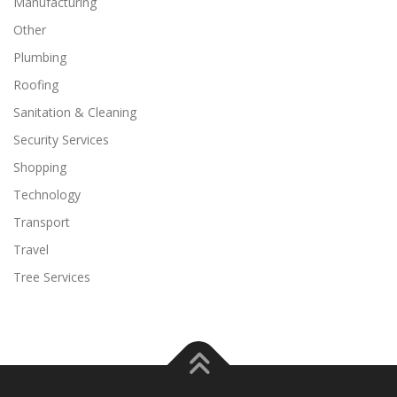
Manufacturing
Other
Plumbing
Roofing
Sanitation & Cleaning
Security Services
Shopping
Technology
Transport
Travel
Tree Services