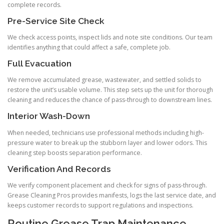
complete records.
Pre-Service Site Check
We check access points, inspect lids and note site conditions. Our team
identifies anything that could affect a safe, complete job.
Full Evacuation
We remove accumulated grease, wastewater, and settled solids to
restore the unit’s usable volume. This step sets up the unit for thorough
cleaning and reduces the chance of pass-through to downstream lines.
Interior Wash-Down
When needed, technicians use professional methods including high-
pressure water to break up the stubborn layer and lower odors. This
cleaning step boosts separation performance.
Verification And Records
We verify component placement and check for signs of pass-through.
Grease Cleaning Pros provides manifests, logs the last service date, and
keeps customer records to support regulations and inspections.
Routine Grease Trap Maintenance