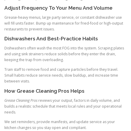
Adjust Frequency To Your Menu And Volume
Grease-heavy menus, large party service, or constant dishwasher use
will fill units faster. Bump up maintenance for fried-food or high-output
restaurants to prevent issues.
Dishwashers And Best-Practice Habits
Dishwashers often wash the most FOG into the system. Scraping plates
and using sink strainers reduce solids before they enter the drain,
keeping the trap from overloading.
Train staff to remove food and capture particles before they travel.
Small habits reduce service needs, slow buildup, and increase time
between visits.
How Grease Cleaning Pros Helps
Grease Cleaning Pros
reviews your output, factors in daily volume, and
builds a realistic schedule that meets local rules and your operational
needs.
We set reminders, provide manifests, and update service as your
kitchen changes so you stay open and compliant.