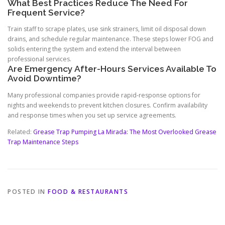
What Best Practices Reduce The Need For
Frequent Service?
Train staff to scrape plates, use sink strainers, limit oil disposal down
drains, and schedule regular maintenance. These steps lower FOG and
solids entering the system and extend the interval between
professional services.
Are Emergency After-Hours Services Available To
Avoid Downtime?
Many professional companies provide rapid-response options for
nights and weekends to prevent kitchen closures. Confirm availability
and response times when you set up service agreements.
Related:
Grease Trap Pumping La Mirada: The Most Overlooked Grease
Trap Maintenance Steps
POSTED IN
FOOD & RESTAURANTS