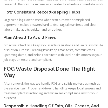
correct it. That can mean fines or an order to schedule immediate work.
How Consistent Recordkeeping Helps
Organized logs lower stress when staff turnover or misplaced
paperwork makes answers hard to find. Digital manifests and clear
labels make audits quicker and smoother.
Plan Ahead To Avoid Fines
Proactive scheduling keeps you inside regulations and limits last-minute
disruption. Grease Cleaning Pros keeps manifests, communicates
upcoming dates, and helps coordinate with local health offices so your
job stays on record and compliant.
FOG Waste Disposal Done The Right
Way
After removal, the way we handle FOG and solids matters as much as
the service itself. Proper end-to-end handling keeps local sewers and
treatment plants functioning and minimizes compliance risk for your
business.
Responsible Handling Of Fats, Oils, Grease, And