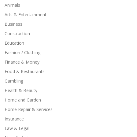
Animals
Arts & Entertainment
Business
Construction
Education
Fashion / Clothing
Finance & Money
Food & Restaurants
Gambling
Health & Beauty
Home and Garden
Home Repair & Services
Insurance
Law & Legal