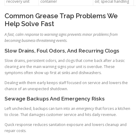
recovery unit
container
oil; special handling
Common Grease Trap Problems We
Help Solve Fast
A fast, calm response to warning signs prevents minor problems from
becoming business-threatening events.
Slow Drains, Foul Odors, And Recurring Clogs
Slow drains, persistent odors, and clogs that come back after a basic
clearing are the main warning signs your unit is overdue. These
symptoms often show up first at sinks and dishwashers.
Dealing with them early keeps staff focused on service and lowers the
chance of an unexpected shutdown.
Sewage Backups And Emergency Risks
Left unchecked, backups can turn into an
emergency
that forces a kitchen
to close. That damages customer service and hits daily revenue.
Quick response reduces sanitation exposure and lowers cleanup and
repair costs.