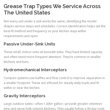
Grease Trap Types We Service Across
The United States
Not every unit under a sink works the same; identifying the model
shapes service steps and schedules. Correct identification helps set the
best-fit method and frequency so your kitchen stays within
requirements and open.
Passive Under-Sink Units
These small, indoor units sit beneath sinks. They have limited capacity
and often need more frequent attention. They’re common in smaller
kitchens and bars.
Hydromechanical Interceptors
Compact systems use baffles and flow control to improve separation in
a smaller footprint. These are efficient for steady daily loads and fit
within or near the kitchen.
Gravity Interceptors
Large outdoor tanks—often 1,000+ gallon—provide greater retention
time and serve high-volume kitchens. They usually follow a 90-day cycle,