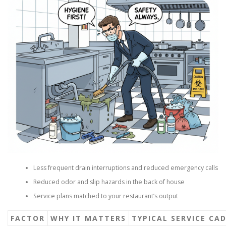
Less frequent drain interruptions and reduced emergency calls
Reduced odor and slip hazards in the back of house
Service plans matched to your restaurant’s output
FACTOR
WHY IT MATTERS
TYPICAL SERVICE CA