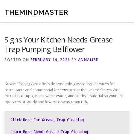
Skip
to
THEMINDMASTER
content
Signs Your Kitchen Needs Grease
Trap Pumping Bellflower
POSTED ON
FEBRUARY 14, 2026
BY
ANNALISE
Grease Cleaning Pros
offers dependable grease trap services for
restaurants and commercial kitchens across the United States. We
extract built-up grease, wastewater, and settled material so your unit
operates properly and lowers downstream risk.
Click Here For Grease Trap Cleaning
Learn More About Grease Trap Cleaning