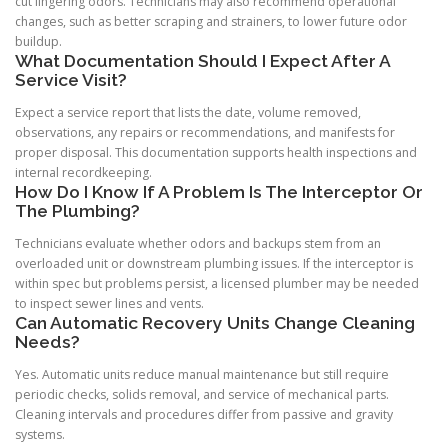
cut lingering odors. Technicians may also recommend operational
changes, such as better scraping and strainers, to lower future odor
buildup.
What Documentation Should I Expect After A
Service Visit?
Expect a service report that lists the date, volume removed,
observations, any repairs or recommendations, and manifests for
proper disposal. This documentation supports health inspections and
internal recordkeeping.
How Do I Know If A Problem Is The Interceptor Or
The Plumbing?
Technicians evaluate whether odors and backups stem from an
overloaded unit or downstream plumbing issues. If the interceptor is
within spec but problems persist, a licensed plumber may be needed
to inspect sewer lines and vents.
Can Automatic Recovery Units Change Cleaning
Needs?
Yes. Automatic units reduce manual maintenance but still require
periodic checks, solids removal, and service of mechanical parts.
Cleaning intervals and procedures differ from passive and gravity
systems.