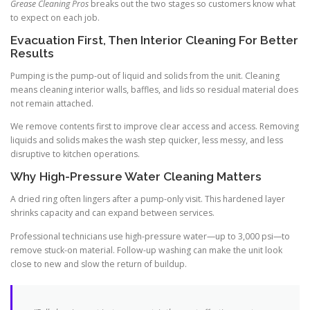
Grease Cleaning Pros
breaks out the two stages so customers know what
to expect on each job.
Evacuation First, Then Interior Cleaning For Better
Results
Pumping is the pump-out of liquid and solids from the unit. Cleaning
means cleaning interior walls, baffles, and lids so residual material does
not remain attached.
We remove contents first to improve clear access and access. Removing
liquids and solids makes the wash step quicker, less messy, and less
disruptive to kitchen operations.
Why High-Pressure Water Cleaning Matters
A dried ring often lingers after a pump-only visit. This hardened layer
shrinks capacity and can expand between services.
Professional technicians use high-pressure water—up to 3,000 psi—to
remove stuck-on material. Follow-up washing can make the unit look
close to new and slow the return of buildup.