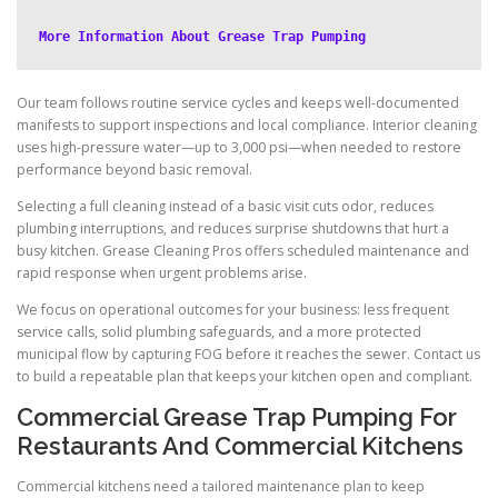
More Information About Grease Trap Pumping
Our team follows routine service cycles and keeps well-documented
manifests to support inspections and local compliance. Interior cleaning
uses high-pressure water—up to 3,000 psi—when needed to restore
performance beyond basic removal.
Selecting a full cleaning instead of a basic visit cuts odor, reduces
plumbing interruptions, and reduces surprise shutdowns that hurt a
busy kitchen. Grease Cleaning Pros offers scheduled maintenance and
rapid response when urgent problems arise.
We focus on operational outcomes for your business: less frequent
service calls, solid plumbing safeguards, and a more protected
municipal flow by capturing FOG before it reaches the sewer. Contact us
to build a repeatable plan that keeps your kitchen open and compliant.
Commercial Grease Trap Pumping For
Restaurants And Commercial Kitchens
Commercial kitchens need a tailored maintenance plan to keep