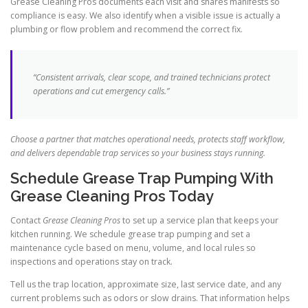
Grease Cleaning Pros documents each visit and shares manifests so
compliance is easy. We also identify when a visible issue is actually a
plumbing or flow problem and recommend the correct fix.
“Consistent arrivals, clear scope, and trained technicians protect
operations and cut emergency calls.”
Choose a partner that matches operational needs, protects staff workflow,
and delivers dependable trap services so your business stays running.
Schedule Grease Trap Pumping With
Grease Cleaning Pros Today
Contact
Grease Cleaning Pros
to set up a service plan that keeps your
kitchen running. We schedule grease trap pumping and set a
maintenance cycle based on menu, volume, and local rules so
inspections and operations stay on track.
Tell us the trap location, approximate size, last service date, and any
current problems such as odors or slow drains. That information helps