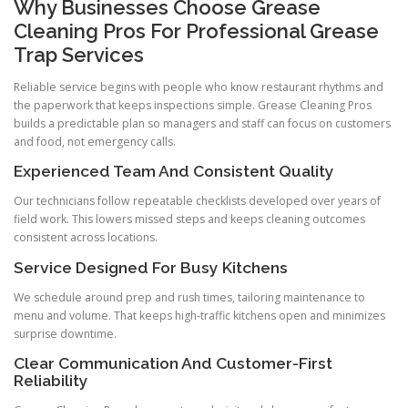
Why Businesses Choose Grease
Cleaning Pros For Professional Grease
Trap Services
Reliable service begins with people who know restaurant rhythms and
the paperwork that keeps inspections simple. Grease Cleaning Pros
builds a predictable plan so managers and staff can focus on customers
and food, not emergency calls.
Experienced Team And Consistent Quality
Our technicians follow repeatable checklists developed over years of
field work. This lowers missed steps and keeps cleaning outcomes
consistent across locations.
Service Designed For Busy Kitchens
We schedule around prep and rush times, tailoring maintenance to
menu and volume. That keeps high-traffic kitchens open and minimizes
surprise downtime.
Clear Communication And Customer-First
Reliability