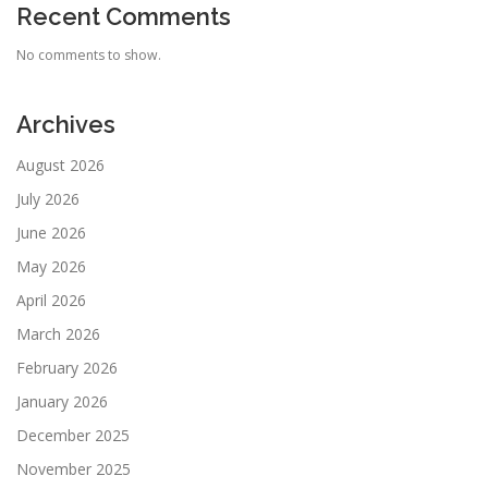
Recent Comments
No comments to show.
Archives
August 2026
July 2026
June 2026
May 2026
April 2026
March 2026
February 2026
January 2026
December 2025
November 2025