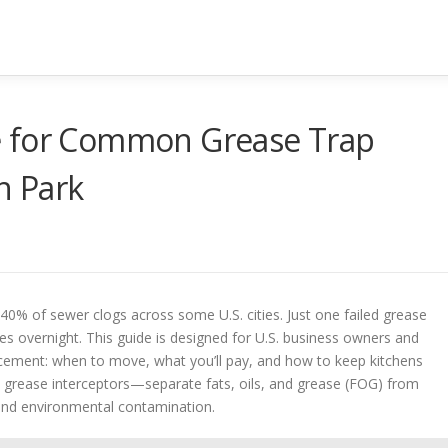
e for Common Grease Trap
n Park
40% of sewer clogs across some U.S. cities. Just one failed grease
nes overnight. This guide is designed for U.S. business owners and
acement: when to move, what you’ll pay, and how to keep kitchens
 grease interceptors—separate fats, oils, and grease (FOG) from
and environmental contamination.