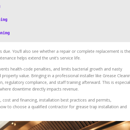
g
ping
aning
is due. You’ll also see whether a repair or complete replacement is th
enance helps extend the unit’s service life.
ents health-code penalties, and limits bacterial growth and nasty
operty value. Bringing in a professional installer like Grease Cleani
on, regulatory compliance, and staff training afterward. This is especial
 where downtime directly impacts revenue.
 cost and financing, installation best practices and permits,
w to choose a qualified contractor for grease trap installation and