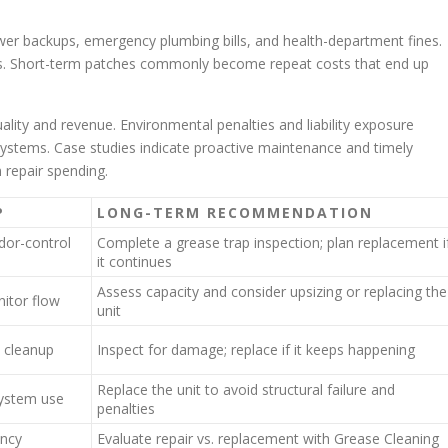
ewer backups, emergency plumbing bills, and health-department fines.
. Short-term patches commonly become repeat costs that end up
ity and revenue. Environmental penalties and liability exposure
ystems. Case studies indicate proactive maintenance and timely
repair spending.
P
LONG-TERM RECOMMENDATION
dor-control
Complete a grease trap inspection; plan replacement i
it continues
Assess capacity and consider upsizing or replacing the
itor flow
unit
 cleanup
Inspect for damage; replace if it keeps happening
Replace the unit to avoid structural failure and
system use
penalties
ency
Evaluate repair vs. replacement with Grease Cleaning