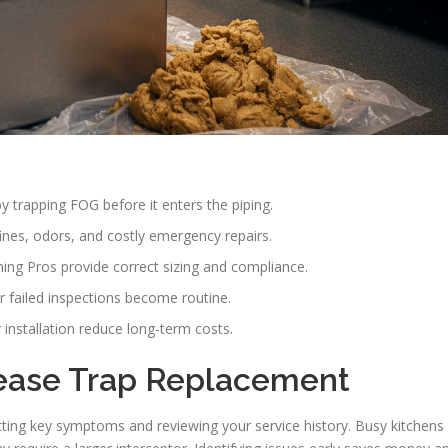
 trapping FOG before it enters the piping.
ines, odors, and costly emergency repairs.
ing Pros provide correct sizing and compliance.
r failed inspections become routine.
nstallation reduce long-term costs.
ease Trap Replacement
ing key symptoms and reviewing your service history. Busy kitchens