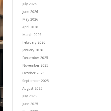
July 2026
June 2026
May 2026
April 2026
March 2026
February 2026
January 2026
December 2025
November 2025
October 2025
September 2025
August 2025
July 2025
June 2025