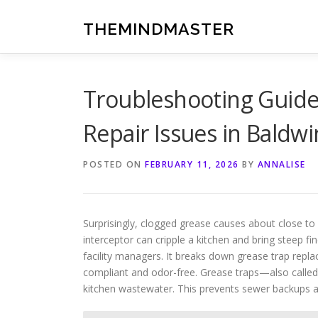
Skip
to
THEMINDMASTER
content
Troubleshooting Guid
Repair Issues in Baldwi
POSTED ON
FEBRUARY 11, 2026
BY
ANNALISE
Surprisingly, clogged grease causes about close to 
interceptor can cripple a kitchen and bring steep fi
facility managers. It breaks down grease trap repl
compliant and odor-free. Grease traps—also called
kitchen wastewater. This prevents sewer backups 