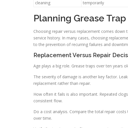
cleaning
temporarily
Planning Grease Tra
Choosing repair versus replacement comes down to 
service history. In many cases, choosing replacemen
to the prevention of recurring failures and downtim
Replacement Versus Repair Decis
Age plays a big role. Grease traps over ten years ol
The severity of damage is another key factor. Leaks
replacement rather than repair.
How often it fails is also important. Repeated clog
consistent flow.
Do a cost analysis. Compare the total repair costs
over time.