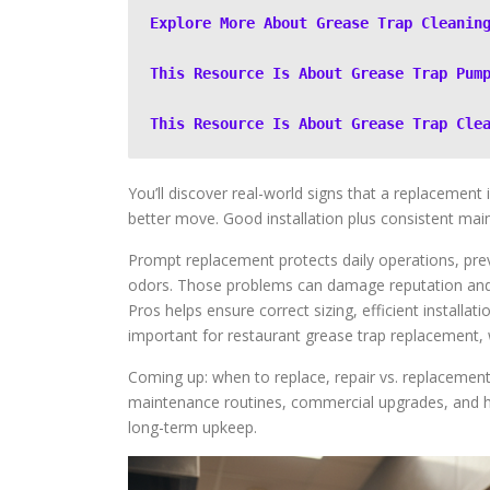
Explore More About Grease Trap Cleanin
This Resource Is About Grease Trap Pum
This Resource Is About Grease Trap Cle
You’ll discover real-world signs that a replacement 
better move. Good installation plus consistent maint
Prompt replacement protects daily operations, prev
odors. Those problems can damage reputation and pr
Pros helps ensure correct sizing, efficient installati
important for restaurant grease trap replacement,
Coming up: when to replace, repair vs. replacement,
maintenance routines, commercial upgrades, and ho
long-term upkeep.