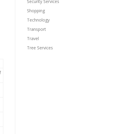
Security Services
Shopping
Technology
Transport
Travel
Tree Services
f