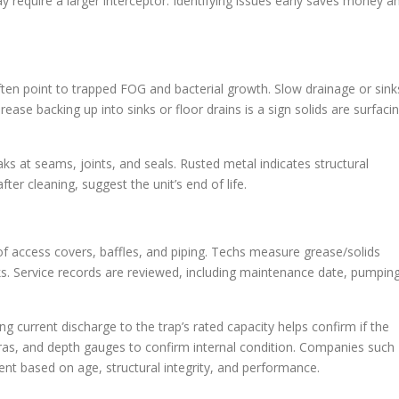
equire a larger interceptor. Identifying issues early saves money a
ten point to trapped FOG and bacterial growth. Slow drainage or sink
ease backing up into sinks or floor drains is a sign solids are surfaci
s at seams, joints, and seals. Rusted metal indicates structural
ter cleaning, suggest the unit’s end of life.
 of access covers, baffles, and piping. Techs measure grease/solids
aks. Service records are reviewed, including maintenance date, pumpin
 current discharge to the trap’s rated capacity helps confirm if the
ras, and depth gauges to confirm internal condition. Companies such
ent based on age, structural integrity, and performance.