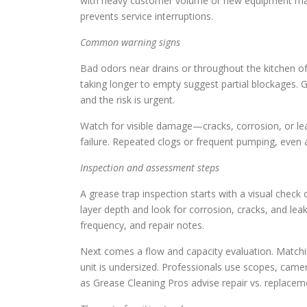
with heavy customer volume or new equipment may r
prevents service interruptions.
Common warning signs
Bad odors near drains or throughout the kitchen of
taking longer to empty suggest partial blockages. Gr
and the risk is urgent.
Watch for visible damage—cracks, corrosion, or leak
failure. Repeated clogs or frequent pumping, even af
Inspection and assessment steps
A grease trap inspection starts with a visual check
layer depth and look for corrosion, cracks, and le
frequency, and repair notes.
Next comes a flow and capacity evaluation. Matching
unit is undersized. Professionals use scopes, came
as Grease Cleaning Pros advise repair vs. replacem