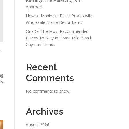
Rankings: The Marketing 1on1
Approach
How to Maximize Retail Profits with
Wholesale Home Decor Items
One Of The Most Recommended
Places To Stay In Seven Mile Beach
Cayman Islands
e
Recent
ng
Comments
ly
No comments to show.
Archives
August 2026