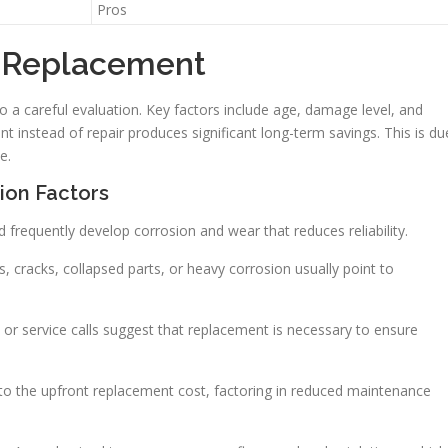
Pros
p Replacement
a careful evaluation. Key factors include age, damage level, and
t instead of repair produces significant long-term savings. This is du
e.
ion Factors
d frequently develop corrosion and wear that reduces reliability.
, cracks, collapsed parts, or heavy corrosion usually point to
s or service calls suggest that replacement is necessary to ensure
 to the upfront replacement cost, factoring in reduced maintenance