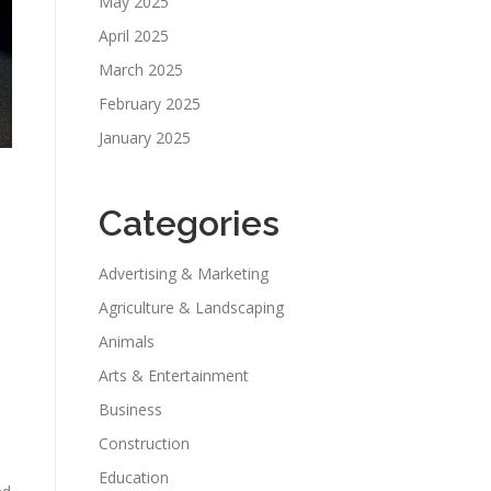
May 2025
April 2025
March 2025
February 2025
January 2025
Categories
Advertising & Marketing
Agriculture & Landscaping
Animals
Arts & Entertainment
Business
Construction
Education