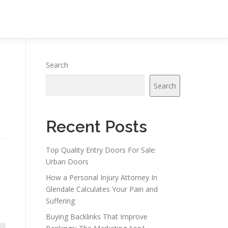
Search
Search
Recent Posts
Top Quality Entry Doors For Sale:
Urban Doors
How a Personal Injury Attorney In
Glendale Calculates Your Pain and
Suffering
Buying Backlinks That Improve