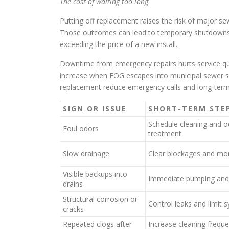
The cost of waiting too long
Putting off replacement raises the risk of major s
Those outcomes can lead to temporary shutdowns
exceeding the price of a new install.
Downtime from emergency repairs hurts service qual
increase when FOG escapes into municipal sewer s
replacement reduce emergency calls and long-term 
SIGN OR ISSUE
SHORT-TERM STE
Schedule cleaning and o
Foul odors
treatment
Slow drainage
Clear blockages and mon
Visible backups into
Immediate pumping and
drains
Structural corrosion or
Control leaks and limit 
cracks
Repeated clogs after
Increase cleaning frequ