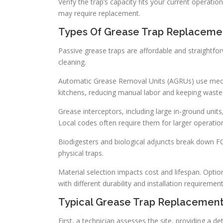
Verify the trap’s capacity fits your current operat
may require replacement.
Types Of Grease Trap Replacemen
Passive grease traps are affordable and straightf
cleaning.
Automatic Grease Removal Units (AGRUs) use mecha
kitchens, reducing manual labor and keeping waste 
Grease interceptors, including large in-ground units
Local codes often require them for larger operatio
Biodigesters and biological adjuncts break down 
physical traps.
Material selection impacts cost and lifespan. Option
with different durability and installation requirement
Typical Grease Trap Replacemen
First, a technician assesses the site, providing a 