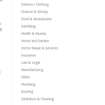
nd
Fashion / Clothing
Finance & Money
Food & Restaurants
s
Gambling
ng
Health & Beauty
Home and Garden
Home Repair & Services
Insurance
Law & Legal
Manufacturing
g
Other
Plumbing
Roofing
Sanitation & Cleaning