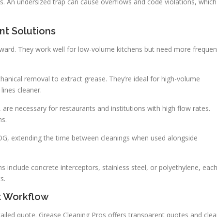
ions. An undersized trap can cause overflows and code violations, which
t Solutions
orward. They work well for low-volume kitchens but need more frequen
nical removal to extract grease. They’re ideal for high-volume
lines cleaner.
, are necessary for restaurants and institutions with high flow rates.
ns.
FOG, extending the time between cleanings when used alongside
s include concrete interceptors, stainless steel, or polyethylene, eac
s.
t Workflow
detailed quote. Grease Cleaning Pros offers transparent quotes and clea