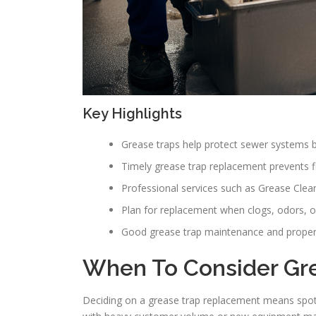
Key Highlights
Grease traps help protect sewer systems by
Timely grease trap replacement prevents f
Professional services such as Grease Clean
Plan for replacement when clogs, odors, o
Good grease trap maintenance and proper i
When To Consider Gr
Deciding on a grease trap replacement means spott