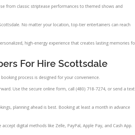
hoose from classic striptease performances to themed shows and
Scottsdale. No matter your location, top-tier entertainers can reach
 personalized, high-energy experience that creates lasting memories fo
ers For Hire Scottsdale
 booking process is designed for your convenience.
ward. Use the secure online form, call (480) 718-7274, or send a text
kings, planning ahead is best. Booking at least a month in advance
accept digital methods like Zelle, PayPal, Apple Pay, and Cash App.