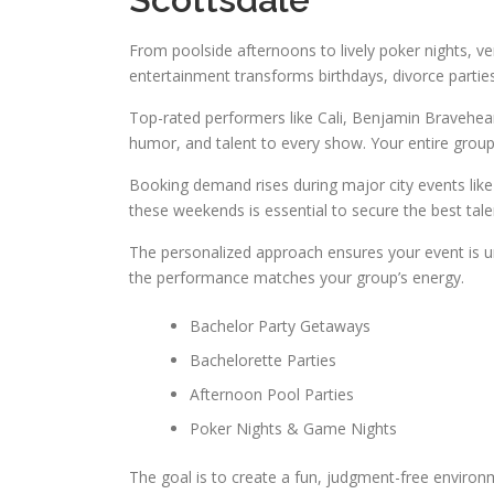
From poolside afternoons to lively poker nights, ver
entertainment transforms birthdays, divorce partie
Top-rated performers like Cali, Benjamin Bravehear
humor, and talent to every show. Your entire group
Booking demand rises during major city events like
these weekends is essential to secure the best tale
The personalized approach ensures your event is uni
the performance matches your group’s energy.
Bachelor Party Getaways
Bachelorette Parties
Afternoon Pool Parties
Poker Nights & Game Nights
The goal is to create a fun, judgment-free environ