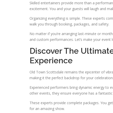
Skilled entertainers provide more than a performanc
excitement. You and your guests will laugh and ma
Organizing everything is simple. These experts com
walk you through booking, packages, and safety.
No matter if you’re arranging last-minute or month
and custom performances. Let’s make your event l
Discover The Ultimat
Experience
Old Town Scottsdale remains the epicenter of vibrant
making it the perfect backdrop for your celebration
Experienced performers bring dynamic energy to ev
other events, they ensure everyone has a fantastic
These experts provide complete packages. You get 
for an amazing show.