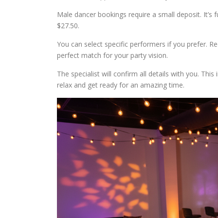
Male dancer bookings require a small deposit. It’s f
$27.50.
You can select specific performers if you prefer. Re
perfect match for your party vision.
The specialist will confirm all details with you. Thi
relax and get ready for an amazing time.