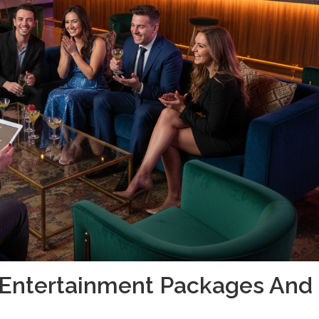
g Entertainment Packages And