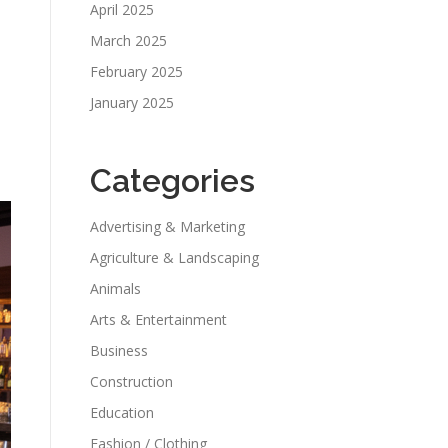
April 2025
March 2025
February 2025
January 2025
Categories
Advertising & Marketing
Agriculture & Landscaping
Animals
Arts & Entertainment
Business
Construction
Education
Fashion / Clothing