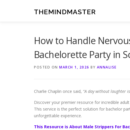
Skip
to
THEMINDMASTER
content
How to Handle Nervous
Bachelorette Party in S
POSTED ON
MARCH 1, 2026
BY
ANNALISE
Charlie Chaplin once said,
“A day without laughter i
Discover your premier resource for incredible adult 
This service is the perfect solution for bachelor pa
unforgettable experience.
This Resource is About Male Strippers For Bac