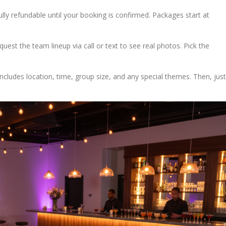
ully refundable until your booking is confirmed. Packages start at
quest the team lineup via call or text to see real photos. Pick the
s includes location, time, group size, and any special themes. Then, just