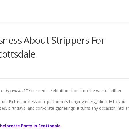
ness About Strippers For
cottsdale
s a day wasted.”
Your next celebration should not be wasted either.
fun. Picture professional performers bringing energy directly to you.
rties, birthdays, and corporate gatherings. It turns any occasion into a
helorette Party in Scottsdale