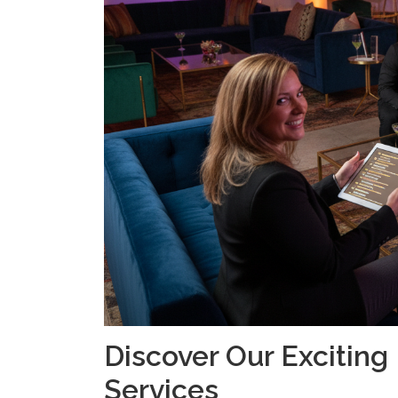
Discover Our Excitin
Services