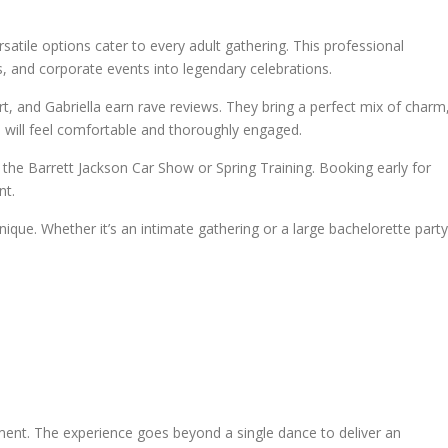
satile options cater to every adult gathering. This professional
s, and corporate events into legendary celebrations.
t, and Gabriella earn rave reviews. They bring a perfect mix of charm
 will feel comfortable and thoroughly engaged.
 the Barrett Jackson Car Show or Spring Training. Booking early for
nt.
que. Whether it’s an intimate gathering or a large bachelorette party
ment. The experience goes beyond a single dance to deliver an