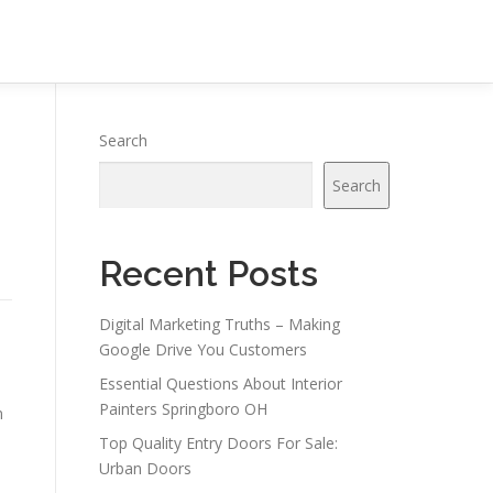
Search
Search
Recent Posts
Digital Marketing Truths – Making
Google Drive You Customers
Essential Questions About Interior
Painters Springboro OH
n
Top Quality Entry Doors For Sale:
Urban Doors