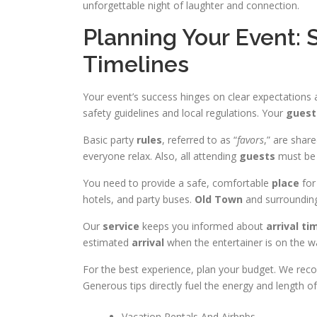
unforgettable night of laughter and connection.
Planning Your Event: 
Timelines
Your event’s success hinges on clear expectations
safety guidelines and local regulations. Your
guest
Basic party
rules
, referred to as “
favors
,” are shar
everyone relax. Also, all attending
guests
must be 
You need to provide a safe, comfortable
place
for
hotels, and party buses.
Old Town
and surrounding
Our
service
keeps you informed about
arrival
ti
estimated
arrival
when the entertainer is on the w
For the best experience, plan your budget. We r
Generous tips directly fuel the energy and length o
Vacation Rentals And Airbnbs