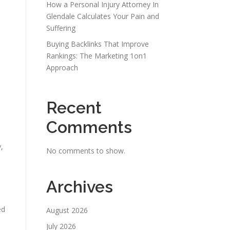
How a Personal Injury Attorney In
Glendale Calculates Your Pain and
Suffering
Buying Backlinks That Improve
Rankings: The Marketing 1on1
Approach
Recent
Comments
,
No comments to show.
Archives
ed
August 2026
July 2026