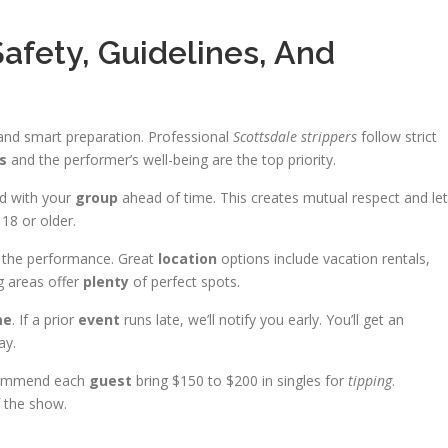
Safety, Guidelines, And
 and smart preparation. Professional
Scottsdale strippers
follow strict
s
and the performer’s well-being are the top priority.
ed with your
group
ahead of time. This creates mutual respect and le
18 or older.
 the performance. Great
location
options include vacation rentals,
 areas offer
plenty
of perfect spots.
me
. If a prior
event
runs late, we’ll notify you early. You’ll get an
ay.
ecommend each
guest
bring $150 to $200 in singles for
tipping
.
f the show.