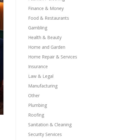
Finance & Money
Food & Restaurants
Gambling
Health & Beauty
Home and Garden
Home Repair & Services
Insurance
Law & Legal
Manufacturing
Other
Plumbing
Roofing
Sanitation & Cleaning
Security Services