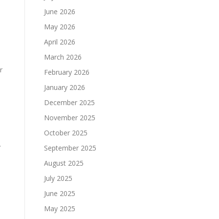
June 2026
May 2026
April 2026
March 2026
r
February 2026
January 2026
December 2025
November 2025
October 2025
.
September 2025
August 2025
July 2025
June 2025
May 2025