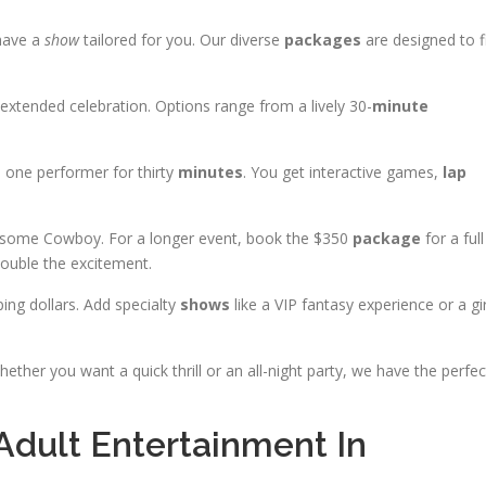
 have a
show
tailored for you. Our diverse
packages
are designed to f
extended celebration. Options range from a lively 30-
minute
s one performer for thirty
minutes
. You get interactive games,
lap
dsome Cowboy. For a longer event, book the $350
package
for a full
ouble the excitement.
ing dollars. Add specialty
shows
like a VIP fantasy experience or a gir
hether you want a quick thrill or an all-night party, we have the perfec
dult Entertainment In