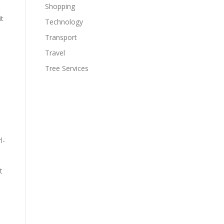
Shopping
it
Technology
Transport
Travel
Tree Services
l-
t