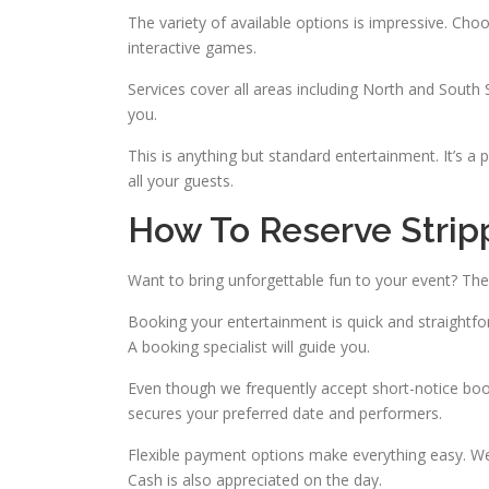
The variety of available options is impressive. C
interactive games.
Services cover all areas including North and South 
you.
This is anything but standard entertainment. It’s a
all your guests.
How To Reserve Stripp
Want to bring unforgettable fun to your event? The
Booking your entertainment is quick and straightfor
A booking specialist will guide you.
Even though we frequently accept short-notice boo
secures your preferred date and performers.
Flexible payment options make everything easy. We 
Cash is also appreciated on the day.