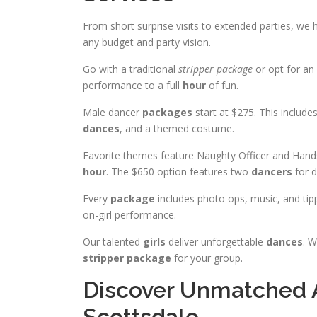
From short surprise visits to extended parties, we
any budget and party vision.
Go with a traditional
stripper package
or opt for an 
performance to a full
hour
of fun.
Male dancer
packages
start at $275. This include
dances
, and a themed costume.
Favorite themes feature Naughty Officer and Han
hour
. The $650 option features two
dancers
for d
Every
package
includes photo ops, music, and tipp
on-girl performance.
Our talented
girls
deliver unforgettable
dances
. W
stripper package
for your group.
Discover Unmatched A
Scottsdale