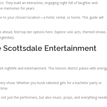
e. They build an interactive, engaging night full of laughter and
ke memories for years.
e to your chosen location—a hotel, rental, or home. This guide will
s ahead, find top-tier options here. Explore solo acts, themed shows,
egendary.
e Scottsdale Entertainment
 nightlife and entertainment. This historic district pulses with energy
.
ery show. Whether you book talented girls for a bachelor party or
 time.
not just the performers, but also music, props, and everything need