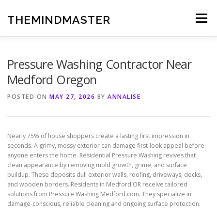
Skip
to
THEMINDMASTER
Menu
content
Pressure Washing Contractor Near
Medford Oregon
POSTED ON
MAY 27, 2026
BY
ANNALISE
Nearly 75% of house shoppers create a lasting first impression in
seconds. A grimy, mossy exterior can damage first-look appeal before
anyone enters the home. Residential Pressure Washing revives that
clean appearance by removing mold growth, grime, and surface
buildup. These deposits dull exterior walls, roofing, driveways, decks,
and wooden borders. Residents in Medford OR receive tailored
solutions from Pressure Washing Medford.com. They specialize in
damage-conscious, reliable cleaning and ongoing surface protection.