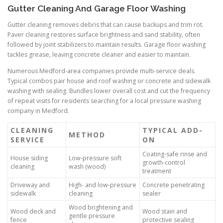
Gutter Cleaning And Garage Floor Washing
Gutter cleaning removes debris that can cause backups and trim rot.
Paver cleaning restores surface brightness and sand stability, often
followed by joint stabilizers to maintain results. Garage floor washing
tackles grease, leaving concrete cleaner and easier to maintain.
Numerous Medford-area companies provide multi-service deals.
Typical combos pair house and roof washing or concrete and sidewalk
washing with sealing. Bundles lower overall cost and cut the frequency
of repeat visits for residents searching for a local pressure washing
company in Medford.
CLEANING
TYPICAL ADD-
METHOD
SERVICE
ON
Coating-safe rinse and
House siding
Low-pressure soft
growth-control
cleaning
wash (wood)
treatment
Driveway and
High- and low-pressure
Concrete penetrating
sidewalk
cleaning
sealer
Wood brightening and
Wood deck and
Wood stain and
gentle pressure
fence
protective sealing