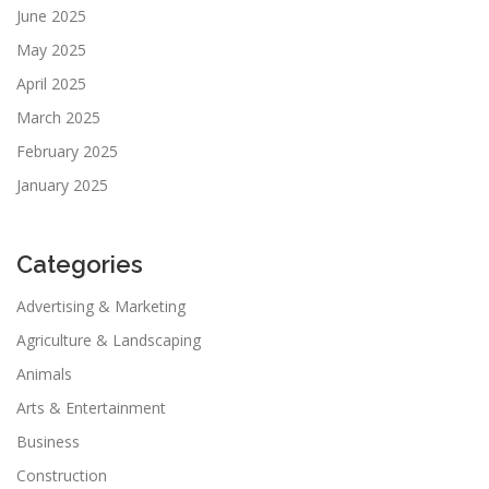
June 2025
May 2025
April 2025
March 2025
February 2025
January 2025
Categories
Advertising & Marketing
Agriculture & Landscaping
Animals
Arts & Entertainment
Business
Construction