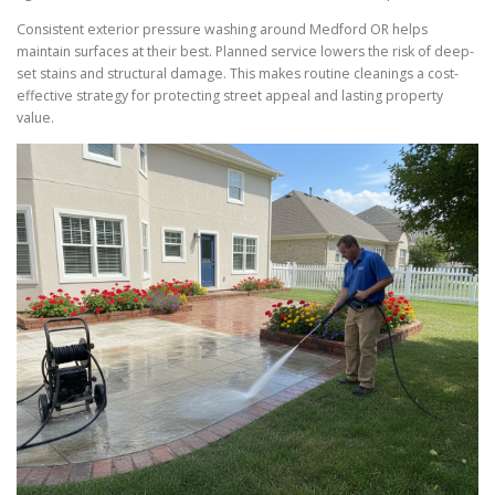
Consistent exterior pressure washing around Medford OR helps
maintain surfaces at their best. Planned service lowers the risk of deep-
set stains and structural damage. This makes routine cleanings a cost-
effective strategy for protecting street appeal and lasting property
value.