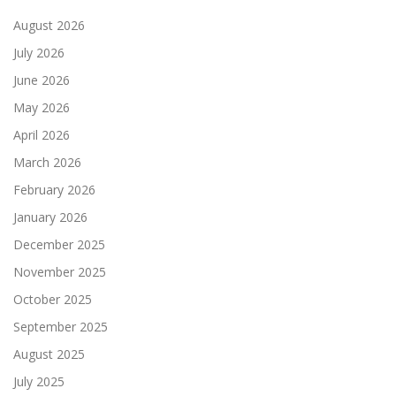
August 2026
July 2026
June 2026
May 2026
April 2026
March 2026
February 2026
January 2026
December 2025
November 2025
October 2025
September 2025
August 2025
July 2025