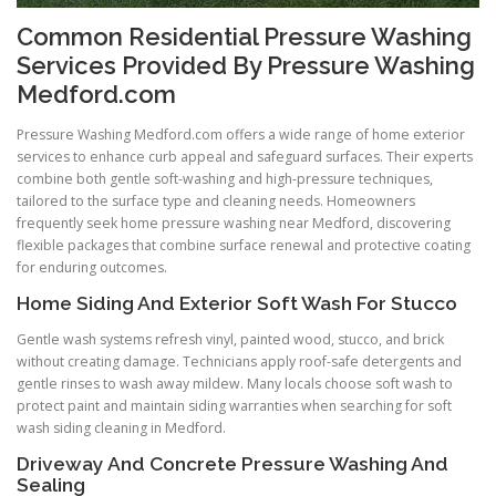
Common Residential Pressure Washing
Services Provided By Pressure Washing
Medford.com
Pressure Washing Medford.com offers a wide range of home exterior
services to enhance curb appeal and safeguard surfaces. Their experts
combine both gentle soft-washing and high-pressure techniques,
tailored to the surface type and cleaning needs. Homeowners
frequently seek home pressure washing near Medford, discovering
flexible packages that combine surface renewal and protective coating
for enduring outcomes.
Home Siding And Exterior Soft Wash For Stucco
Gentle wash systems refresh vinyl, painted wood, stucco, and brick
without creating damage. Technicians apply roof-safe detergents and
gentle rinses to wash away mildew. Many locals choose soft wash to
protect paint and maintain siding warranties when searching for soft
wash siding cleaning in Medford.
Driveway And Concrete Pressure Washing And
Sealing