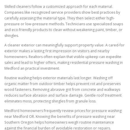
Skilled cleaners follow a customized approach for each material.
Companies like recognized service providers show best practices by
carefully assessing the material type. They then select either high-
pressure or low-pressure methods. Technicians use specialized soaps
and eco-friendly products to clean without weakening paint, timber, or
shingles.
A cleaner exterior can meaningfully support property value. A cared-for
exterior makes a lasting first impression on visitors and nearby
homeowners. Realtors often explain that visible upkeep can expedite
sales and lead to higher offers, making residential pressure washing in
Medford an practical investment.
Routine washing helps exterior materials last longer. Washing off
organic matter from outdoor timber helps prevent rot and preserves
wood fasteners. Removing abrasive grit from concrete and walkways
reduces surface abrasion and surface damage. Gentle roof treatment
eliminates moss, protecting shingles from granule loss.
Medford homeowners frequently review prices for pressure washing
near Medford OR. Knowing the benefits of pressure washing near
Southern Oregon helps homeowners weigh routine maintenance
against the financial burden of avoidable restoration or repairs.