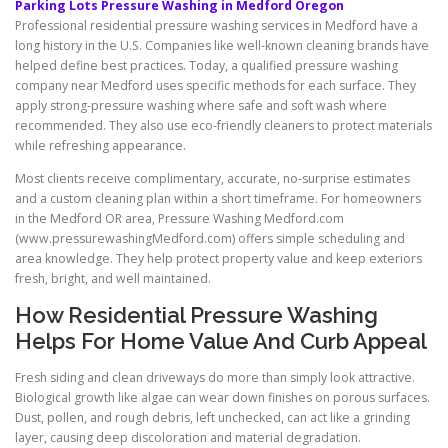
Parking Lots Pressure Washing in Medford Oregon
Professional residential pressure washing services in Medford have a
long history in the U.S. Companies like well-known cleaning brands have
helped define best practices. Today, a qualified pressure washing
company near Medford uses specific methods for each surface. They
apply strong-pressure washing where safe and soft wash where
recommended. They also use eco-friendly cleaners to protect materials
while refreshing appearance.
Most clients receive complimentary, accurate, no-surprise estimates
and a custom cleaning plan within a short timeframe. For homeowners
in the Medford OR area, Pressure Washing Medford.com
(www.pressurewashingMedford.com) offers simple scheduling and
area knowledge. They help protect property value and keep exteriors
fresh, bright, and well maintained.
How Residential Pressure Washing
Helps For Home Value And Curb Appeal
Fresh siding and clean driveways do more than simply look attractive.
Biological growth like algae can wear down finishes on porous surfaces.
Dust, pollen, and rough debris, left unchecked, can act like a grinding
layer, causing deep discoloration and material degradation.