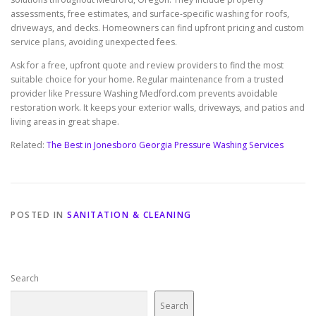
assessments, free estimates, and surface-specific washing for roofs,
driveways, and decks. Homeowners can find upfront pricing and custom
service plans, avoiding unexpected fees.
Ask for a free, upfront quote and review providers to find the most
suitable choice for your home. Regular maintenance from a trusted
provider like Pressure Washing Medford.com prevents avoidable
restoration work. It keeps your exterior walls, driveways, and patios and
living areas in great shape.
Related:
The Best in Jonesboro Georgia Pressure Washing Services
POSTED IN
SANITATION & CLEANING
Search
Search