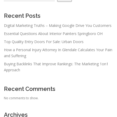
Recent Posts
Digital Marketing Truths – Making Google Drive You Customers
Essential Questions About Interior Painters Springboro OH
Top Quality Entry Doors For Sale: Urban Doors
How a Personal Injury Attorney In Glendale Calculates Your Pain
and Suffering
Buying Backlinks That Improve Rankings: The Marketing 1on1
Approach
Recent Comments
No comments to show.
Archives