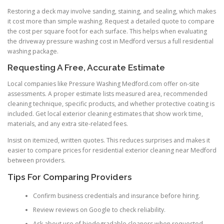
Restoring a deck may involve sanding, staining, and sealing, which makes
it cost more than simple washing. Request a detailed quote to compare
the cost per square foot for each surface. This helps when evaluating
the driveway pressure washing cost in Medford versus a full residential
washing package.
Requesting A Free, Accurate Estimate
Local companies like Pressure Washing Medford.com offer on-site
assessments. A proper estimate lists measured area, recommended
cleaning technique, specific products, and whether protective coating is
included. Get local exterior cleaning estimates that show work time,
materials, and any extra site-related fees.
Insist on itemized, written quotes. This reduces surprises and makes it
easier to compare prices for residential exterior cleaning near Medford
between providers.
Tips For Comparing Providers
Confirm business credentials and insurance before hiring.
Review reviews on Google to check reliability.
Ask about use of biodegradable cleaners when requested.