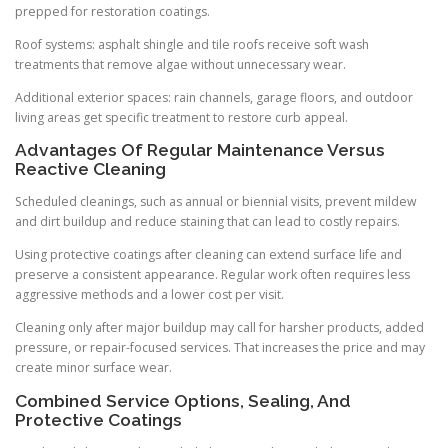
prepped for restoration coatings.
Roof systems: asphalt shingle and tile roofs receive soft wash
treatments that remove algae without unnecessary wear.
Additional exterior spaces: rain channels, garage floors, and outdoor
living areas get specific treatment to restore curb appeal.
Advantages Of Regular Maintenance Versus
Reactive Cleaning
Scheduled cleanings, such as annual or biennial visits, prevent mildew
and dirt buildup and reduce staining that can lead to costly repairs.
Using protective coatings after cleaning can extend surface life and
preserve a consistent appearance. Regular work often requires less
aggressive methods and a lower cost per visit.
Cleaning only after major buildup may call for harsher products, added
pressure, or repair-focused services. That increases the price and may
create minor surface wear.
Combined Service Options, Sealing, And
Protective Coatings