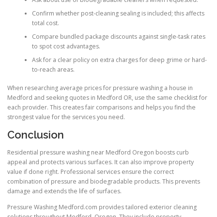
Confirm whether post-cleaning sealing is included; this affects
total cost.
Compare bundled package discounts against single-task rates
to spot cost advantages.
Ask for a clear policy on extra charges for deep grime or hard-
to-reach areas.
When researching average prices for pressure washing a house in
Medford and seeking quotes in Medford OR, use the same checklist for
each provider. This creates fair comparisons and helps you find the
strongest value for the services you need.
Conclusion
Residential pressure washing near Medford Oregon boosts curb
appeal and protects various surfaces. It can also improve property
value if done right. Professional services ensure the correct
combination of pressure and biodegradable products. This prevents
damage and extends the life of surfaces.
Pressure Washing Medford.com provides tailored exterior cleaning
solutions throughout Medford, Oregon. They include property