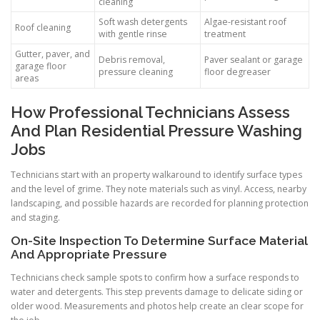
cleaning
Soft wash detergents
Algae-resistant roof
Roof cleaning
with gentle rinse
treatment
Gutter, paver, and
Debris removal,
Paver sealant or garage
garage floor
pressure cleaning
floor degreaser
areas
How Professional Technicians Assess
And Plan Residential Pressure Washing
Jobs
Technicians start with an property walkaround to identify surface types
and the level of grime. They note materials such as vinyl. Access, nearby
landscaping, and possible hazards are recorded for planning protection
and staging.
On-Site Inspection To Determine Surface Material
And Appropriate Pressure
Technicians check sample spots to confirm how a surface responds to
water and detergents. This step prevents damage to delicate siding or
older wood. Measurements and photos help create an clear scope for