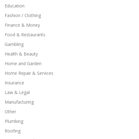
Education
Fashion / Clothing
Finance & Money
Food & Restaurants
Gambling
Health & Beauty
Home and Garden
Home Repair & Services
Insurance
Law & Legal
Manufacturing
Other
Plumbing
Roofing