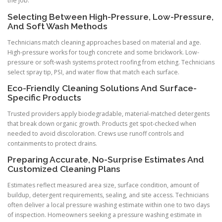
the job.
Selecting Between High-Pressure, Low-Pressure,
And Soft Wash Methods
Technicians match cleaning approaches based on material and age.
High-pressure works for tough concrete and some brickwork. Low-
pressure or soft-wash systems protect roofing from etching. Technicians
select spray tip, PSI, and water flow that match each surface.
Eco-Friendly Cleaning Solutions And Surface-
Specific Products
Trusted providers apply biodegradable, material-matched detergents
that break down organic growth. Products get spot-checked when
needed to avoid discoloration. Crews use runoff controls and
containments to protect drains.
Preparing Accurate, No-Surprise Estimates And
Customized Cleaning Plans
Estimates reflect measured area size, surface condition, amount of
buildup, detergent requirements, sealing, and site access. Technicians
often deliver a local pressure washing estimate within one to two days
of inspection. Homeowners seeking a pressure washing estimate in