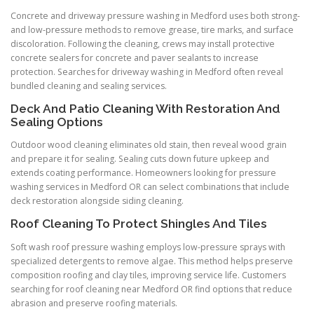
Concrete and driveway pressure washing in Medford uses both strong-
and low-pressure methods to remove grease, tire marks, and surface
discoloration. Following the cleaning, crews may install protective
concrete sealers for concrete and paver sealants to increase
protection. Searches for driveway washing in Medford often reveal
bundled cleaning and sealing services.
Deck And Patio Cleaning With Restoration And
Sealing Options
Outdoor wood cleaning eliminates old stain, then reveal wood grain
and prepare it for sealing. Sealing cuts down future upkeep and
extends coating performance. Homeowners looking for pressure
washing services in Medford OR can select combinations that include
deck restoration alongside siding cleaning.
Roof Cleaning To Protect Shingles And Tiles
Soft wash roof pressure washing employs low-pressure sprays with
specialized detergents to remove algae. This method helps preserve
composition roofing and clay tiles, improving service life. Customers
searching for roof cleaning near Medford OR find options that reduce
abrasion and preserve roofing materials.