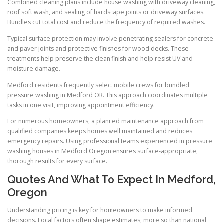
Combined cleaning plans include house washing with driveway cleaning,
roof soft wash, and sealing of hardscape joints or driveway surfaces.
Bundles cut total cost and reduce the frequency of required washes.
Typical surface protection may involve penetrating sealers for concrete
and paver joints and protective finishes for wood decks. These
treatments help preserve the clean finish and help resist UV and
moisture damage.
Medford residents frequently select mobile crews for bundled
pressure washing in Medford OR. This approach coordinates multiple
tasks in one visit, improving appointment efficiency.
For numerous homeowners, a planned maintenance approach from
qualified companies keeps homes well maintained and reduces
emergency repairs. Using professional teams experienced in pressure
washing houses in Medford Oregon ensures surface-appropriate,
thorough results for every surface.
Quotes And What To Expect In Medford,
Oregon
Understanding pricing is key for homeowners to make informed
decisions. Local factors often shape estimates, more so than national