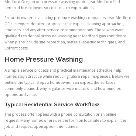
Medford Oregon or a pressure washing quote near Medford find
itemized breakdowns so costs match expectations.
Property owners evaluating pressure washing companies near Medford
OR can expect detailed proposals that explain cleaning approaches,
timelines, and any after-service recommendations. Those who want
qualified residential pressure washing near Medford gain confidence
when plans include site protection, material-specific techniques, and
upfront costs.
Home Pressure Washing
A simple service process and practical maintenance schedule help
homes stay attractive while reducing future repair expenses. Below we
outline the typical steps a homeowner can expect, the surfaces
commonly cleaned, why regular service matters, and how bundled
options add value.
Typical Residential Service Workflow
The process often opens with a phone consultation or an online
request. Many homeowners use the form on local sites to explain the
job and request open appointment times.