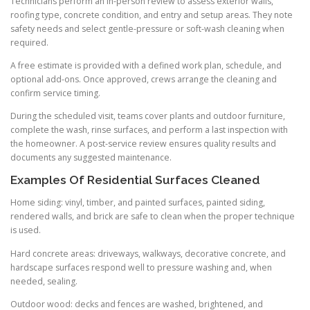
Technicians perform an in-person review to assess exterior walls,
roofing type, concrete condition, and entry and setup areas. They note
safety needs and select gentle-pressure or soft-wash cleaning when
required.
A free estimate is provided with a defined work plan, schedule, and
optional add-ons. Once approved, crews arrange the cleaning and
confirm service timing.
During the scheduled visit, teams cover plants and outdoor furniture,
complete the wash, rinse surfaces, and perform a last inspection with
the homeowner. A post-service review ensures quality results and
documents any suggested maintenance.
Examples Of Residential Surfaces Cleaned
Home siding: vinyl, timber, and painted surfaces, painted siding,
rendered walls, and brick are safe to clean when the proper technique
is used.
Hard concrete areas: driveways, walkways, decorative concrete, and
hardscape surfaces respond well to pressure washing and, when
needed, sealing.
Outdoor wood: decks and fences are washed, brightened, and