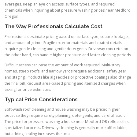
averages. Keep an eye on access, surface types, and required
chemicals when inquiring about pressure washing prices near Medford
Oregon.
The Way Professionals Calculate Cost
Professionals estimate pricing based on surface type, square footage,
and amount of grime. Fragile exterior materials and coated details
require gentle cleaning and gentle detergents. Driveway concrete, on
the other hand, can handle higher pressure and faster cleaning periods.
Difficult access can raise the amount of work required. Multi-story
homes, steep roofs, and narrow yards require additional safety gear
and staging. Products like algaecides or protective coatings also change
the final bill. Request area-based pricing and itemized charges when
asking for price estimates.
Typical Price Considerations
Soft-wash roof cleaning and house washing may be priced higher
because they require safety planning, detergents, and careful labor.
The price for pressure washing a house near Medford OR reflects this
specialized process. Driveway cleaning is generally more affordable,
but adding sealing increases the total.